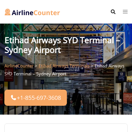
Skip
to
content
Etihad Airways SYD Terminal –
Sydney Airport
AirlineCounter
>
Etihad Airways Terminals
>
Etihad Airways
SYD Terminal – Sydney Airport
+1-855-697-3608