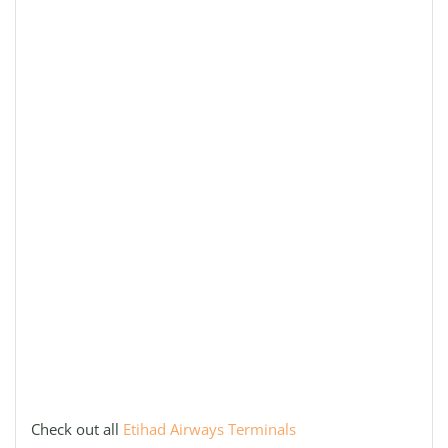
Check out all
Etihad Airways Terminals