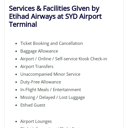
Services & Facilities GIven by
Etihad Airways at SYD Airport
Terminal
Ticket Booking and Cancellation
Baggage Allowance
Airport / Online / Self-service Kiosk Check-in
Airport Transfers
Unaccompanied Minor Service
Duty-Free Allowance
In-Flight Meals / Entertainment
Missing / Delayed / Lost Luggage
Etihad Guest
Airport Lounges