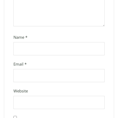
Name
*
Email
*
Website