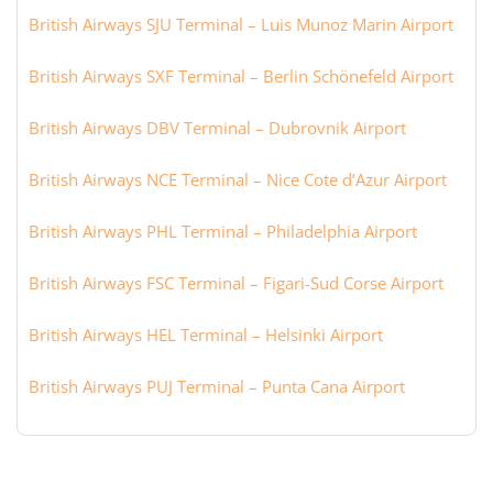
British Airways SJU Terminal – Luis Munoz Marin Airport
British Airways SXF Terminal – Berlin Schönefeld Airport
British Airways DBV Terminal – Dubrovnik Airport
British Airways NCE Terminal – Nice Cote d’Azur Airport
British Airways PHL Terminal – Philadelphia Airport
British Airways FSC Terminal – Figari-Sud Corse Airport
British Airways HEL Terminal – Helsinki Airport
British Airways PUJ Terminal – Punta Cana Airport