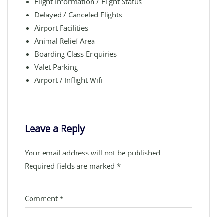
Flight Information / Flight Status
Delayed / Canceled Flights
Airport Facilities
Animal Relief Area
Boarding Class Enquiries
Valet Parking
Airport / Inflight Wifi
Leave a Reply
Your email address will not be published.
Required fields are marked
*
Comment
*