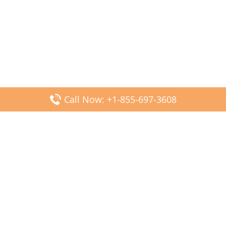
Call Now: +1-855-697-3608
Popular Posts
Fiji Airways DFW Terminal – Dallas Fort Worth Airport
Scandinavian Airlines CDG Terminal – Paris Charles de
Gaulle Airport
Malaysia Airlines PVG Terminal – Shanghai Pudong
International Airport