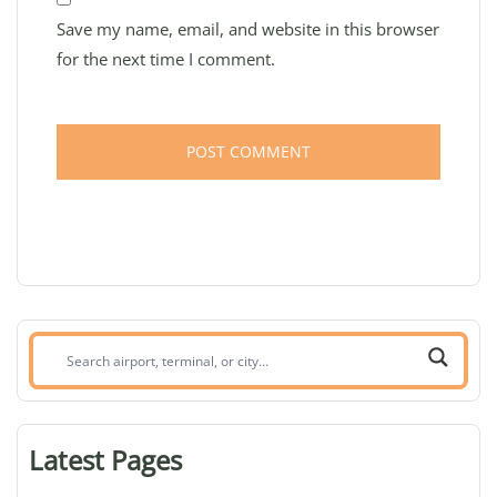
Save my name, email, and website in this browser
for the next time I comment.
Search
airport,
terminal,
or
Latest Pages
city: