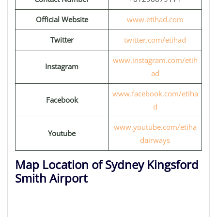
Official Website
www.etihad.com
Twitter
twitter.com/etihad
www.instagram.com/etih
Instagram
ad
www.facebook.com/etiha
Facebook
d
www.youtube.com/etiha
Youtube
dairways
Map Location of Sydney Kingsford
Smith Airport