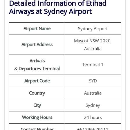
Detailed Information of Etihad
Airways at Sydney Airport
Airport Name
Sydney Airport
Mascot NSW 2020,
Airport Address
Australia
Arrivals
Terminal 1
& Departures Terminal
Airport Code
SYD
Country
Australia
City
Sydney
Working Hours
24 hours
Contact Number
+61296679111