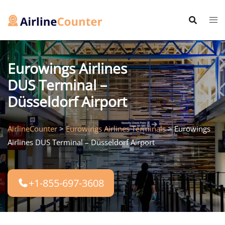
Skip
to
content
Eurowings Airlines
DUS Terminal –
Düsseldorf Airport
AirlineCounter
>
Eurowings Airlines Terminals
>
Eurowings
Airlines DUS Terminal – Düsseldorf Airport
+1-855-697-3608