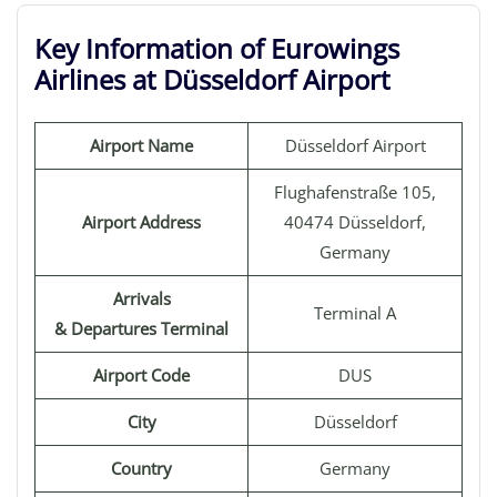
Key Information of Eurowings
Airlines at Düsseldorf Airport
Airport Name
Düsseldorf Airport
Flughafenstraße 105,
Airport Address
40474 Düsseldorf,
Germany
Arrivals
Terminal A
& Departures Terminal
Airport Code
DUS
City
Düsseldorf
Country
Germany