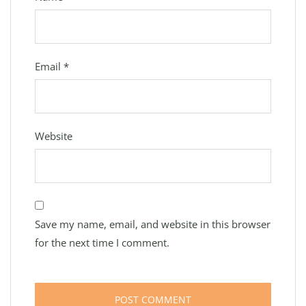
Email
*
Website
Save my name, email, and website in this browser
for the next time I comment.