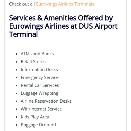
Check out all
Eurowings Airlines Terminals
Services & Amenities Offered by
Eurowings Airlines at DUS Airport
Terminal
ATMs and Banks
Retail Stores
Information Desks
Emergency Service
Rental Car Services
Luggage Wrapping
Airline Reservation Desks
Wifi/Internet Service
Kids Play Area
Baggage Drop-off