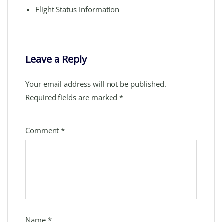
Flight Status Information
Leave a Reply
Your email address will not be published.
Required fields are marked
*
Comment
*
Name
*