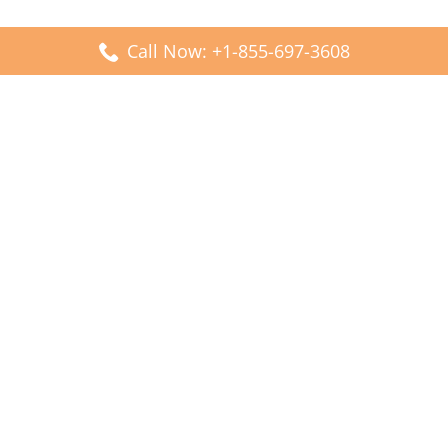
Call Now: +1-855-697-3608
Popular Posts
Fiji Airways DFW Terminal – Dallas Fort Worth Airport
Scandinavian Airlines CDG Terminal – Paris Charles de
Gaulle Airport
Malaysia Airlines PVG Terminal – Shanghai Pudong
International Airport
Transavia Airlines FCO Terminal – Leonardo da Vinci-
Fiumicino Airport
Jet2 Airlines AGP Terminal – Málaga-Costa del Sol Airport
Latest Posts