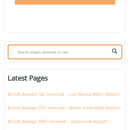
Search
airport,
terminal,
or
Latest Pages
city:
British Airways SJU Terminal – Luis Munoz Marin Airport
British Airways SXF Terminal – Berlin Schönefeld Airport
British Airways DBV Terminal – Dubrovnik Airport