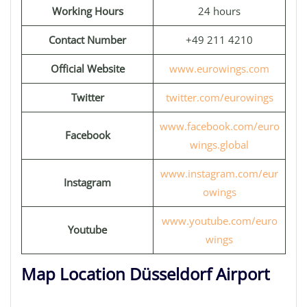
Working Hours
24 hours
Contact Number
+49 211 4210
Official Website
www.eurowings.com
Twitter
twitter.com/eurowings
www.facebook.com/euro
Facebook
wings.global
www.instagram.com/eur
Instagram
owings
www.youtube.com/euro
Youtube
wings
Map Location Düsseldorf Airport