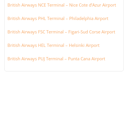
British Airways NCE Terminal – Nice Cote d’Azur Airport
British Airways PHL Terminal – Philadelphia Airport
British Airways FSC Terminal – Figari-Sud Corse Airport
British Airways HEL Terminal – Helsinki Airport
British Airways PUJ Terminal – Punta Cana Airport