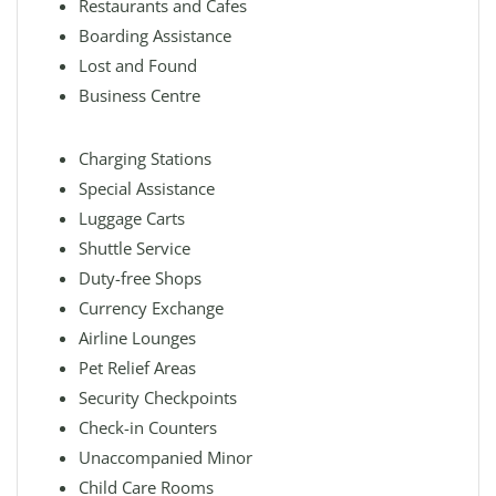
Restaurants and Cafes
Boarding Assistance
Lost and Found
Business Centre
Charging Stations
Special Assistance
Luggage Carts
Shuttle Service
Duty-free Shops
Currency Exchange
Airline Lounges
Pet Relief Areas
Security Checkpoints
Check-in Counters
Unaccompanied Minor
Child Care Rooms