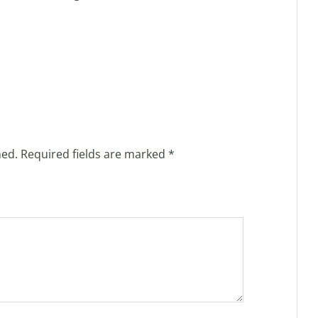
hed.
Required fields are marked
*