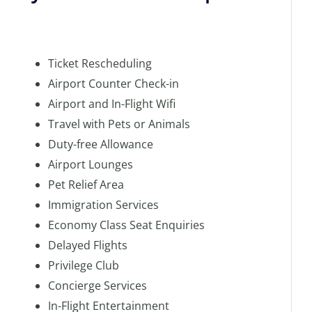
Ticket Rescheduling
Airport Counter Check-in
Airport and In-Flight Wifi
Travel with Pets or Animals
Duty-free Allowance
Airport Lounges
Pet Relief Area
Immigration Services
Economy Class Seat Enquiries
Delayed Flights
Privilege Club
Concierge Services
In-Flight Entertainment