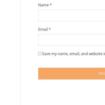
Name
*
Email
*
Save my name, email, and website i