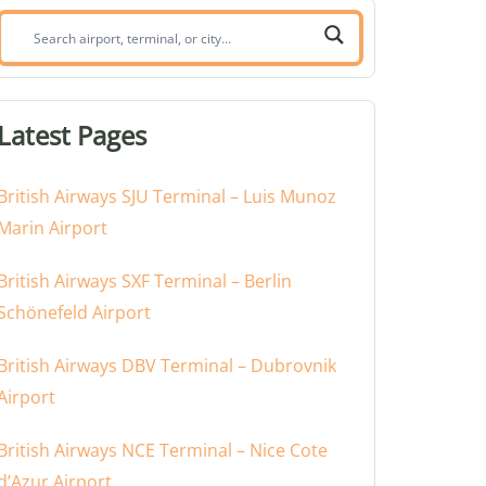
Search
airport,
terminal,
or
Latest Pages
city:
British Airways SJU Terminal – Luis Munoz
Marin Airport
British Airways SXF Terminal – Berlin
Schönefeld Airport
British Airways DBV Terminal – Dubrovnik
Airport
British Airways NCE Terminal – Nice Cote
d’Azur Airport