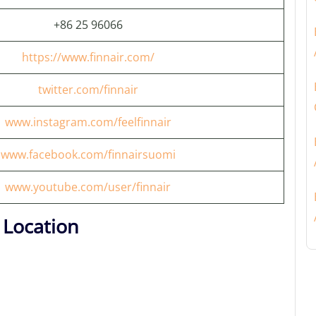
+86 25 96066
https://www.finnair.com/
twitter.com/finnair
www.instagram.com/feelfinnair
www.facebook.com/finnairsuomi
www.youtube.com/user/finnair
 Location