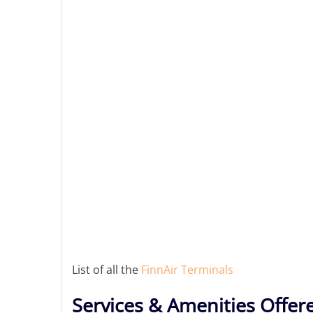
List of all the
FinnAir Terminals
Services & Amenities Offer