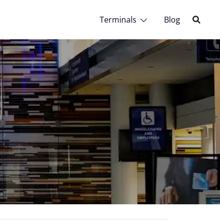
Terminals
Blog