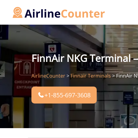
Skip
to
content
FinnAir NKG Terminal –
AirlineCounter
>
Finnair Terminals
>
FinnAir N
+1-855-697-3608