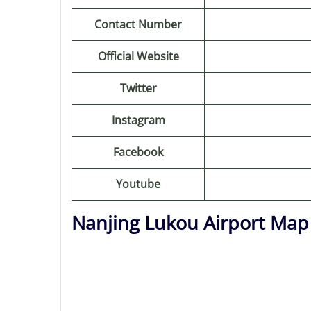
Contact Number
Official Website
Twitter
Instagram
Facebook
Youtube
Nanjing Lukou Airport Map