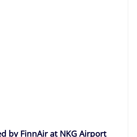
ed by FinnAir at NKG Airport