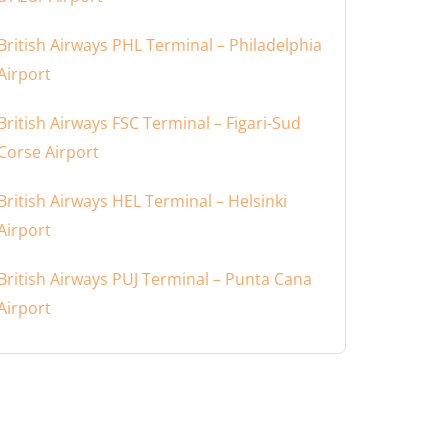
British Airways PHL Terminal – Philadelphia
Airport
British Airways FSC Terminal – Figari-Sud
Corse Airport
British Airways HEL Terminal – Helsinki
Airport
British Airways PUJ Terminal – Punta Cana
Airport