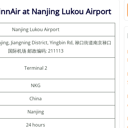
innAir at Nanjing Lukou Airport
Nanjing Lukou Airport
anjing, Jiangning District, Yingbin Rd, 禄口街道南京禄口
国际机场 邮政编码: 211113
Terminal 2
NKG
China
Nanjing
24 hours