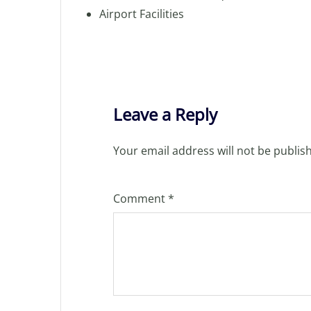
Airport Facilities
Leave a Reply
Your email address will not be publis
Comment
*