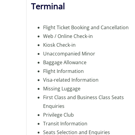
Terminal
Flight Ticket Booking and Cancellation
Web / Online Check-in
Kiosk Check-in
Unaccompanied Minor
Baggage Allowance
Flight Information
Visa-related Information
Missing Luggage
First Class and Business Class Seats
Enquiries
Privilege Club
Transit Information
Seats Selection and Enquiries