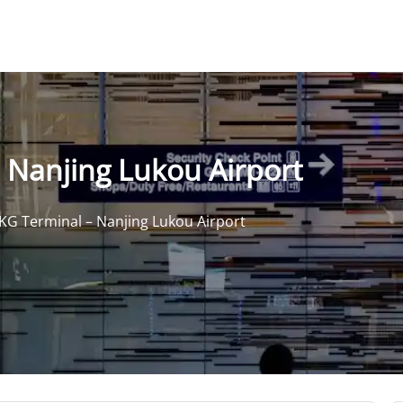
 Nanjing Lukou Airport
KG Terminal – Nanjing Lukou Airport