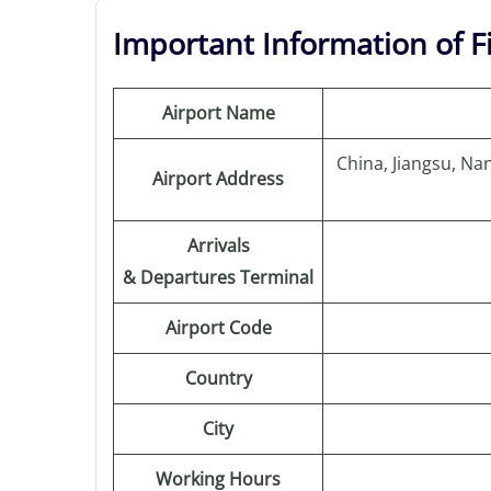
Important Information of F
Airport Name
China, Jiangsu, N
Airport Address
Arrivals
& Departures Terminal
Airport Code
Country
City
Working Hours