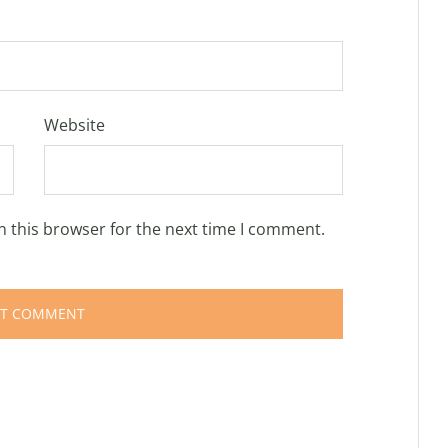
Website
n this browser for the next time I comment.