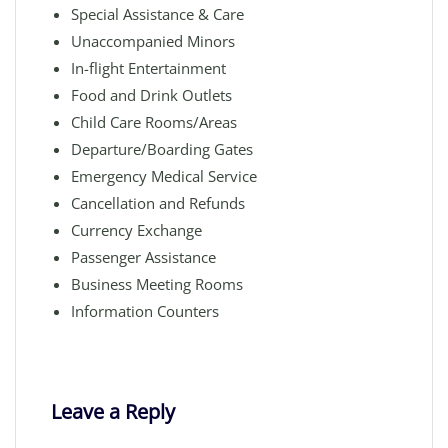
Special Assistance & Care
Unaccompanied Minors
In-flight Entertainment
Food and Drink Outlets
Child Care Rooms/Areas
Departure/Boarding Gates
Emergency Medical Service
Cancellation and Refunds
Currency Exchange
Passenger Assistance
Business Meeting Rooms
Information Counters
Leave a Reply