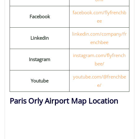
facebook.com/flyfrenchb
Facebook
ee
linkedin.com/company/fr
Linkedin
enchbee
instagram.com/flyfrench
Instagram
bee/
youtube.com/@frenchbe
Youtube
e/
Paris Orly Airport Map Location