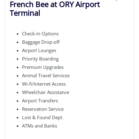
French Bee at ORY Airport
Terminal
Check-in Options
Baggage Drop-off
Airport Lounges
Priority Boarding
Premium Upgrades
Animal Travel Services
Wi-fi/Internet Access
Wheelchair Assistance
Airport Transfers
Reservation Service
Lost & Found Dept.
ATMs and Banks