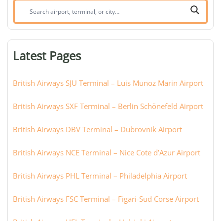
Search
airport,
terminal,
or
Latest Pages
city:
British Airways SJU Terminal – Luis Munoz Marin Airport
British Airways SXF Terminal – Berlin Schönefeld Airport
British Airways DBV Terminal – Dubrovnik Airport
British Airways NCE Terminal – Nice Cote d’Azur Airport
British Airways PHL Terminal – Philadelphia Airport
British Airways FSC Terminal – Figari-Sud Corse Airport