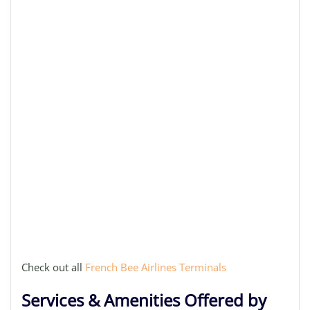
Check out all
French Bee Airlines Terminals
Services & Amenities Offered by