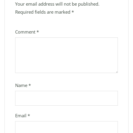
Your email address will not be published.
Required fields are marked
*
Comment
*
Name
*
Email
*