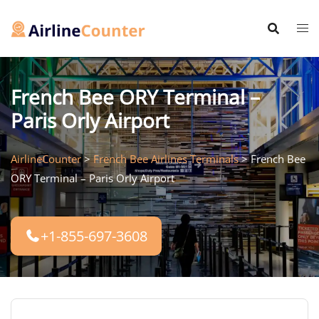
Skip
to
content
French Bee ORY Terminal –
Paris Orly Airport
AirlineCounter
>
French Bee Airlines Terminals
>
French Bee
ORY Terminal – Paris Orly Airport
+1-855-697-3608