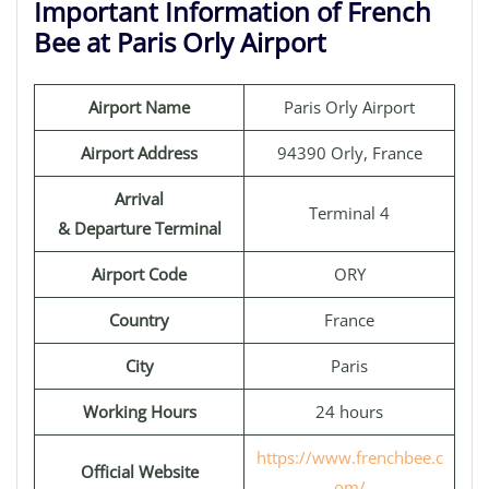
Important Information of French
Bee at Paris Orly Airport
Airport Name
Paris Orly Airport
Airport Address
94390 Orly, France
Arrival
Terminal 4
& Departure Terminal
Airport Code
ORY
Country
France
City
Paris
Working Hours
24 hours
https://www.frenchbee.c
Official Website
om/