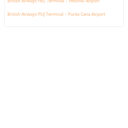
British Airways HEL Terminal – Helsinki Airport
British Airways PUJ Terminal – Punta Cana Airport