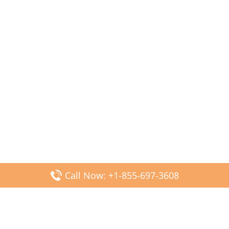
Call Now: +1-855-697-3608
Popular Posts