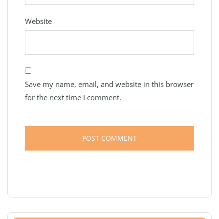
Website
Save my name, email, and website in this browser
for the next time I comment.