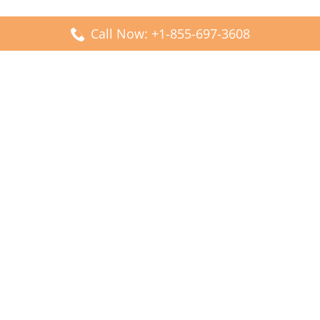
Call Now: +1-855-697-3608
Popular Posts
Fiji Airways DFW Terminal – Dallas Fort Worth Airport
Scandinavian Airlines CDG Terminal – Paris Charles de
Gaulle Airport
Malaysia Airlines PVG Terminal – Shanghai Pudong
International Airport
Transavia Airlines FCO Terminal – Leonardo da Vinci-
Fiumicino Airport
Jet2 Airlines AGP Terminal – Málaga-Costa del Sol Airport
Latest Posts