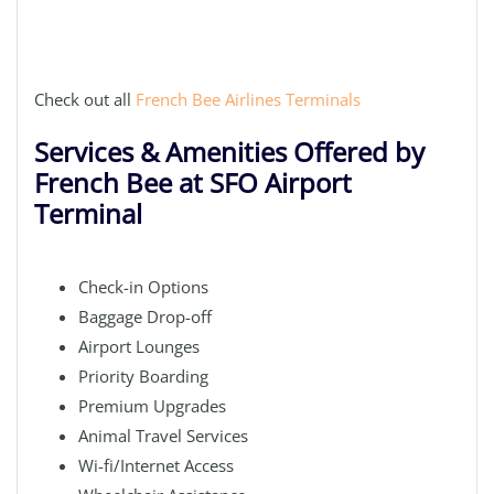
Check out all
French Bee Airlines Terminals
Services & Amenities Offered by
French Bee at SFO Airport
Terminal
Check-in Options
Baggage Drop-off
Airport Lounges
Priority Boarding
Premium Upgrades
Animal Travel Services
Wi-fi/Internet Access