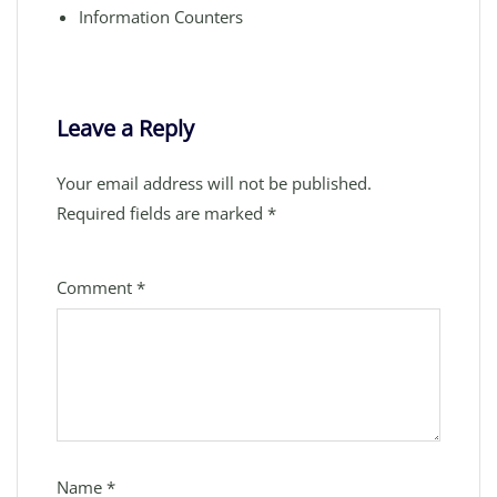
Information Counters
Leave a Reply
Your email address will not be published.
Required fields are marked
*
Comment
*
Name
*