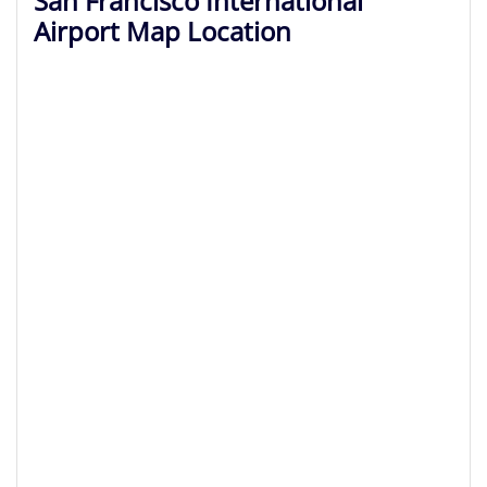
San Francisco International
Airport Map Location