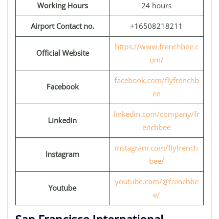
Working Hours
24 hours
Airport Contact no.
+16508218211
https://www.frenchbee.c
Official Website
om/
facebook.com/flyfrenchb
Facebook
ee
linkedin.com/company/fr
Linkedin
enchbee
instagram.com/flyfrench
Instagram
bee/
youtube.com/@frenchbe
Youtube
e/