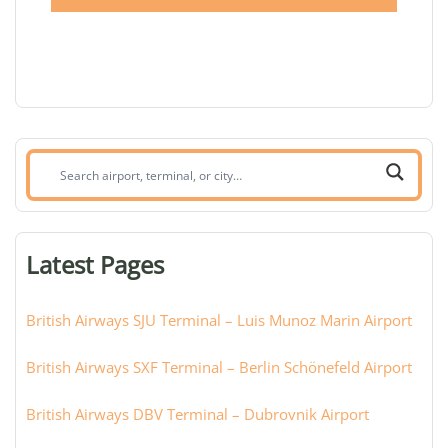
Search
airport,
terminal,
or
Latest Pages
city:
British Airways SJU Terminal – Luis Munoz Marin Airport
British Airways SXF Terminal – Berlin Schönefeld Airport
British Airways DBV Terminal – Dubrovnik Airport