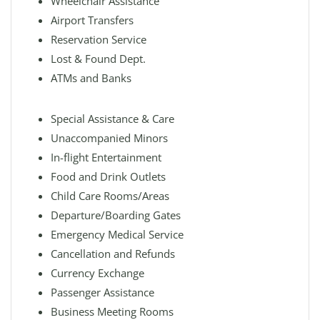
Wheelchair Assistance
Airport Transfers
Reservation Service
Lost & Found Dept.
ATMs and Banks
Special Assistance & Care
Unaccompanied Minors
In-flight Entertainment
Food and Drink Outlets
Child Care Rooms/Areas
Departure/Boarding Gates
Emergency Medical Service
Cancellation and Refunds
Currency Exchange
Passenger Assistance
Business Meeting Rooms