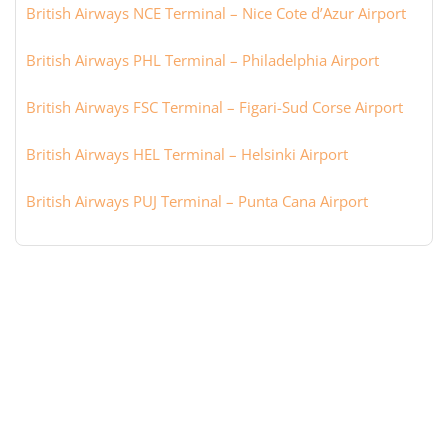
British Airways NCE Terminal – Nice Cote d’Azur Airport
British Airways PHL Terminal – Philadelphia Airport
British Airways FSC Terminal – Figari-Sud Corse Airport
British Airways HEL Terminal – Helsinki Airport
British Airways PUJ Terminal – Punta Cana Airport