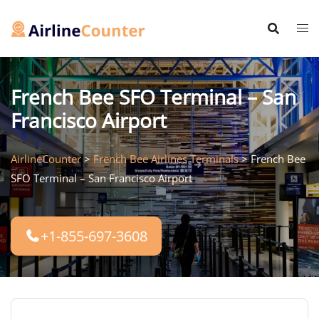
Skip
to
content
French Bee SFO Terminal – San
Francisco Airport
AirlineCounter
>
French Bee Airlines Terminals
>
French Bee
SFO Terminal – San Francisco Airport
+1-855-697-3608