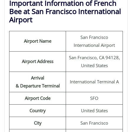
Important Information of French
Bee at San Francisco International
Airport
San Francisco
Airport Name
International Airport
San Francisco, CA 94128,
Airport Address
United States
Arrival
International Terminal A
& Departure Terminal
Airport Code
SFO
Country
United States
City
San Francisco