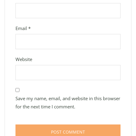
Email
*
Website
Save my name, email, and website in this browser
for the next time I comment.