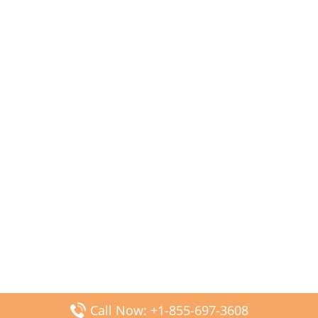
Call Now: +1-855-697-3608