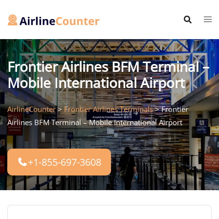
Skip
to
content
Frontier Airlines BFM Terminal –
Mobile International Airport
AirlineCounter
>
Frontier Airlines Terminals
>
Frontier
Airlines BFM Terminal – Mobile International Airport
+1-855-697-3608