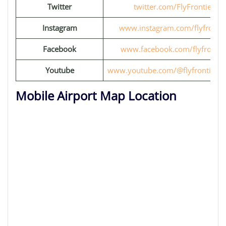
Twitter
twitter.com/FlyFrontier
Instagram
www.instagram.com/flyfrontie
Facebook
www.facebook.com/flyfrontie
Youtube
www.youtube.com/@flyfrontiervi
Mobile Airport Map Location