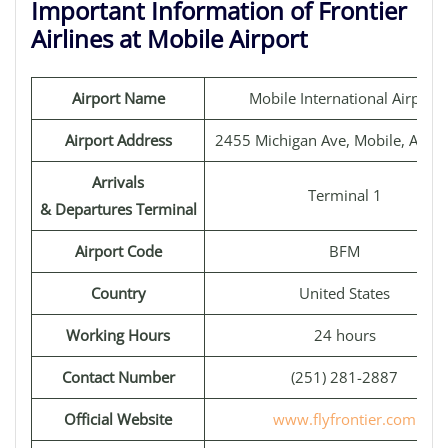
Important Information of Frontier
Airlines at Mobile Airport
Airport Name
Mobile International Airport
Airport Address
2455 Michigan Ave, Mobile, AL 3
Arrivals
Terminal 1
& Departures Terminal
Airport Code
BFM
Country
United States
Working Hours
24 hours
Contact Number
(251) 281-2887
Official Website
www.flyfrontier.com