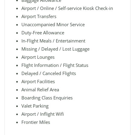
Baggage Allowance
Airport / Online / Self-service Kiosk Check-in
Airport Transfers
Unaccompanied Minor Service
Duty-Free Allowance
In-Flight Meals / Entertainment
Missing / Delayed / Lost Luggage
Airport Lounges
Flight Information / Flight Status
Delayed / Canceled Flights
Airport Facilities
Animal Relief Area
Boarding Class Enquiries
Valet Parking
Airport / Inflight Wifi
Frontier Miles