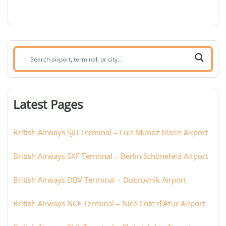
Search
airport,
terminal,
or
Latest Pages
city:
British Airways SJU Terminal – Luis Munoz Marin Airport
British Airways SXF Terminal – Berlin Schönefeld Airport
British Airways DBV Terminal – Dubrovnik Airport
British Airways NCE Terminal – Nice Cote d’Azur Airport