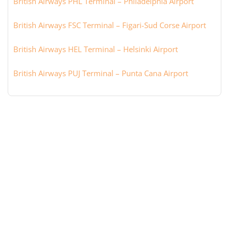
British Airways PHL Terminal – Philadelphia Airport
British Airways FSC Terminal – Figari-Sud Corse Airport
British Airways HEL Terminal – Helsinki Airport
British Airways PUJ Terminal – Punta Cana Airport