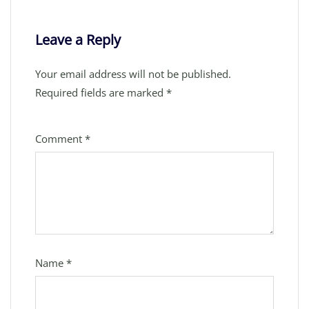
Leave a Reply
Your email address will not be published.
Required fields are marked
*
Comment
*
Name
*