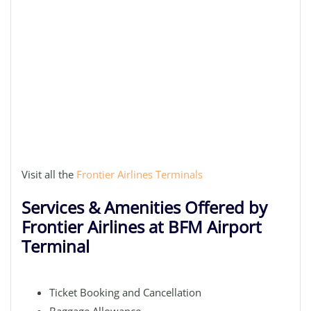
Visit all the
Frontier Airlines Terminals
Services & Amenities Offered by
Frontier Airlines at BFM Airport
Terminal
Ticket Booking and Cancellation