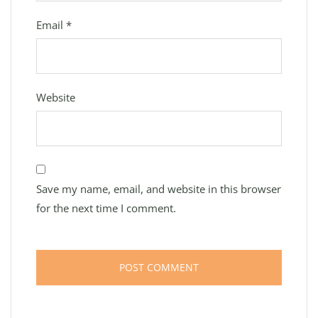
Email
*
Website
Save my name, email, and website in this browser
for the next time I comment.