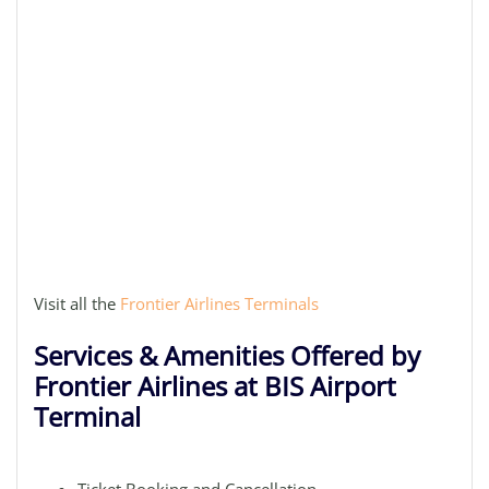
Visit all the
Frontier Airlines Terminals
Services & Amenities Offered by
Frontier Airlines at BIS Airport
Terminal