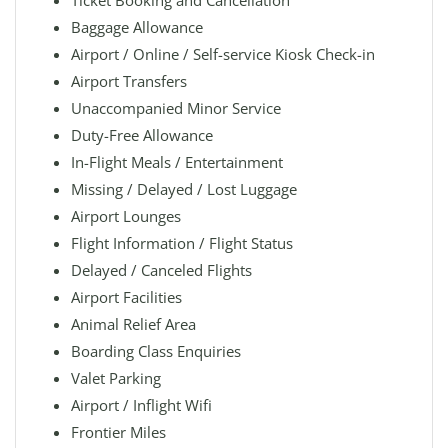
Ticket Booking and Cancellation
Baggage Allowance
Airport / Online / Self-service Kiosk Check-in
Airport Transfers
Unaccompanied Minor Service
Duty-Free Allowance
In-Flight Meals / Entertainment
Missing / Delayed / Lost Luggage
Airport Lounges
Flight Information / Flight Status
Delayed / Canceled Flights
Airport Facilities
Animal Relief Area
Boarding Class Enquiries
Valet Parking
Airport / Inflight Wifi
Frontier Miles