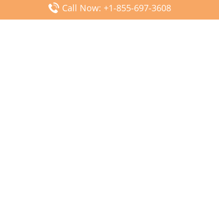
Call Now: +1-855-697-3608
Popular Posts
Fiji Airways DFW Terminal – Dallas Fort Worth Airport
Scandinavian Airlines CDG Terminal – Paris Charles de
Gaulle Airport
Malaysia Airlines PVG Terminal – Shanghai Pudong
International Airport
Transavia Airlines FCO Terminal – Leonardo da Vinci-
Fiumicino Airport
Jet2 Airlines AGP Terminal – Málaga-Costa del Sol Airport
Latest Posts
Wizz Air JED Terminal – King Abdulaziz Airport