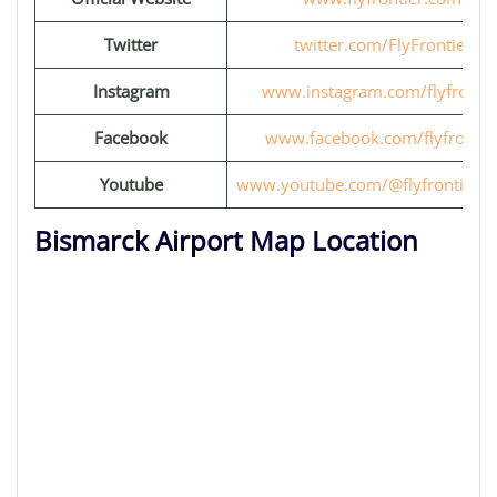
Twitter
twitter.com/FlyFrontier
Instagram
www.instagram.com/flyfrontie
Facebook
www.facebook.com/flyfrontie
Youtube
www.youtube.com/@flyfrontiervi
Bismarck Airport Map Location