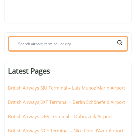
Search
airport,
terminal,
or
Latest Pages
city:
British Airways SJU Terminal – Luis Munoz Marin Airport
British Airways SXF Terminal – Berlin Schönefeld Airport
British Airways DBV Terminal – Dubrovnik Airport
British Airways NCE Terminal – Nice Cote d’Azur Airport