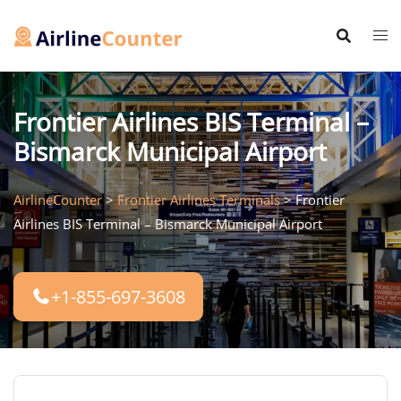
Skip
to
content
Frontier Airlines BIS Terminal –
Bismarck Municipal Airport
AirlineCounter
>
Frontier Airlines Terminals
>
Frontier
Airlines BIS Terminal – Bismarck Municipal Airport
+1-855-697-3608