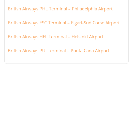
British Airways PHL Terminal – Philadelphia Airport
British Airways FSC Terminal – Figari-Sud Corse Airport
British Airways HEL Terminal – Helsinki Airport
British Airways PUJ Terminal – Punta Cana Airport