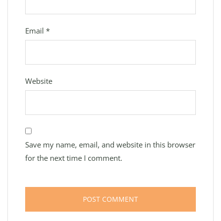
Email
*
Website
Save my name, email, and website in this browser
for the next time I comment.