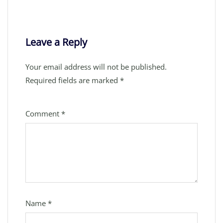
Leave a Reply
Your email address will not be published.
Required fields are marked
*
Comment
*
Name
*