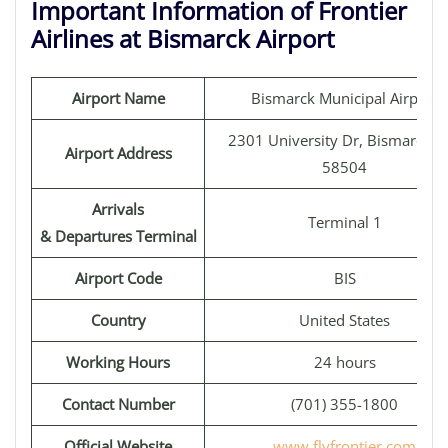
Important Information of Frontier
Airlines at Bismarck Airport
Airport Name
Bismarck Municipal Airport
2301 University Dr, Bismarck, 
Airport Address
58504
Arrivals
Terminal 1
& Departures Terminal
Airport Code
BIS
Country
United States
Working Hours
24 hours
Contact Number
(701) 355-1800
Official Website
www.flyfrontier.com