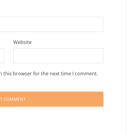
Website
n this browser for the next time I comment.