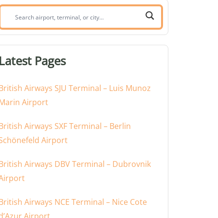
Search
airport,
terminal,
or
Latest Pages
city:
British Airways SJU Terminal – Luis Munoz
Marin Airport
British Airways SXF Terminal – Berlin
Schönefeld Airport
British Airways DBV Terminal – Dubrovnik
Airport
British Airways NCE Terminal – Nice Cote
d’Azur Airport