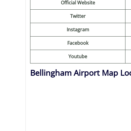
Official Website
Twitter
Instagram
Facebook
Youtube
Bellingham Airport Map Lo