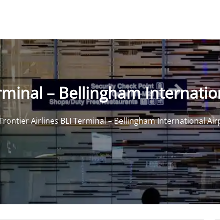
erminal – Bellingham Internatio
Frontier Airlines BLI Terminal – Bellingham International Air