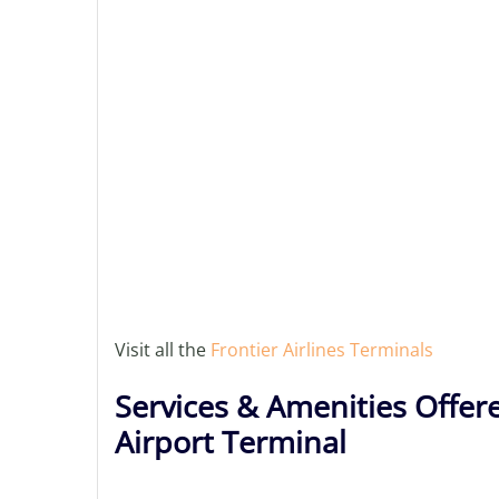
Visit all the
Frontier Airlines Terminals
Services & Amenities Offere
Airport Terminal