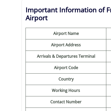
Important Information of Fr
Airport
Airport Name
Airport Address
Arrivals & Departures Terminal
Airport Code
Country
Working Hours
Contact Number