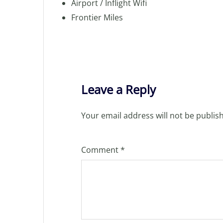
Airport / Inflight Wifi
Frontier Miles
Leave a Reply
Your email address will not be publis
Comment
*