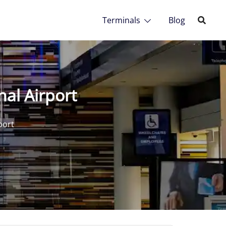
Terminals
Blog
nal Airport
port