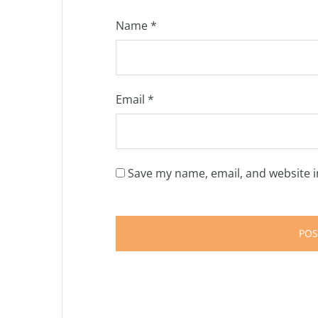
Name
*
Email
*
Save my name, email, and website i