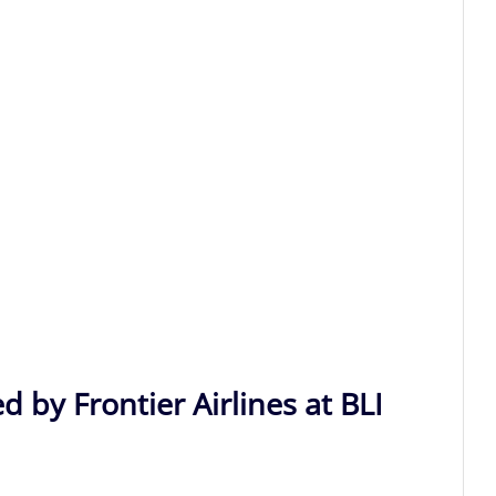
d by Frontier Airlines at BLI