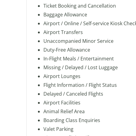
Ticket Booking and Cancellation
Baggage Allowance
Airport / Online / Self-service Kiosk Chec
Airport Transfers
Unaccompanied Minor Service
Duty-Free Allowance
In-Flight Meals / Entertainment
Missing / Delayed / Lost Luggage
Airport Lounges
Flight Information / Flight Status
Delayed / Canceled Flights
Airport Facilities
Animal Relief Area
Boarding Class Enquiries
Valet Parking