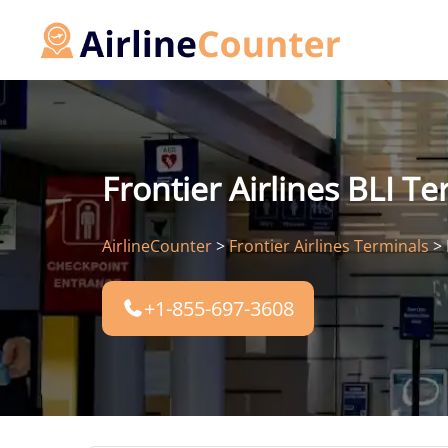
Skip
to
content
Frontier Airlines BLI T
AirlineCounter
>
Frontier Airlines Terminals
>
+1-855-697-3608