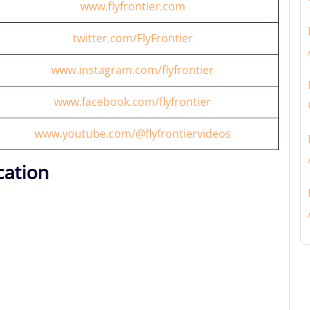
www.flyfrontier.com
twitter.com/FlyFrontier
www.instagram.com/flyfrontier
www.facebook.com/flyfrontier
www.youtube.com/@flyfrontiervideos
cation