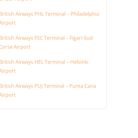
British Airways PHL Terminal – Philadelphia
Airport
British Airways FSC Terminal – Figari-Sud
Corse Airport
British Airways HEL Terminal – Helsinki
Airport
British Airways PUJ Terminal – Punta Cana
Airport