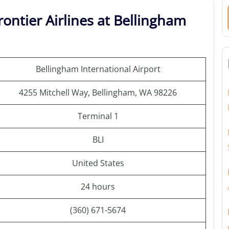
ontier Airlines at Bellingham
Bellingham International Airport
4255 Mitchell Way, Bellingham, WA 98226
Terminal 1
BLI
United States
24 hours
(360) 671-5674