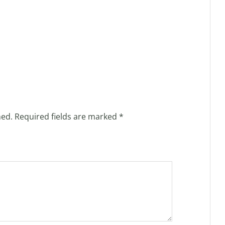
hed.
Required fields are marked
*