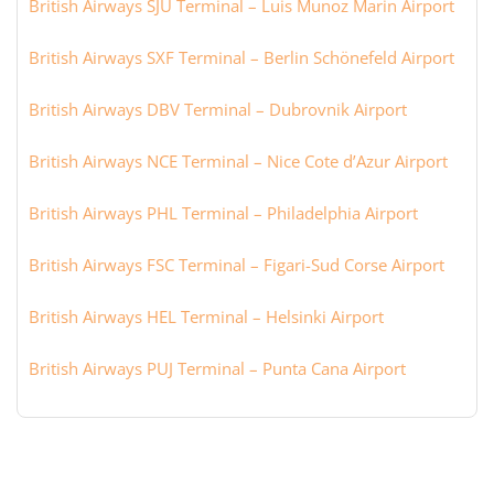
British Airways SJU Terminal – Luis Munoz Marin Airport
British Airways SXF Terminal – Berlin Schönefeld Airport
British Airways DBV Terminal – Dubrovnik Airport
British Airways NCE Terminal – Nice Cote d’Azur Airport
British Airways PHL Terminal – Philadelphia Airport
British Airways FSC Terminal – Figari-Sud Corse Airport
British Airways HEL Terminal – Helsinki Airport
British Airways PUJ Terminal – Punta Cana Airport