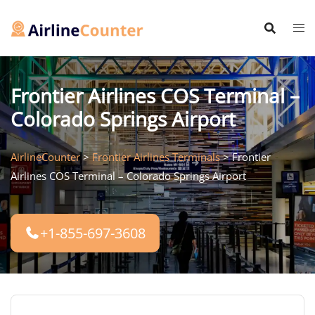
Skip
to
content
Frontier Airlines COS Terminal –
Colorado Springs Airport
AirlineCounter
>
Frontier Airlines Terminals
>
Frontier
Airlines COS Terminal – Colorado Springs Airport
+1-855-697-3608