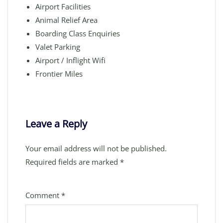
Airport Facilities
Animal Relief Area
Boarding Class Enquiries
Valet Parking
Airport / Inflight Wifi
Frontier Miles
Leave a Reply
Your email address will not be published.
Required fields are marked
*
Comment
*