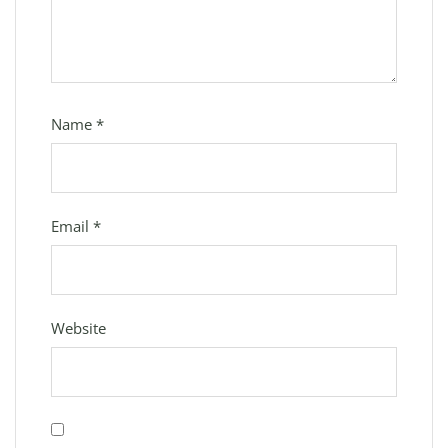
Name
*
Email
*
Website