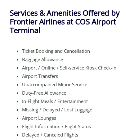
Services & Amenities Offered by
Frontier Airlines at COS Airport
Terminal
Ticket Booking and Cancellation
Baggage Allowance
Airport / Online / Self-service Kiosk Check-in
Airport Transfers
Unaccompanied Minor Service
Duty-Free Allowance
In-Flight Meals / Entertainment
Missing / Delayed / Lost Luggage
Airport Lounges
Flight Information / Flight Status
Delayed / Canceled Flights