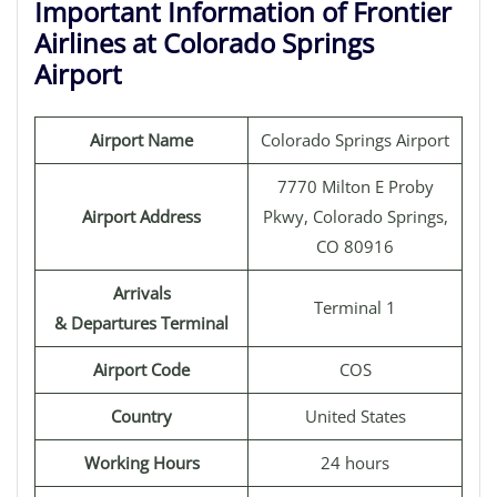
Important Information of Frontier
Airlines at Colorado Springs
Airport
Airport Name
Colorado Springs Airport
7770 Milton E Proby
Airport Address
Pkwy, Colorado Springs,
CO 80916
Arrivals
Terminal 1
& Departures Terminal
Airport Code
COS
Country
United States
Working Hours
24 hours