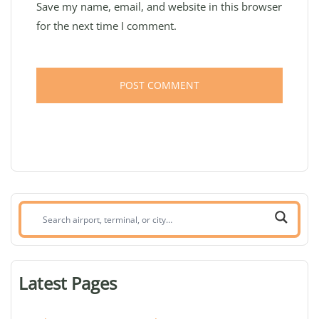
Save my name, email, and website in this browser
for the next time I comment.
Search
airport,
terminal,
or
Latest Pages
city: