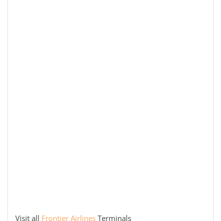
Visit all
Frontier Airlines
Terminals