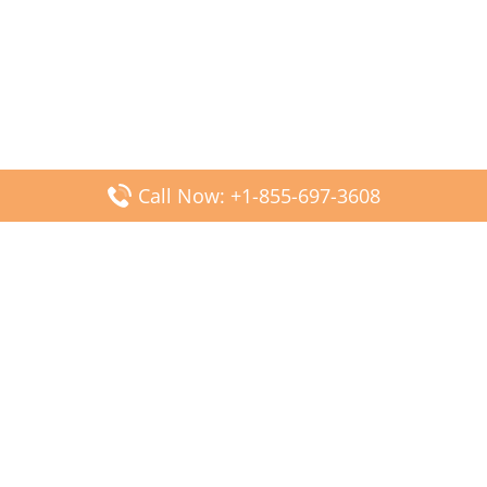
Call Now: +1-855-697-3608
Popular Posts
Fiji Airways DFW Terminal – Dallas Fort Worth Airport
Scandinavian Airlines CDG Terminal – Paris Charles de
Gaulle Airport
Malaysia Airlines PVG Terminal – Shanghai Pudong
International Airport