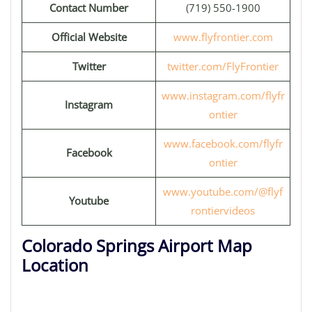
Contact Number
(719) 550-1900
Official Website
www.flyfrontier.com
Twitter
twitter.com/FlyFrontier
www.instagram.com/flyfr
Instagram
ontier
www.facebook.com/flyfr
Facebook
ontier
www.youtube.com/@flyf
Youtube
rontiervideos
Colorado Springs Airport Map
Location