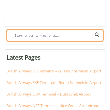
Search
airport,
terminal,
or
Latest Pages
city:
British Airways SJU Terminal – Luis Munoz Marin Airport
British Airways SXF Terminal – Berlin Schönefeld Airport
British Airways DBV Terminal – Dubrovnik Airport
British Airways NCE Terminal – Nice Cote d’Azur Airport