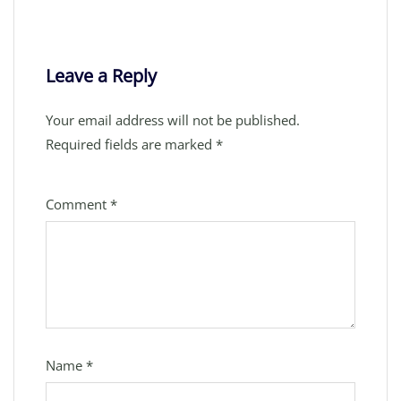
Leave a Reply
Your email address will not be published.
Required fields are marked
*
Comment
*
Name
*