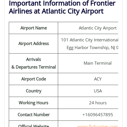
Important Information of Frontier
Airlines at Atlantic City Airport
Airport Name
Atlantic City Airport
101 Atlantic City International Air
Airport Address
Egg Harbor Township, NJ 0823
Arrivals
Main Terminal
& Departures Terminal
Airport Code
ACY
Country
USA
Working Hours
24 hours
Contact Number
+16096457895
Official Website
www.flyfrontier.com