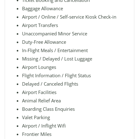
Ticket Booking and Cancellation
Baggage Allowance
Airport / Online / Self-service Kiosk Check-in
Airport Transfers
Unaccompanied Minor Service
Duty-Free Allowance
In-Flight Meals / Entertainment
Missing / Delayed / Lost Luggage
Airport Lounges
Flight Information / Flight Status
Delayed / Canceled Flights
Airport Facilities
Animal Relief Area
Boarding Class Enquiries
Valet Parking
Airport / Inflight Wifi
Frontier Miles