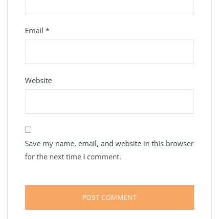
Email
*
Website
Save my name, email, and website in this browser
for the next time I comment.