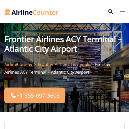
Skip
to
content
Frontier Airlines ACY Terminal –
Atlantic City Airport
AirlineCounter
>
Frontier Airlines Terminals
>
Frontier
Airlines ACY Terminal – Atlantic City Airport
+1-855-697-3608