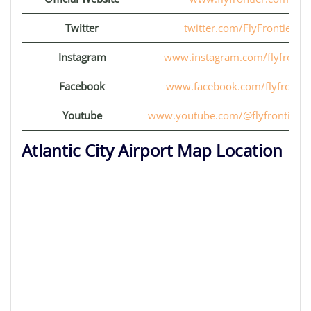
Twitter
twitter.com/FlyFrontier
Instagram
www.instagram.com/flyfrontie
Facebook
www.facebook.com/flyfrontie
Youtube
www.youtube.com/@flyfrontiervi
Atlantic City Airport Map Location