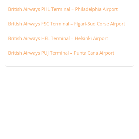
British Airways PHL Terminal – Philadelphia Airport
British Airways FSC Terminal – Figari-Sud Corse Airport
British Airways HEL Terminal – Helsinki Airport
British Airways PUJ Terminal – Punta Cana Airport