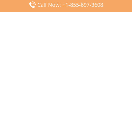
Call Now: +1-855-697-3608
Popular Posts
Fiji Airways DFW Terminal – Dallas Fort Worth Airport
Scandinavian Airlines CDG Terminal – Paris Charles de
Gaulle Airport
Malaysia Airlines PVG Terminal – Shanghai Pudong
International Airport
Transavia Airlines FCO Terminal – Leonardo da Vinci-
Fiumicino Airport
Jet2 Airlines AGP Terminal – Málaga-Costa del Sol Airport
Latest Posts
Wizz Air JED Terminal – King Abdulaziz Airport