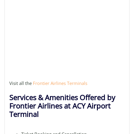
Visit all the
Frontier Airlines Terminals
Services & Amenities Offered by
Frontier Airlines at ACY Airport
Terminal