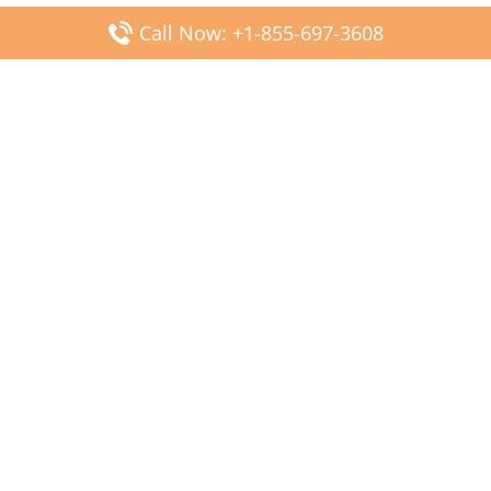
Call Now: +1-855-697-3608
Popular Posts
Fiji Airways DFW Terminal – Dallas Fort Worth Airport
Scandinavian Airlines CDG Terminal – Paris Charles de
Gaulle Airport
Malaysia Airlines PVG Terminal – Shanghai Pudong
International Airport
Transavia Airlines FCO Terminal – Leonardo da Vinci-
Fiumicino Airport
Jet2 Airlines AGP Terminal – Málaga-Costa del Sol Airport
Latest Posts