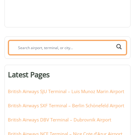
Search
airport,
terminal,
or
Latest Pages
city:
British Airways SJU Terminal – Luis Munoz Marin Airport
British Airways SXF Terminal – Berlin Schönefeld Airport
British Airways DBV Terminal – Dubrovnik Airport
British Airways NCE Terminal – Nice Cote d’Azur Airport