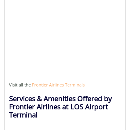
Visit all the
Frontier Airlines Terminals
Services & Amenities Offered by
Frontier Airlines at LOS Airport
Terminal