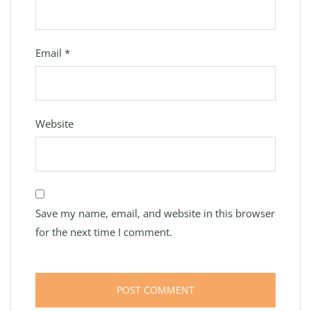
Email
*
Website
Save my name, email, and website in this browser
for the next time I comment.