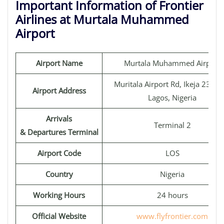
Important Information of Frontier
Airlines at Murtala Muhammed
Airport
Airport Name
Murtala Muhammed Airport
Muritala Airport Rd, Ikeja 23400
Airport Address
Lagos, Nigeria
Arrivals
Terminal 2
& Departures Terminal
Airport Code
LOS
Country
Nigeria
Working Hours
24 hours
Official Website
www.flyfrontier.com