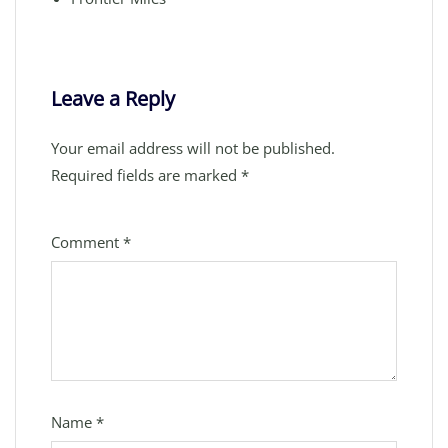
Leave a Reply
Your email address will not be published.
Required fields are marked
*
Comment
*
Name
*