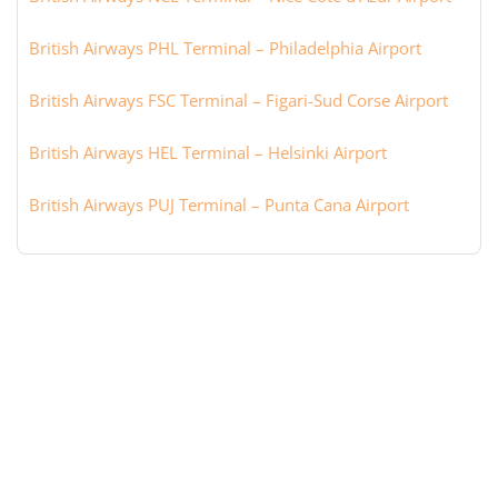
British Airways PHL Terminal – Philadelphia Airport
British Airways FSC Terminal – Figari-Sud Corse Airport
British Airways HEL Terminal – Helsinki Airport
British Airways PUJ Terminal – Punta Cana Airport