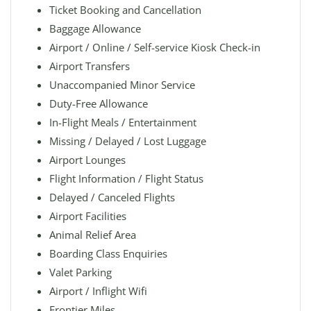
Ticket Booking and Cancellation
Baggage Allowance
Airport / Online / Self-service Kiosk Check-in
Airport Transfers
Unaccompanied Minor Service
Duty-Free Allowance
In-Flight Meals / Entertainment
Missing / Delayed / Lost Luggage
Airport Lounges
Flight Information / Flight Status
Delayed / Canceled Flights
Airport Facilities
Animal Relief Area
Boarding Class Enquiries
Valet Parking
Airport / Inflight Wifi
Frontier Miles