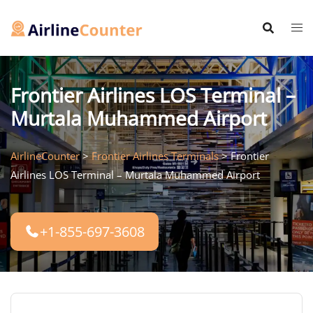
Skip
to
content
Frontier Airlines LOS Terminal –
Murtala Muhammed Airport
AirlineCounter
>
Frontier Airlines Terminals
>
Frontier
Airlines LOS Terminal – Murtala Muhammed Airport
+1-855-697-3608