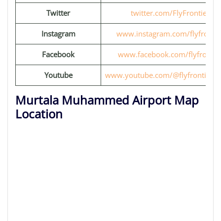
Twitter
twitter.com/FlyFrontier
Instagram
www.instagram.com/flyfrontie
Facebook
www.facebook.com/flyfrontie
Youtube
www.youtube.com/@flyfrontiervi
Murtala Muhammed Airport Map
Location