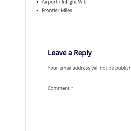
Airport / Inflight Wifi
Frontier Miles
Leave a Reply
Your email address will not be publis
Comment
*