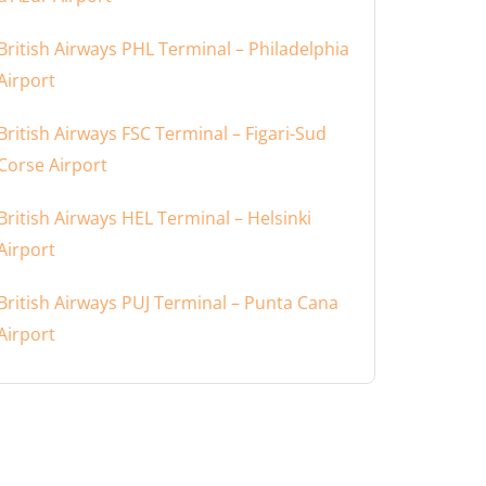
British Airways PHL Terminal – Philadelphia
Airport
British Airways FSC Terminal – Figari-Sud
Corse Airport
British Airways HEL Terminal – Helsinki
Airport
British Airways PUJ Terminal – Punta Cana
Airport