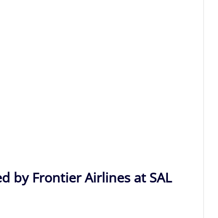
d by Frontier Airlines at SAL