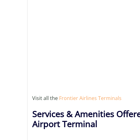
Visit all the
Frontier Airlines Terminals
Services & Amenities Offere
Airport Terminal