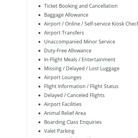
Ticket Booking and Cancellation
Baggage Allowance
Airport / Online / Self-service Kiosk Chec
Airport Transfers
Unaccompanied Minor Service
Duty-Free Allowance
In-Flight Meals / Entertainment
Missing / Delayed / Lost Luggage
Airport Lounges
Flight Information / Flight Status
Delayed / Canceled Flights
Airport Facilities
Animal Relief Area
Boarding Class Enquiries
Valet Parking