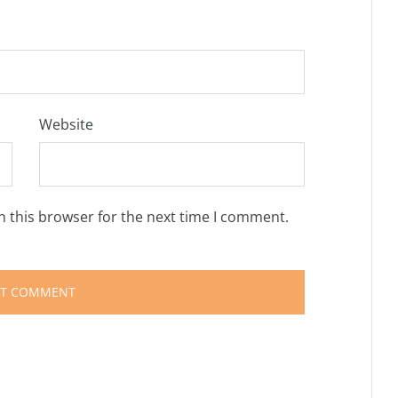
Website
n this browser for the next time I comment.