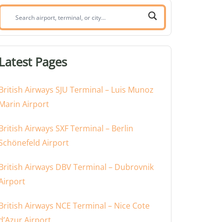
Search
airport,
terminal,
or
Latest Pages
city:
British Airways SJU Terminal – Luis Munoz
Marin Airport
British Airways SXF Terminal – Berlin
Schönefeld Airport
British Airways DBV Terminal – Dubrovnik
Airport
British Airways NCE Terminal – Nice Cote
d’Azur Airport