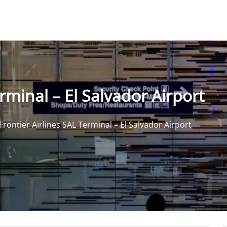
rminal – El Salvador Airport
Frontier Airlines SAL Terminal – El Salvador Airport