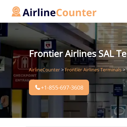
Skip
to
content
Frontier Airlines SAL Te
AirlineCounter
>
Frontier Airlines Terminals
>
+1-855-697-3608