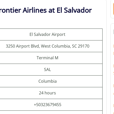
ontier Airlines at El Salvador
El Salvador Airport
3250 Airport Blvd, West Columbia, SC 29170
Terminal M
SAL
Columbia
24 hours
+50323679455