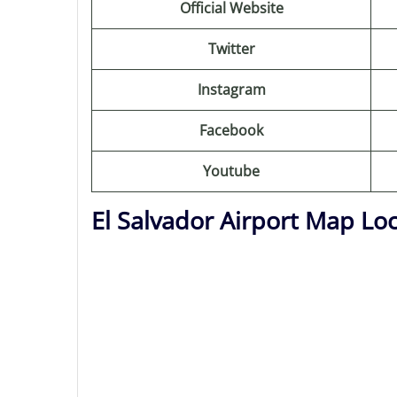
Official Website
Twitter
Instagram
Facebook
Youtube
El Salvador Airport Map Lo