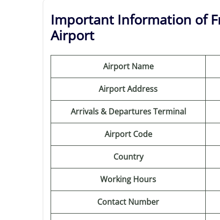
Important Information of Fr
Airport
Airport Name
Airport Address
Arrivals & Departures Terminal
Airport Code
Country
Working Hours
Contact Number