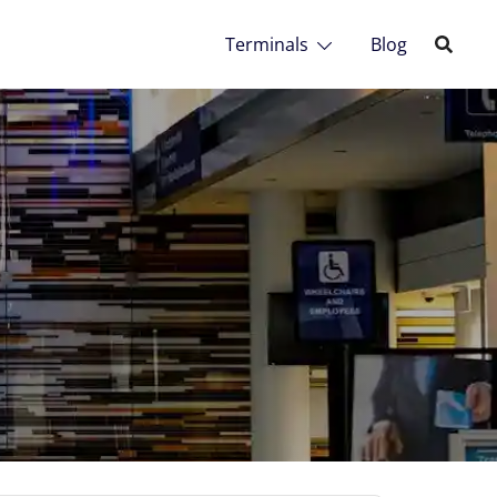
Terminals
Blog