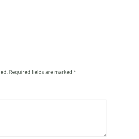
hed.
Required fields are marked
*