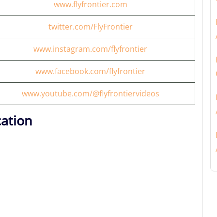
www.flyfrontier.com
twitter.com/FlyFrontier
www.instagram.com/flyfrontier
www.facebook.com/flyfrontier
www.youtube.com/@flyfrontiervideos
cation