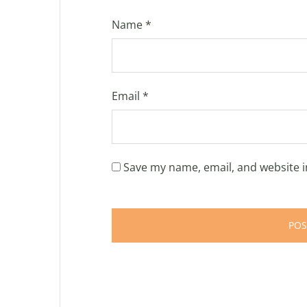
Name
*
Email
*
Save my name, email, and website i