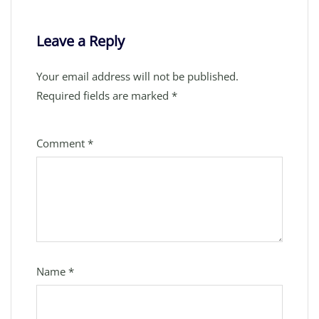
Leave a Reply
Your email address will not be published.
Required fields are marked
*
Comment
*
Name
*