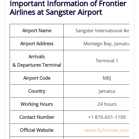
Important Information of Frontier
Airlines at Sangster Airport
Airport Name
Sangster International Airport
Airport Address
Montego Bay, Jamaica
Arrivals
Terminal 1
& Departures Terminal
Airport Code
MBJ
Country
Jamaica
Working Hours
24 hours
Contact Number
+1 876-601-1100
Official Website
www.flyfrontier.com