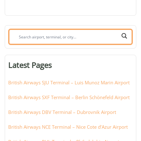
Search
airport,
terminal,
or
Latest Pages
city:
British Airways SJU Terminal – Luis Munoz Marin Airport
British Airways SXF Terminal – Berlin Schönefeld Airport
British Airways DBV Terminal – Dubrovnik Airport
British Airways NCE Terminal – Nice Cote d’Azur Airport