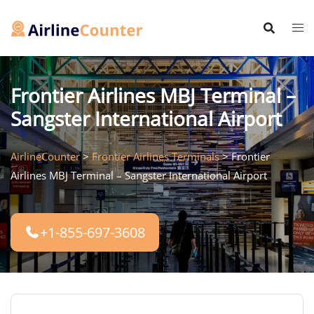
Skip
to
content
Frontier Airlines MBJ Terminal –
Sangster International Airport
AirlineCounter
>
Frontier Airlines Terminals
>
Frontier
Airlines MBJ Terminal – Sangster International Airport
+1-855-697-3608