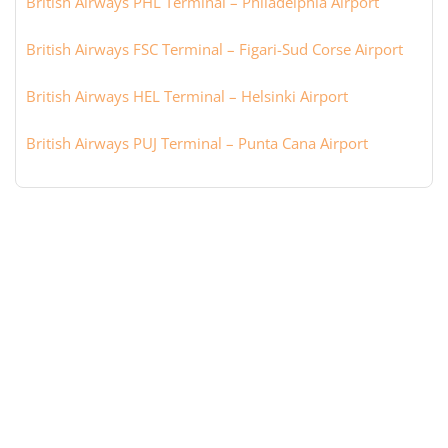
British Airways PHL Terminal – Philadelphia Airport
British Airways FSC Terminal – Figari-Sud Corse Airport
British Airways HEL Terminal – Helsinki Airport
British Airways PUJ Terminal – Punta Cana Airport