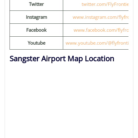
Twitter
twitter.com/FlyFrontier
Instagram
www.instagram.com/flyfrontie
Facebook
www.facebook.com/flyfrontie
Youtube
www.youtube.com/@flyfrontiervi
Sangster Airport Map Location