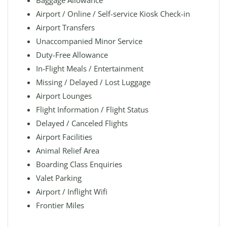
Baggage Allowance
Airport / Online / Self-service Kiosk Check-in
Airport Transfers
Unaccompanied Minor Service
Duty-Free Allowance
In-Flight Meals / Entertainment
Missing / Delayed / Lost Luggage
Airport Lounges
Flight Information / Flight Status
Delayed / Canceled Flights
Airport Facilities
Animal Relief Area
Boarding Class Enquiries
Valet Parking
Airport / Inflight Wifi
Frontier Miles