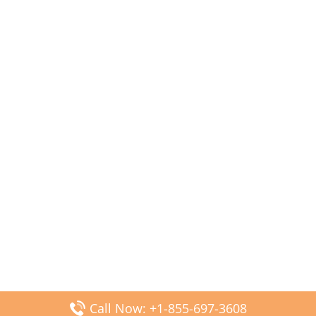
Call Now: +1-855-697-3608