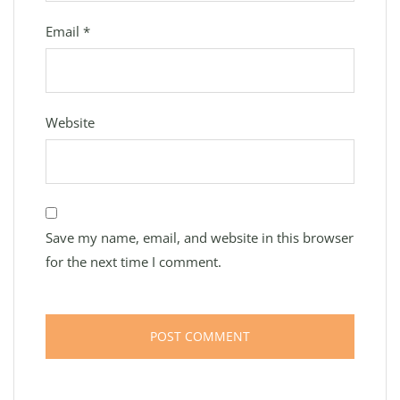
Email
*
Website
Save my name, email, and website in this browser
for the next time I comment.