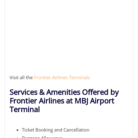
Visit all the
Frontier Airlines Terminals
Services & Amenities Offered by
Frontier Airlines at MBJ Airport
Terminal
Ticket Booking and Cancellation