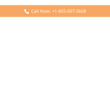
Call Now: +1-855-697-3608
Popular Posts
Fiji Airways DFW Terminal – Dallas Fort Worth Airport
Scandinavian Airlines CDG Terminal – Paris Charles de
Gaulle Airport
Malaysia Airlines PVG Terminal – Shanghai Pudong
International Airport
Transavia Airlines FCO Terminal – Leonardo da Vinci-
Fiumicino Airport
Jet2 Airlines AGP Terminal – Málaga-Costa del Sol Airport
Latest Posts