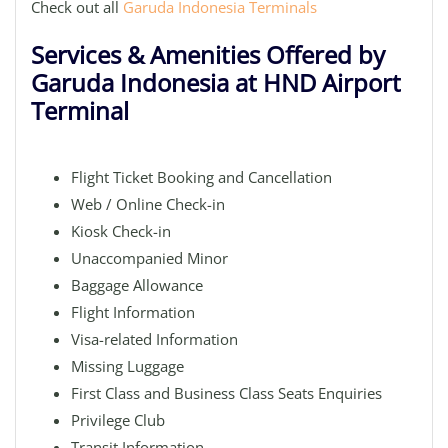
Check out all
Garuda Indonesia Terminals
Services & Amenities Offered by
Garuda Indonesia at HND Airport
Terminal
Flight Ticket Booking and Cancellation
Web / Online Check-in
Kiosk Check-in
Unaccompanied Minor
Baggage Allowance
Flight Information
Visa-related Information
Missing Luggage
First Class and Business Class Seats Enquiries
Privilege Club
Transit Information