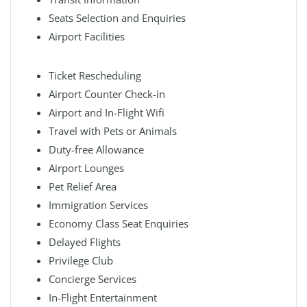
Seats Selection and Enquiries
Airport Facilities
Ticket Rescheduling
Airport Counter Check-in
Airport and In-Flight Wifi
Travel with Pets or Animals
Duty-free Allowance
Airport Lounges
Pet Relief Area
Immigration Services
Economy Class Seat Enquiries
Delayed Flights
Privilege Club
Concierge Services
In-Flight Entertainment