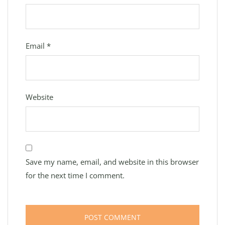
Email
*
Website
Save my name, email, and website in this browser
for the next time I comment.