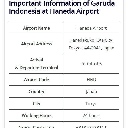
Important Information of Garuda
Indonesia at Haneda Airport
Airport Name
Haneda Airport
Hanedakuko, Ota City,
Airport Address
Tokyo 144-0041, Japan
Arrival
Terminal 3
& Departure Terminal
Airport Code
HND
Country
Japan
City
Tokyo
Working Hours
24 hours
Airport Contact no.
+81357578111