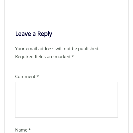
Leave a Reply
Your email address will not be published.
Required fields are marked
*
Comment
*
Name
*