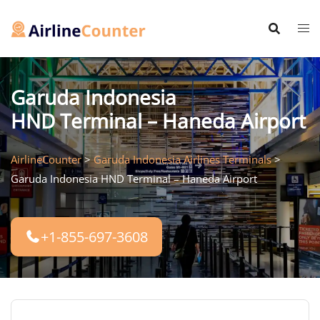
Skip
to
content
Garuda Indonesia
HND Terminal – Haneda Airport
AirlineCounter
>
Garuda Indonesia Airlines Terminals
>
Garuda Indonesia HND Terminal – Haneda Airport
+1-855-697-3608