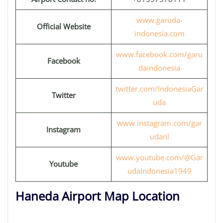
www.garuda-
Official Website
indonesia.com
www.facebook.com/garu
Facebook
daindonesia
twitter.com/IndonesiaGar
Twitter
uda
www.instagram.com/gar
Instagram
udanl
www.youtube.com/@Gar
Youtube
udaIndonesia1949
Haneda Airport Map Location