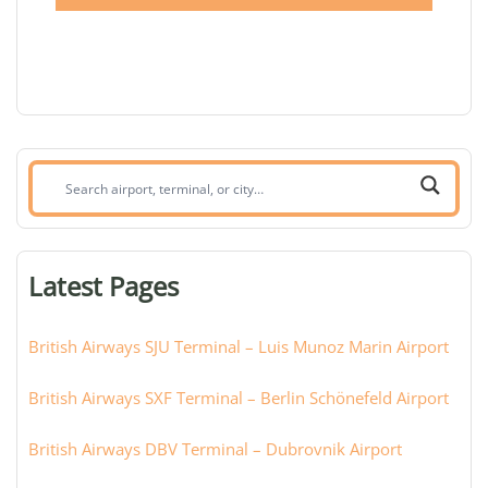
Search
airport,
terminal,
or
Latest Pages
city:
British Airways SJU Terminal – Luis Munoz Marin Airport
British Airways SXF Terminal – Berlin Schönefeld Airport
British Airways DBV Terminal – Dubrovnik Airport