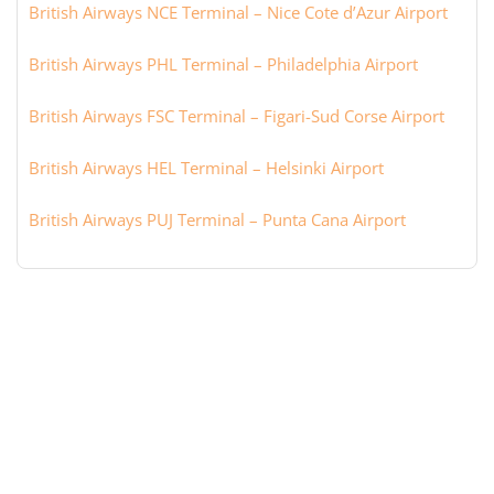
British Airways NCE Terminal – Nice Cote d’Azur Airport
British Airways PHL Terminal – Philadelphia Airport
British Airways FSC Terminal – Figari-Sud Corse Airport
British Airways HEL Terminal – Helsinki Airport
British Airways PUJ Terminal – Punta Cana Airport