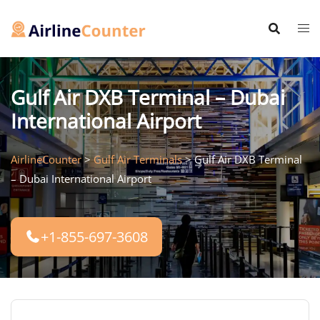
Skip
to
content
Gulf Air DXB Terminal – Dubai
International Airport
AirlineCounter
>
Gulf Air Terminals
>
Gulf Air DXB Terminal
– Dubai International Airport
+1-855-697-3608