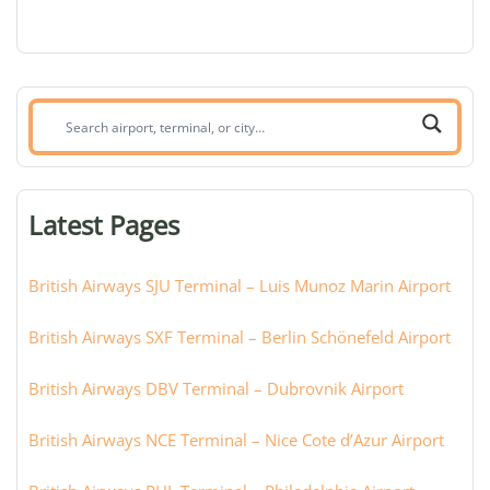
Search
airport,
terminal,
or
Latest Pages
city:
British Airways SJU Terminal – Luis Munoz Marin Airport
British Airways SXF Terminal – Berlin Schönefeld Airport
British Airways DBV Terminal – Dubrovnik Airport
British Airways NCE Terminal – Nice Cote d’Azur Airport