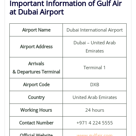
Important Information of Gulf Air
at Dubai Airport
Airport Name
Dubai International Airport
Dubai – United Arab
Airport Address
Emirates
Arrivals
Terminal 1
& Departures Terminal
Airport Code
DXB
Country
United Arab Emirates
Working Hours
24 hours
Contact Number
+971 4 224 5555
Official Website
www.gulfair.com