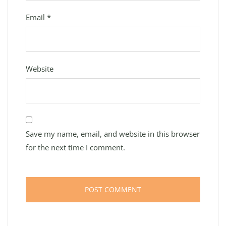
Email
*
Website
Save my name, email, and website in this browser
for the next time I comment.