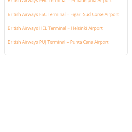
British Airways PHL Terminal – Philadelphia Airport
British Airways FSC Terminal – Figari-Sud Corse Airport
British Airways HEL Terminal – Helsinki Airport
British Airways PUJ Terminal – Punta Cana Airport