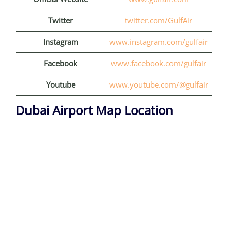
Twitter
twitter.com/GulfAir
Instagram
www.instagram.com/gulfair
Facebook
www.facebook.com/gulfair
Youtube
www.youtube.com/@gulfair
Dubai Airport Map Location