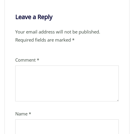
Leave a Reply
Your email address will not be published.
Required fields are marked
*
Comment
*
Name
*