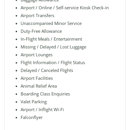
Airport / Online / Self-service Kiosk Check-in
Airport Transfers
Unaccompanied Minor Service
Duty-Free Allowance
In-Flight Meals / Entertainment
Missing / Delayed / Lost Luggage
Airport Lounges
Flight Information / Flight Status
Delayed / Canceled Flights
Airport Facilities
Animal Relief Area
Boarding Class Enquiries
Valet Parking
Airport / Inflight Wi-Fi
Falconflyer