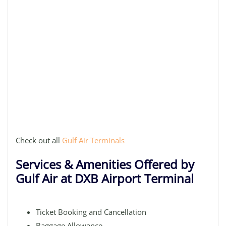
Check out all
Gulf Air Terminals
Services & Amenities Offered by
Gulf Air at DXB Airport Terminal
Ticket Booking and Cancellation
Baggage Allowance