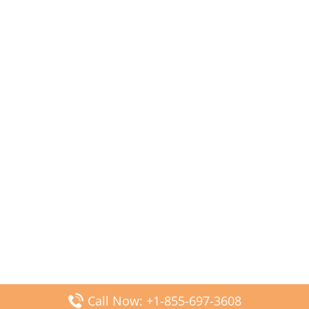
Call Now: +1-855-697-3608