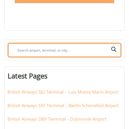
Search
airport,
terminal,
or
Latest Pages
city:
British Airways SJU Terminal – Luis Munoz Marin Airport
British Airways SXF Terminal – Berlin Schönefeld Airport
British Airways DBV Terminal – Dubrovnik Airport