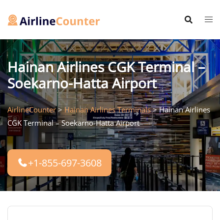
Skip
to
content
Hainan Airlines CGK Terminal –
Soekarno-Hatta Airport
AirlineCounter
>
Hainan Airlines Terminals
>
Hainan Airlines
CGK Terminal – Soekarno-Hatta Airport
+1-855-697-3608