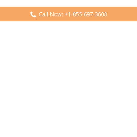
Call Now: +1-855-697-3608
Popular Posts
Fiji Airways DFW Terminal – Dallas Fort Worth Airport
Scandinavian Airlines CDG Terminal – Paris Charles de
Gaulle Airport
Malaysia Airlines PVG Terminal – Shanghai Pudong
International Airport
Transavia Airlines FCO Terminal – Leonardo da Vinci-
Fiumicino Airport
Jet2 Airlines AGP Terminal – Málaga-Costa del Sol Airport
Latest Posts