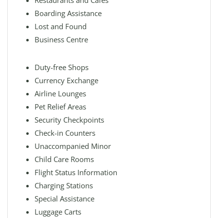
Restaurants and Cafes
Boarding Assistance
Lost and Found
Business Centre
Duty-free Shops
Currency Exchange
Airline Lounges
Pet Relief Areas
Security Checkpoints
Check-in Counters
Unaccompanied Minor
Child Care Rooms
Flight Status Information
Charging Stations
Special Assistance
Luggage Carts