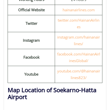
Official Website
hainanairlines.com
twitter.com/HainanAirlin
Twitter
es
instagram.com/hainanair
Instagram
lines/
facebook.com/HainanAirl
Facebook
inesGlobal/
youtube.com/@hainanair
Youtube
lines823/
Map Location of Soekarno-Hatta
Airport