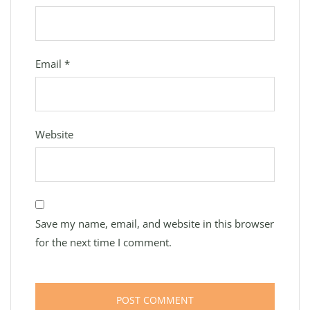
Email
*
Website
Save my name, email, and website in this browser
for the next time I comment.