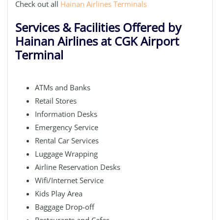
Check out all
Hainan Airlines Terminals
Services & Facilities Offered by
Hainan Airlines at CGK Airport
Terminal
ATMs and Banks
Retail Stores
Information Desks
Emergency Service
Rental Car Services
Luggage Wrapping
Airline Reservation Desks
Wifi/Internet Service
Kids Play Area
Baggage Drop-off