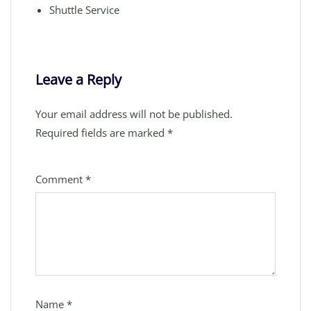
Shuttle Service
Leave a Reply
Your email address will not be published.
Required fields are marked
*
Comment
*
Name
*