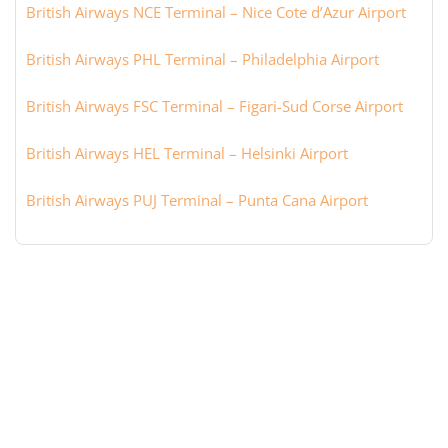
British Airways NCE Terminal – Nice Cote d’Azur Airport
British Airways PHL Terminal – Philadelphia Airport
British Airways FSC Terminal – Figari-Sud Corse Airport
British Airways HEL Terminal – Helsinki Airport
British Airways PUJ Terminal – Punta Cana Airport