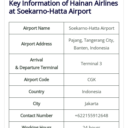
Key Information of Hainan Airlines
at Soekarno-Hatta Airport
Airport Name
Soekarno-Hatta Airport
Pajang, Tangerang City,
Airport Address
Banten, Indonesia
Arrival
Terminal 3
& Departure Terminal
Airport Code
CGK
Country
Indonesia
City
Jakarta
Contact Number
+622155912648
Working Hours
24 hours