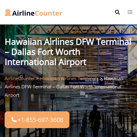
Skip
to
content
Hawaiian Airlines DFW Terminal
– Dallas Fort Worth
International Airport
AirlineCounter
>
Hawaiian Airlines Terminals
>
Hawaiian
Airlines DFW Terminal – Dallas Fort Worth International
Airport
+1-855-697-3608