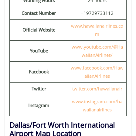
Working Hours
24 hours
Contact Number
+19729733112
www.hawaiianairlines.co
Official Website
m
www.youtube.com/@Ha
YouTube
waiianAirlines/
www.facebook.com/Haw
Facebook
aiianAirlines
Twitter
twitter.com/hawaiianair
www.instagram.com/ha
Instagram
waiianairlines
Dallas/Fort Worth International
Airport Map Location