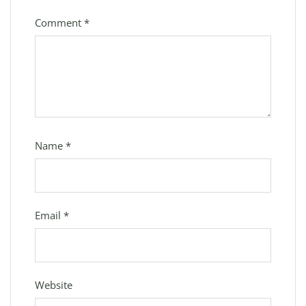
Comment
*
Name
*
Email
*
Website