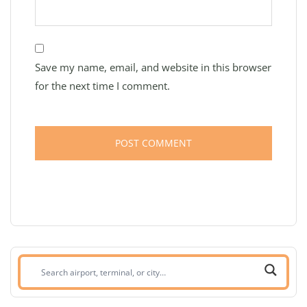
Save my name, email, and website in this browser
for the next time I comment.
Search
airport,
terminal,