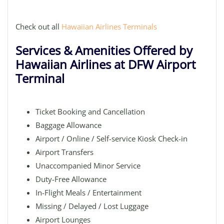
Check out all
Hawaiian Airlines Terminals
Services & Amenities Offered by
Hawaiian Airlines at DFW Airport
Terminal
Ticket Booking and Cancellation
Baggage Allowance
Airport / Online / Self-service Kiosk Check-in
Airport Transfers
Unaccompanied Minor Service
Duty-Free Allowance
In-Flight Meals / Entertainment
Missing / Delayed / Lost Luggage
Airport Lounges