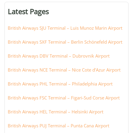
or
Latest Pages
city:
British Airways SJU Terminal – Luis Munoz Marin Airport
British Airways SXF Terminal – Berlin Schönefeld Airport
British Airways DBV Terminal – Dubrovnik Airport
British Airways NCE Terminal – Nice Cote d’Azur Airport
British Airways PHL Terminal – Philadelphia Airport
British Airways FSC Terminal – Figari-Sud Corse Airport
British Airways HEL Terminal – Helsinki Airport
British Airways PUJ Terminal – Punta Cana Airport