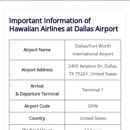
Important Information of
Hawaiian Airlines at Dallas Airport
Dallas/Fort Worth
Airport Name
International Airport
2400 Aviation Dr, Dallas,
Airport Address
TX 75261, United States
Arrival
Terminal 1
& Departure Terminal
Airport Code
DFW
Country
United States