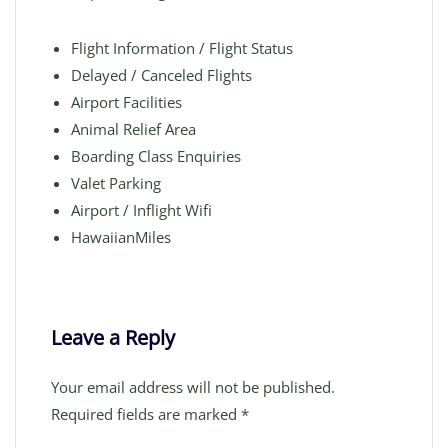
Flight Information / Flight Status
Delayed / Canceled Flights
Airport Facilities
Animal Relief Area
Boarding Class Enquiries
Valet Parking
Airport / Inflight Wifi
HawaiianMiles
Leave a Reply
Your email address will not be published.
Required fields are marked
*