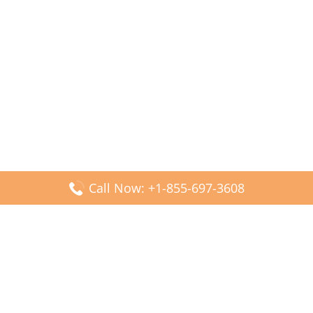
Call Now: +1-855-697-3608
Popular Posts
Fiji Airways DFW Terminal – Dallas Fort Worth Airport
Scandinavian Airlines CDG Terminal – Paris Charles de