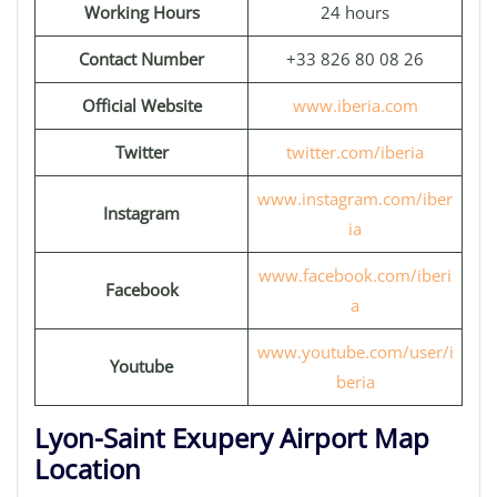
Working Hours
24 hours
Contact Number
+33 826 80 08 26
Official Website
www.iberia.com
Twitter
twitter.com/iberia
www.instagram.com/iber
Instagram
ia
www.facebook.com/iberi
Facebook
a
www.youtube.com/user/i
Youtube
beria
Lyon-Saint Exupery Airport Map
Location