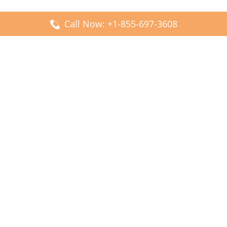
Call Now: +1-855-697-3608
Popular Posts
Fiji Airways DFW Terminal – Dallas Fort Worth Airport
Scandinavian Airlines CDG Terminal – Paris Charles de
Gaulle Airport
Malaysia Airlines PVG Terminal – Shanghai Pudong
International Airport
Transavia Airlines FCO Terminal – Leonardo da Vinci-
Fiumicino Airport
Jet2 Airlines AGP Terminal – Málaga-Costa del Sol Airport
Latest Posts