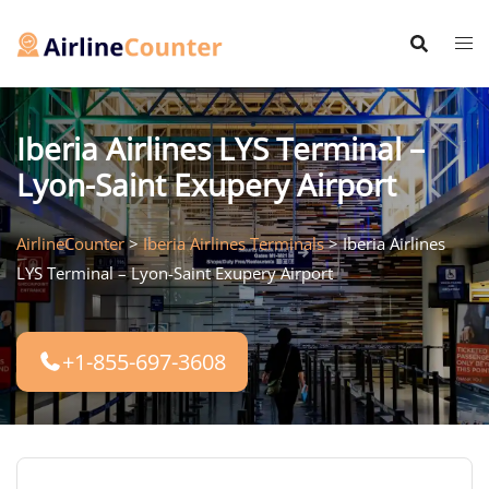
Skip
to
content
Iberia Airlines LYS Terminal –
Lyon-Saint Exupery Airport
AirlineCounter
>
Iberia Airlines Terminals
>
Iberia Airlines
LYS Terminal – Lyon-Saint Exupery Airport
+1-855-697-3608