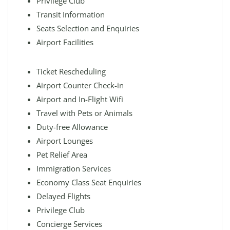
Privilege Club
Transit Information
Seats Selection and Enquiries
Airport Facilities
Ticket Rescheduling
Airport Counter Check-in
Airport and In-Flight Wifi
Travel with Pets or Animals
Duty-free Allowance
Airport Lounges
Pet Relief Area
Immigration Services
Economy Class Seat Enquiries
Delayed Flights
Privilege Club
Concierge Services