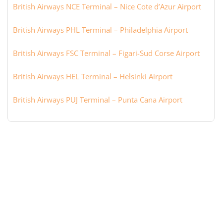
British Airways NCE Terminal – Nice Cote d’Azur Airport
British Airways PHL Terminal – Philadelphia Airport
British Airways FSC Terminal – Figari-Sud Corse Airport
British Airways HEL Terminal – Helsinki Airport
British Airways PUJ Terminal – Punta Cana Airport