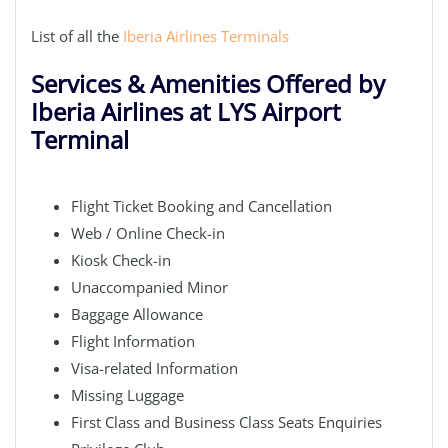
List of all the
Iberia Airlines Terminals
Services & Amenities Offered by
Iberia Airlines at LYS Airport
Terminal
Flight Ticket Booking and Cancellation
Web / Online Check-in
Kiosk Check-in
Unaccompanied Minor
Baggage Allowance
Flight Information
Visa-related Information
Missing Luggage
First Class and Business Class Seats Enquiries