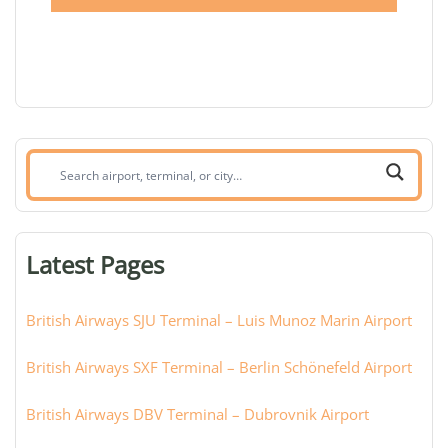
Search
airport,
terminal,
or
Latest Pages
city:
British Airways SJU Terminal – Luis Munoz Marin Airport
British Airways SXF Terminal – Berlin Schönefeld Airport
British Airways DBV Terminal – Dubrovnik Airport