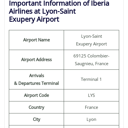
Important Information of Iberia
Airlines at Lyon-Saint
Exupery Airport
Lyon-Saint
Airport Name
Exupery Airport
69125 Colombier-
Airport Address
Saugnieu, France
Arrivals
Terminal 1
& Departures Terminal
Airport Code
LYS
Country
France
City
Lyon