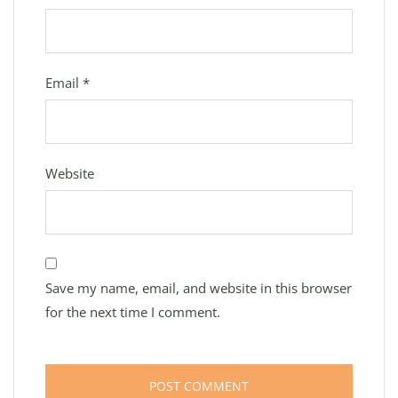
Email
*
Website
Save my name, email, and website in this browser
for the next time I comment.