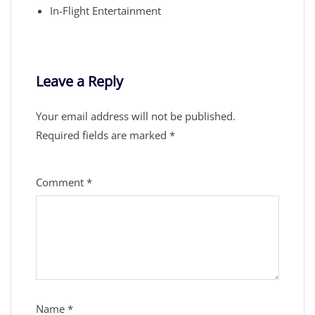
In-Flight Entertainment
Leave a Reply
Your email address will not be published.
Required fields are marked
*
Comment
*
Name
*