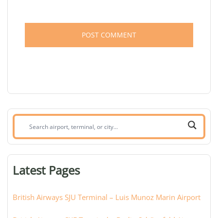
Search
airport,
terminal,
or
Latest Pages
city:
British Airways SJU Terminal – Luis Munoz Marin Airport