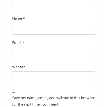
Name
*
Email
*
Website
Save my name, email, and website in this browser
for the next time I comment.