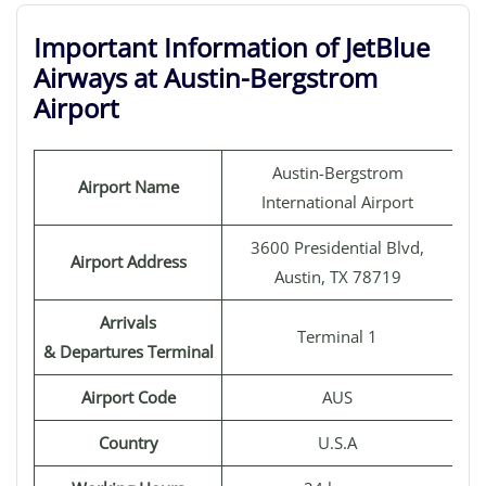
Important Information of JetBlue
Airways at Austin-Bergstrom
Airport
Austin-Bergstrom
Airport Name
International Airport
3600 Presidential Blvd,
Airport Address
Austin, TX 78719
Arrivals
Terminal 1
& Departures Terminal
Airport Code
AUS
Country
U.S.A