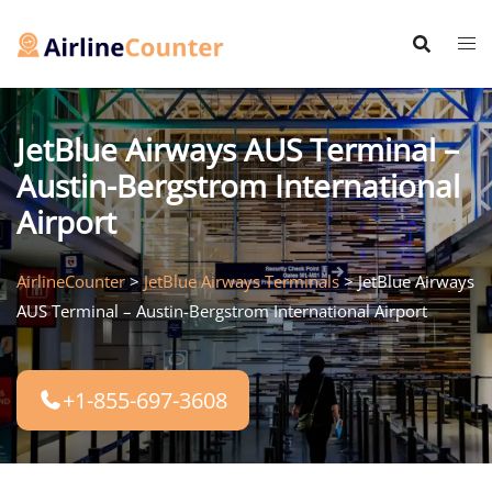
Skip
to
content
JetBlue Airways AUS Terminal –
Austin-Bergstrom International
Airport
AirlineCounter
>
JetBlue Airways Terminals
>
JetBlue Airways
AUS Terminal – Austin-Bergstrom International Airport
+1-855-697-3608