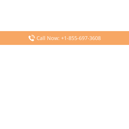
Call Now: +1-855-697-3608
Popular Posts
Fiji Airways DFW Terminal – Dallas Fort Worth Airport
Scandinavian Airlines CDG Terminal – Paris Charles de
Gaulle Airport
Malaysia Airlines PVG Terminal – Shanghai Pudong
International Airport
Transavia Airlines FCO Terminal – Leonardo da Vinci-
Fiumicino Airport