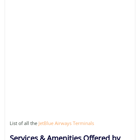
List of all the
JetBlue Airways Terminals
Services & Amenities Offered by