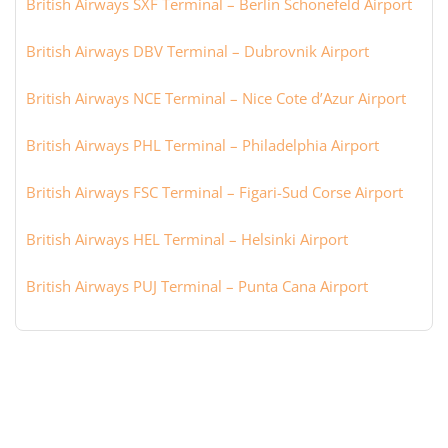
British Airways SXF Terminal – Berlin Schönefeld Airport
British Airways DBV Terminal – Dubrovnik Airport
British Airways NCE Terminal – Nice Cote d’Azur Airport
British Airways PHL Terminal – Philadelphia Airport
British Airways FSC Terminal – Figari-Sud Corse Airport
British Airways HEL Terminal – Helsinki Airport
British Airways PUJ Terminal – Punta Cana Airport