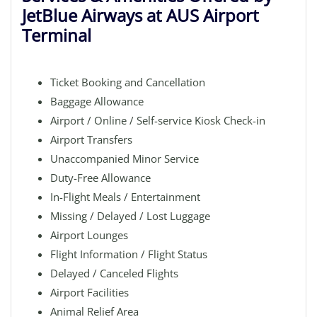
JetBlue Airways at AUS Airport
Terminal
Ticket Booking and Cancellation
Baggage Allowance
Airport / Online / Self-service Kiosk Check-in
Airport Transfers
Unaccompanied Minor Service
Duty-Free Allowance
In-Flight Meals / Entertainment
Missing / Delayed / Lost Luggage
Airport Lounges
Flight Information / Flight Status
Delayed / Canceled Flights
Airport Facilities
Animal Relief Area