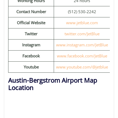
Working Hours
24 hours
Contact Number
(512) 530-2242
Official Website
www.jetblue.com
Twitter
twitter.com/JetBlue
Instagram
www.instagram.com/JetBlue
Facebook
www.facebook.com/JetBlue
Youtube
www.youtube.com/@jetblue
Austin-Bergstrom Airport Map
Location