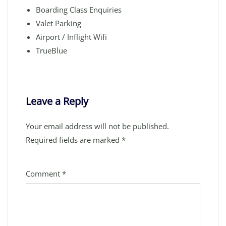
Boarding Class Enquiries
Valet Parking
Airport / Inflight Wifi
TrueBlue
Leave a Reply
Your email address will not be published.
Required fields are marked
*
Comment
*