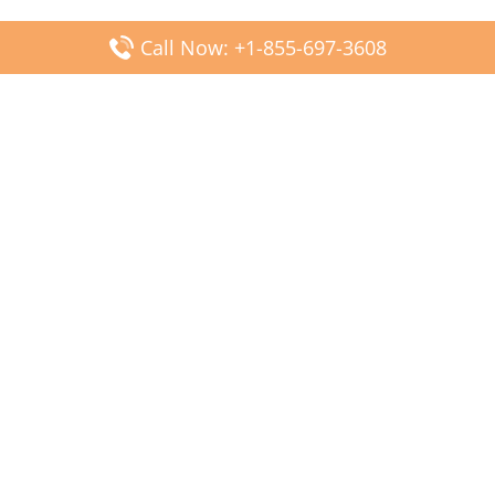
Call Now: +1-855-697-3608
Popular Posts
Fiji Airways DFW Terminal – Dallas Fort Worth Airport
Scandinavian Airlines CDG Terminal – Paris Charles de
Gaulle Airport
Malaysia Airlines PVG Terminal – Shanghai Pudong
International Airport
Transavia Airlines FCO Terminal – Leonardo da Vinci-
Fiumicino Airport
Jet2 Airlines AGP Terminal – Málaga-Costa del Sol Airport
Latest Posts