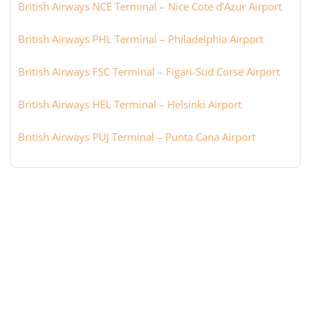
British Airways NCE Terminal – Nice Cote d’Azur Airport
British Airways PHL Terminal – Philadelphia Airport
British Airways FSC Terminal – Figari-Sud Corse Airport
British Airways HEL Terminal – Helsinki Airport
British Airways PUJ Terminal – Punta Cana Airport