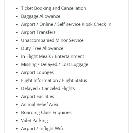
Ticket Booking and Cancellation
Baggage Allowance
Airport / Online / Self-service Kiosk Check-in
Airport Transfers
Unaccompanied Minor Service
Duty-Free Allowance
In-Flight Meals / Entertainment
Missing / Delayed / Lost Luggage
Airport Lounges
Flight Information / Flight Status
Delayed / Canceled Flights
Airport Facilities
Animal Relief Area
Boarding Class Enquiries
Valet Parking
Airport / Inflight Wifi