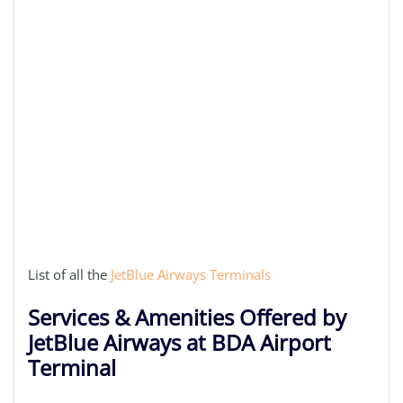
List of all the
JetBlue Airways Terminals
Services & Amenities Offered by
JetBlue Airways at BDA Airport
Terminal