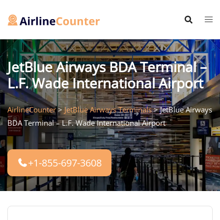
Skip
to
content
JetBlue Airways BDA Terminal –
L.F. Wade International Airport
AirlineCounter
>
JetBlue Airways Terminals
>
JetBlue Airways
BDA Terminal – L.F. Wade International Airport
+1-855-697-3608