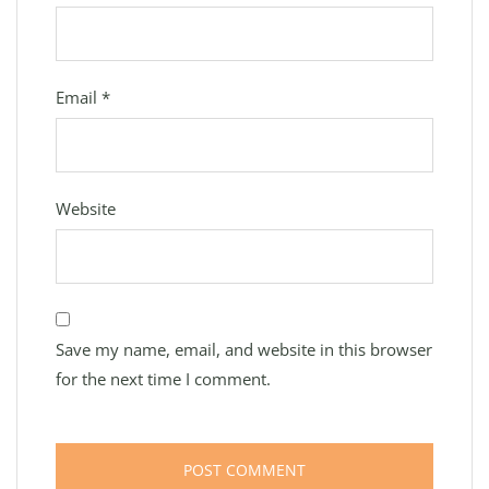
Email
*
Website
Save my name, email, and website in this browser
for the next time I comment.