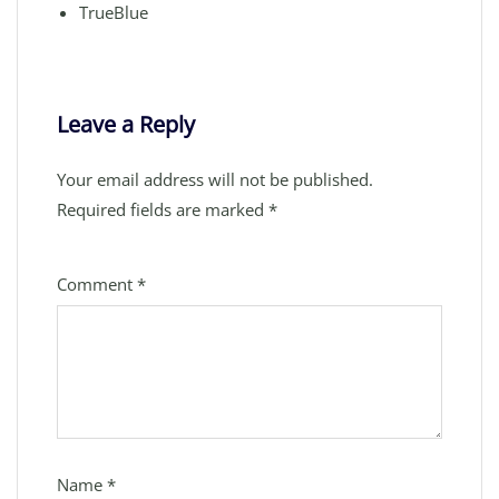
TrueBlue
Leave a Reply
Your email address will not be published.
Required fields are marked
*
Comment
*
Name
*