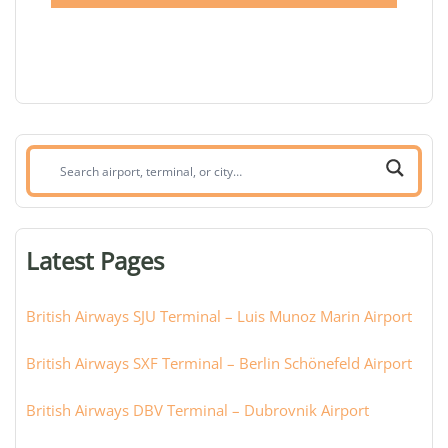
Search
airport,
terminal,
or
Latest Pages
city:
British Airways SJU Terminal – Luis Munoz Marin Airport
British Airways SXF Terminal – Berlin Schönefeld Airport
British Airways DBV Terminal – Dubrovnik Airport