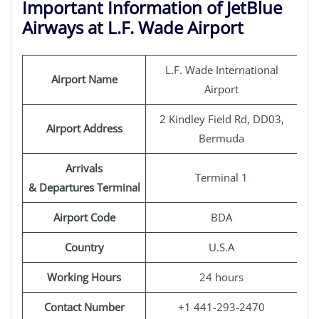
Important Information of JetBlue
Airways at L.F. Wade Airport
L.F. Wade International
Airport Name
Airport
2 Kindley Field Rd, DD03,
Airport Address
Bermuda
Arrivals
Terminal 1
& Departures Terminal
Airport Code
BDA
Country
U.S.A
Working Hours
24 hours
Contact Number
+1 441-293-2470