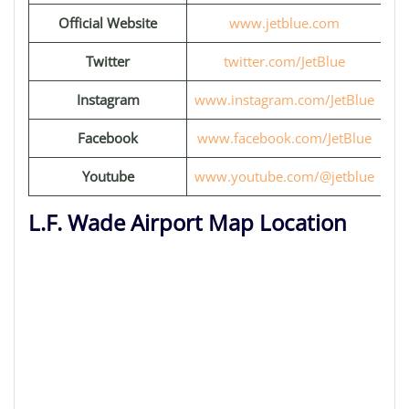
Official Website
www.jetblue.com
Twitter
twitter.com/JetBlue
Instagram
www.instagram.com/JetBlue
Facebook
www.facebook.com/JetBlue
Youtube
www.youtube.com/@jetblue
L.F. Wade Airport Map Location