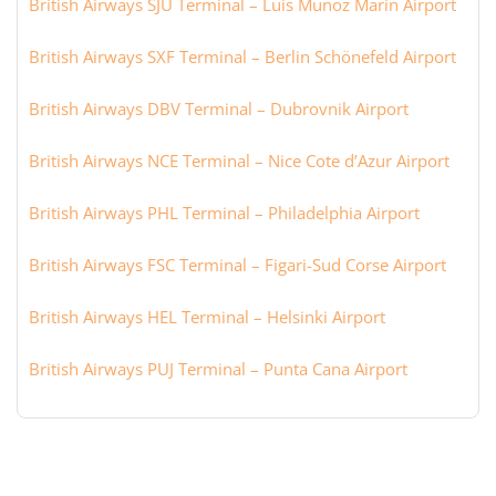
British Airways SJU Terminal – Luis Munoz Marin Airport
British Airways SXF Terminal – Berlin Schönefeld Airport
British Airways DBV Terminal – Dubrovnik Airport
British Airways NCE Terminal – Nice Cote d’Azur Airport
British Airways PHL Terminal – Philadelphia Airport
British Airways FSC Terminal – Figari-Sud Corse Airport
British Airways HEL Terminal – Helsinki Airport
British Airways PUJ Terminal – Punta Cana Airport