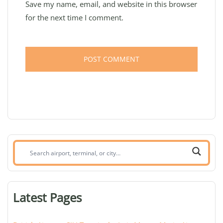
Save my name, email, and website in this browser
for the next time I comment.
Search
airport,
terminal,
or
Latest Pages
city: