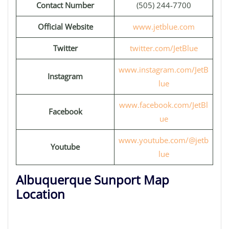
Contact Number
(505) 244-7700
Official Website
www.jetblue.com
Twitter
twitter.com/JetBlue
www.instagram.com/JetB
Instagram
lue
www.facebook.com/JetBl
Facebook
ue
www.youtube.com/@jetb
Youtube
lue
Albuquerque Sunport Map
Location