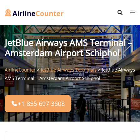
Skip
to
content
JetBlue Airways AMS Terminal –
Amsterdam Airport Schiphol
AirlineCounter
>
JetBlue Airways Terminals
>
JetBlue Airways
AMS Terminal – Amsterdam Airport Schiphol
+1-855-697-3608