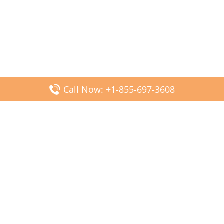
Call Now: +1-855-697-3608
Popular Posts
Fiji Airways DFW Terminal – Dallas Fort Worth Airport
Scandinavian Airlines CDG Terminal – Paris Charles de
Gaulle Airport
Malaysia Airlines PVG Terminal – Shanghai Pudong
International Airport