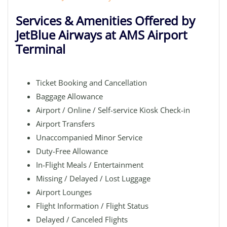
Services & Amenities Offered by
JetBlue Airways at AMS Airport
Terminal
Ticket Booking and Cancellation
Baggage Allowance
Airport / Online / Self-service Kiosk Check-in
Airport Transfers
Unaccompanied Minor Service
Duty-Free Allowance
In-Flight Meals / Entertainment
Missing / Delayed / Lost Luggage
Airport Lounges
Flight Information / Flight Status
Delayed / Canceled Flights