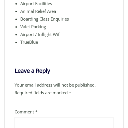
Airport Facilities
Animal Relief Area
Boarding Class Enquiries
Valet Parking
Airport / Inflight Wifi
TrueBlue
Leave a Reply
Your email address will not be published.
Required fields are marked
*
Comment
*