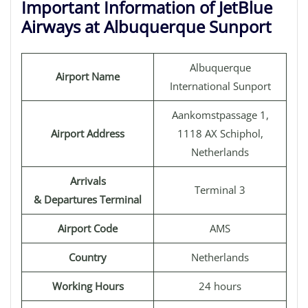
Important Information of JetBlue
Airways at Albuquerque Sunport
Albuquerque
Airport Name
International Sunport
Aankomstpassage 1,
Airport Address
1118 AX Schiphol,
Netherlands
Arrivals
Terminal 3
& Departures Terminal
Airport Code
AMS
Country
Netherlands
Working Hours
24 hours