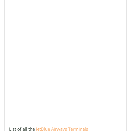
List of all the
JetBlue Airways Terminals