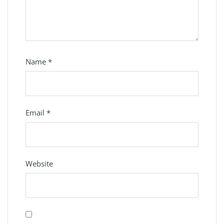
Name
*
Email
*
Website