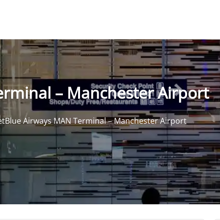
erminal – Manchester Airport
etBlue Airways MAN Terminal – Manchester Airport