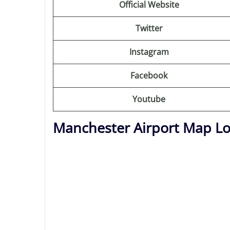
Official Website
Twitter
Instagram
Facebook
Youtube
Manchester Airport Map Lo