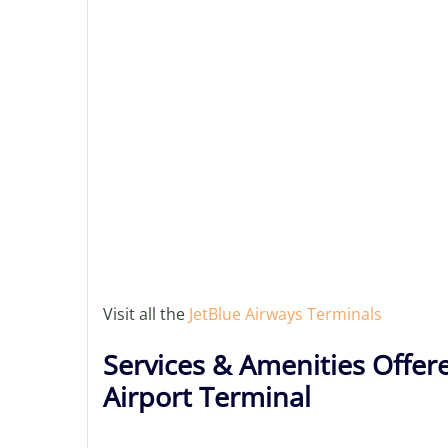
Visit all the
JetBlue Airways Terminals
Services & Amenities Offer
Airport Terminal