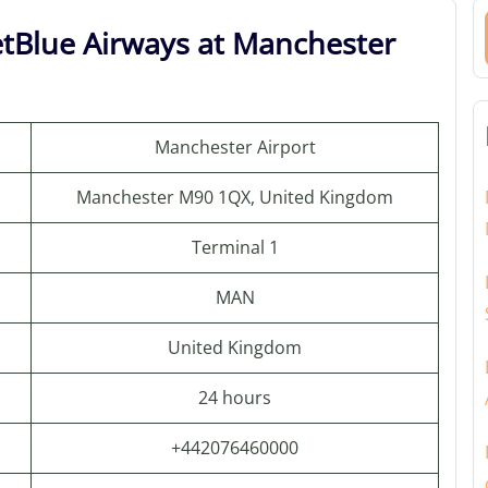
etBlue Airways at Manchester
Manchester Airport
Manchester M90 1QX, United Kingdom
Terminal 1
MAN
United Kingdom
24 hours
+442076460000