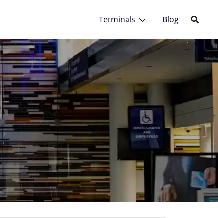
Terminals
Blog