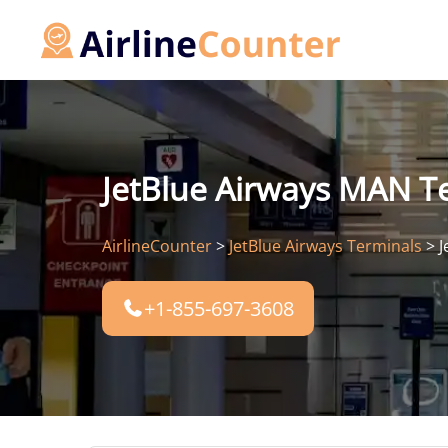
Skip
to
content
JetBlue Airways MAN T
AirlineCounter
>
JetBlue Airways Terminals
>
J
+1-855-697-3608