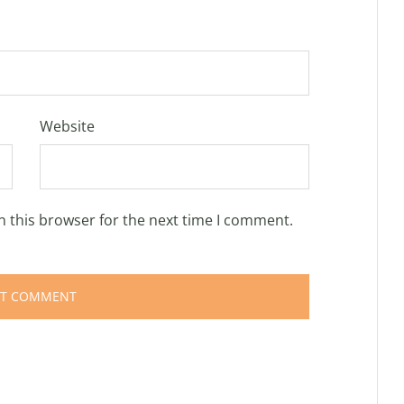
Website
n this browser for the next time I comment.