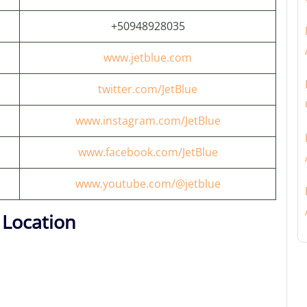
+50948928035
www.jetblue.com
twitter.com/JetBlue
www.instagram.com/JetBlue
www.facebook.com/JetBlue
www.youtube.com/@jetblue
 Location