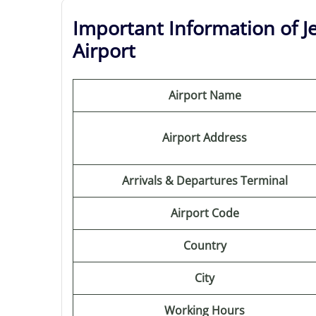
Important Information of Je
Airport
Airport Name
Airport Address
Arrivals & Departures Terminal
Airport Code
Country
City
Working Hours