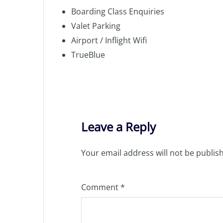
Boarding Class Enquiries
Valet Parking
Airport / Inflight Wifi
TrueBlue
Leave a Reply
Your email address will not be publis
Comment
*