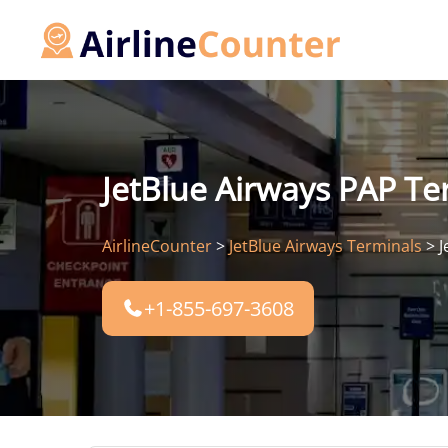
Skip
to
content
JetBlue Airways PAP Ter
AirlineCounter
>
JetBlue Airways Terminals
>
J
+1-855-697-3608