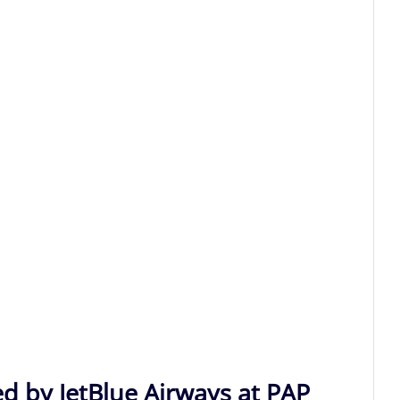
ed by JetBlue Airways at PAP