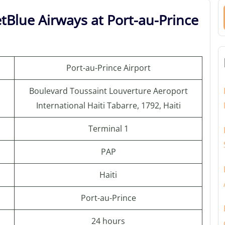
tBlue Airways at Port-au-Prince
Port-au-Prince Airport
Boulevard Toussaint Louverture Aeroport
International Haiti Tabarre, 1792, Haiti
Terminal 1
PAP
Haiti
Port-au-Prince
24 hours