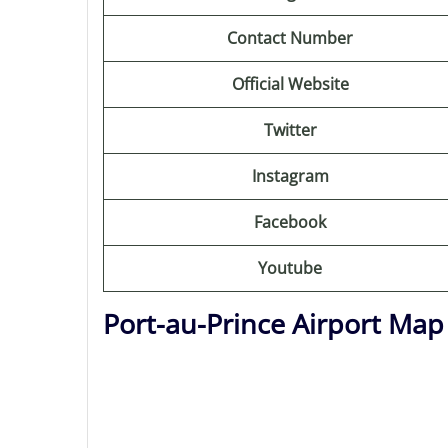
Contact Number
Official Website
Twitter
Instagram
Facebook
Youtube
Port-au-Prince Airport Map