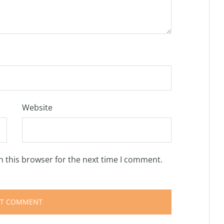
Website
n this browser for the next time I comment.