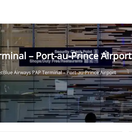
minal – Port-au-Prince Airport
etBlue Airways PAP Terminal – Port-au-Prince Airport