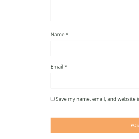
Name
*
Email
*
Save my name, email, and website i