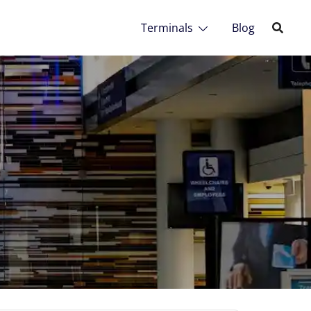
Terminals
Blog