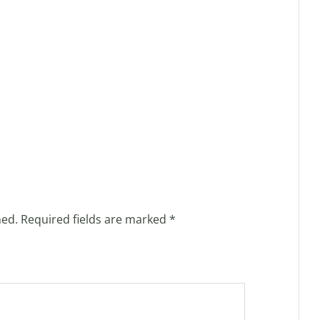
hed.
Required fields are marked
*