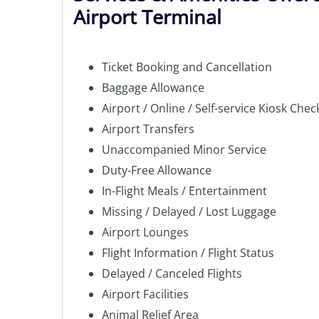
Airport Terminal
Ticket Booking and Cancellation
Baggage Allowance
Airport / Online / Self-service Kiosk Chec
Airport Transfers
Unaccompanied Minor Service
Duty-Free Allowance
In-Flight Meals / Entertainment
Missing / Delayed / Lost Luggage
Airport Lounges
Flight Information / Flight Status
Delayed / Canceled Flights
Airport Facilities
Animal Relief Area