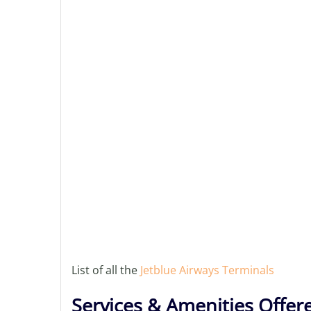
List of all the
Jetblue Airways Terminals
Services & Amenities Offer