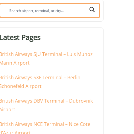
Search
airport,
terminal,
or
Latest Pages
city:
British Airways SJU Terminal – Luis Munoz
Marin Airport
British Airways SXF Terminal – Berlin
Schönefeld Airport
British Airways DBV Terminal – Dubrovnik
Airport
British Airways NCE Terminal – Nice Cote
d’Azur Airport