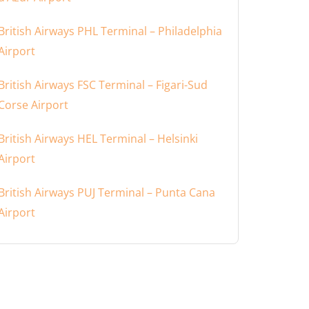
British Airways PHL Terminal – Philadelphia
Airport
British Airways FSC Terminal – Figari-Sud
Corse Airport
British Airways HEL Terminal – Helsinki
Airport
British Airways PUJ Terminal – Punta Cana
Airport