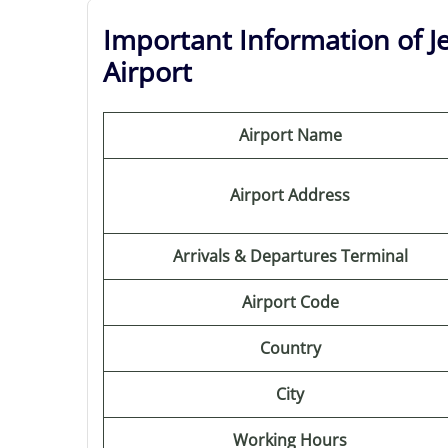
Important Information of J
Airport
Airport Name
Airport Address
Arrivals & Departures Terminal
Airport Code
Country
City
Working Hours