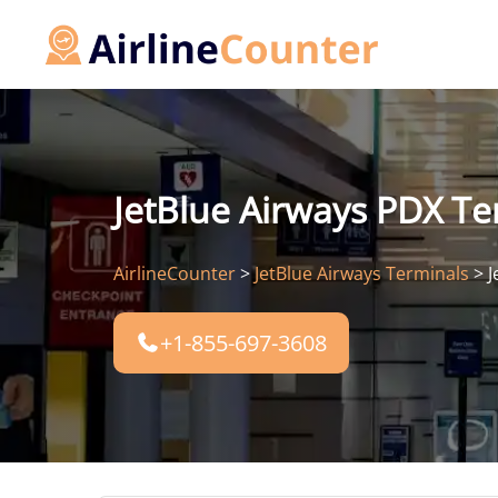
Skip
to
content
JetBlue Airways PDX Ter
AirlineCounter
>
JetBlue Airways Terminals
>
J
+1-855-697-3608