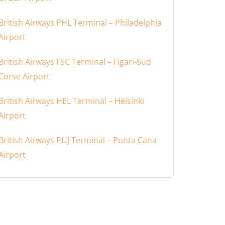
British Airways PHL Terminal – Philadelphia
Airport
British Airways FSC Terminal – Figari-Sud
Corse Airport
British Airways HEL Terminal – Helsinki
Airport
British Airways PUJ Terminal – Punta Cana
Airport