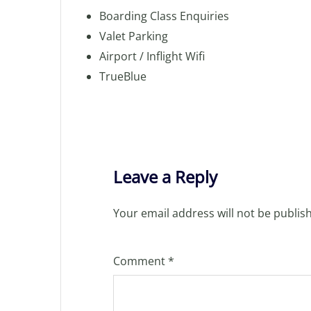
Boarding Class Enquiries
Valet Parking
Airport / Inflight Wifi
TrueBlue
Leave a Reply
Your email address will not be publis
Comment
*