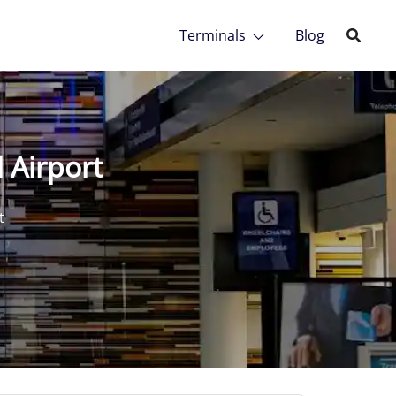
Terminals
Blog
 Airport
t