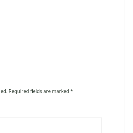
hed.
Required fields are marked
*