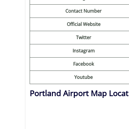
Contact Number
Official Website
Twitter
Instagram
Facebook
Youtube
Portland Airport Map Locat