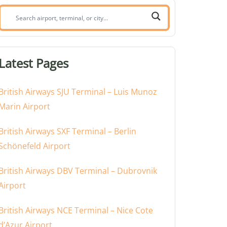
Search
airport,
terminal,
or
Latest Pages
city:
British Airways SJU Terminal – Luis Munoz
Marin Airport
British Airways SXF Terminal – Berlin
Schönefeld Airport
British Airways DBV Terminal – Dubrovnik
Airport
British Airways NCE Terminal – Nice Cote
d’Azur Airport