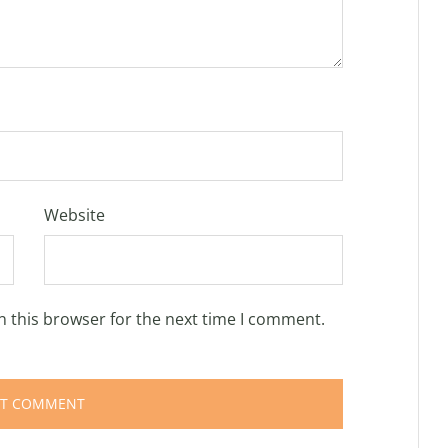
Website
n this browser for the next time I comment.