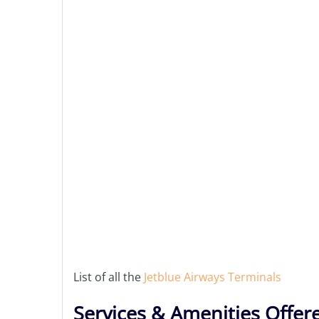
List of all the
Jetblue Airways Terminals
Services & Amenities Offer