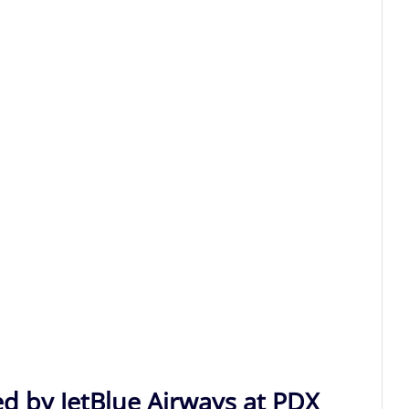
ed by JetBlue Airways at PDX