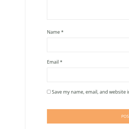
Name
*
Email
*
Save my name, email, and website i