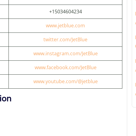
+15034604234
www.jetblue.com
twitter.com/JetBlue
www.instagram.com/JetBlue
www.facebook.com/JetBlue
www.youtube.com/@jetblue
ion