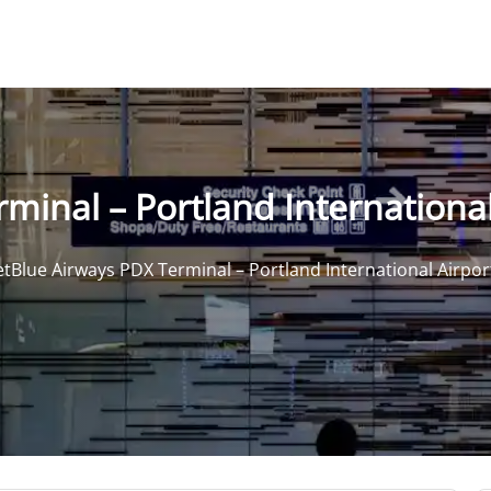
minal – Portland International
etBlue Airways PDX Terminal – Portland International Airpor