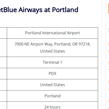
etBlue Airways at Portland
Portland International Airport
7000 NE Airport Way, Portland, OR 97218,
United States
Terminal 1
PDX
United States
Portland
24 hours