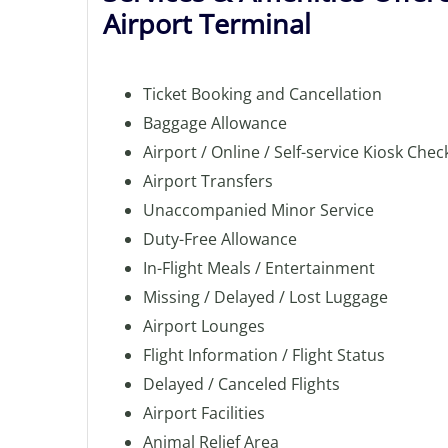
Airport Terminal
Ticket Booking and Cancellation
Baggage Allowance
Airport / Online / Self-service Kiosk Chec
Airport Transfers
Unaccompanied Minor Service
Duty-Free Allowance
In-Flight Meals / Entertainment
Missing / Delayed / Lost Luggage
Airport Lounges
Flight Information / Flight Status
Delayed / Canceled Flights
Airport Facilities
Animal Relief Area