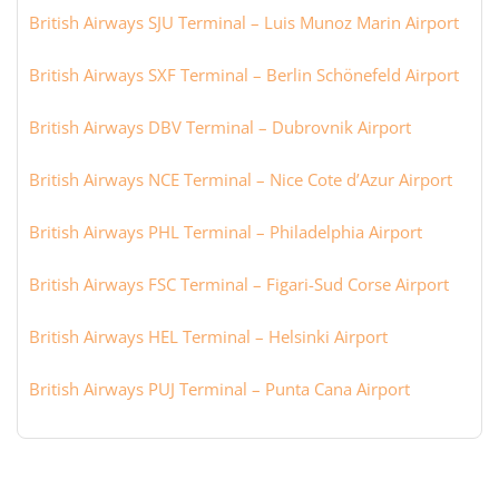
British Airways SJU Terminal – Luis Munoz Marin Airport
British Airways SXF Terminal – Berlin Schönefeld Airport
British Airways DBV Terminal – Dubrovnik Airport
British Airways NCE Terminal – Nice Cote d’Azur Airport
British Airways PHL Terminal – Philadelphia Airport
British Airways FSC Terminal – Figari-Sud Corse Airport
British Airways HEL Terminal – Helsinki Airport
British Airways PUJ Terminal – Punta Cana Airport