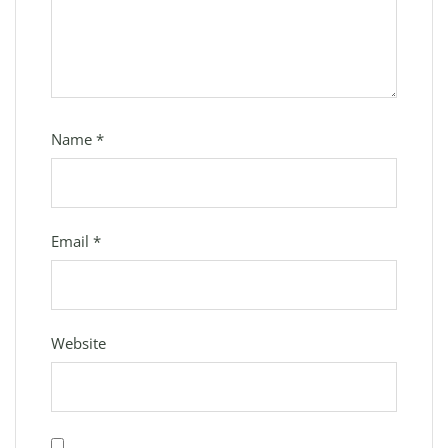
Name
*
Email
*
Website