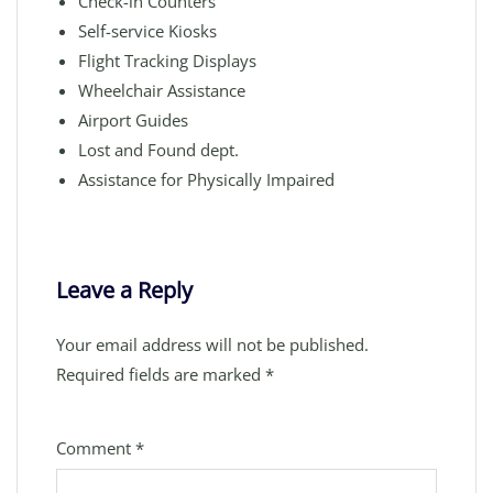
Check-in Counters
Self-service Kiosks
Flight Tracking Displays
Wheelchair Assistance
Airport Guides
Lost and Found dept.
Assistance for Physically Impaired
Leave a Reply
Your email address will not be published.
Required fields are marked
*
Comment
*