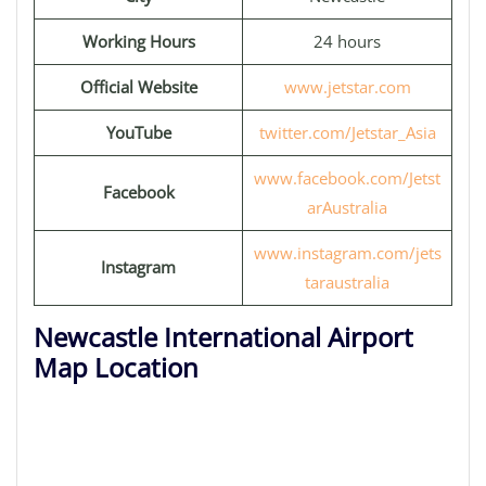
Working Hours
24 hours
Official Website
www.jetstar.com
YouTube
twitter.com/Jetstar_Asia
www.facebook.com/Jetst
Facebook
arAustralia
www.instagram.com/jets
Instagram
taraustralia
Newcastle International Airport
Map Location