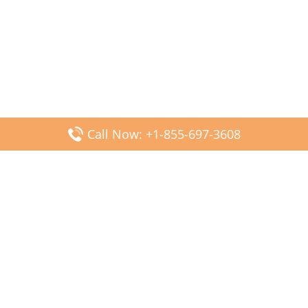
Call Now: +1-855-697-3608
Popular Posts
Fiji Airways DFW Terminal – Dallas Fort Worth Airport
Scandinavian Airlines CDG Terminal – Paris Charles de
Gaulle Airport
Malaysia Airlines PVG Terminal – Shanghai Pudong
International Airport