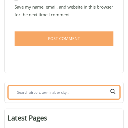
Save my name, email, and website in this browser
for the next time I comment.
Search
airport,
terminal,
or
Latest Pages
city: