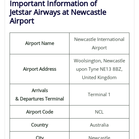
Important Information of
Jetstar Airways at Newcastle
Airport
Newcastle International
Airport Name
Airport
Woolsington, Newcastle
Airport Address
upon Tyne NE13 8BZ,
United Kingdom
Arrivals
Terminal 1
& Departures Terminal
Airport Code
NCL
Country
Australia
City
Newcastle