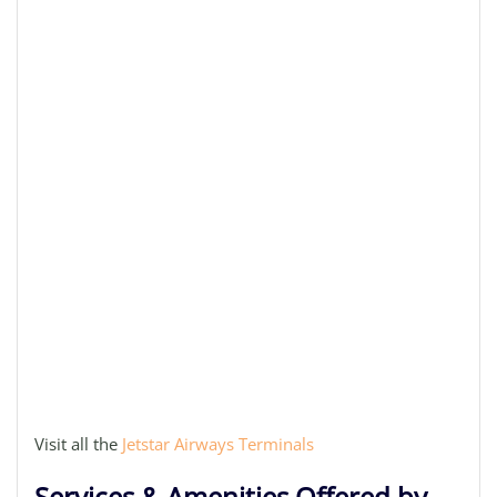
Visit all the
Jetstar Airways Terminals
Services & Amenities Offered by