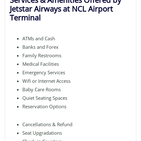
Jetstar Airways at NCL Airport
Terminal
ATMs and Cash
Banks and Forex
Family Restrooms
Medical Facilities
Emergency Services
Wifi or Internet Access
Baby Care Rooms
Quiet Seating Spaces
Reservation Options
Cancellations & Refund
Seat Upgradations