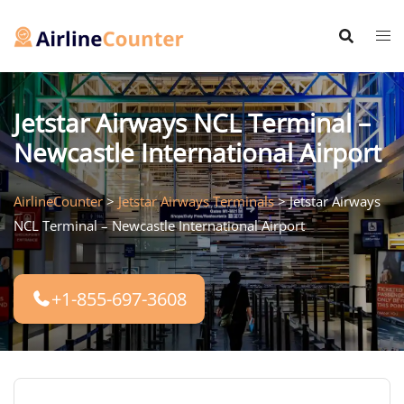
Skip
to
content
Jetstar Airways NCL Terminal –
Newcastle International Airport
AirlineCounter
>
Jetstar Airways Terminals
>
Jetstar Airways
NCL Terminal – Newcastle International Airport
+1-855-697-3608