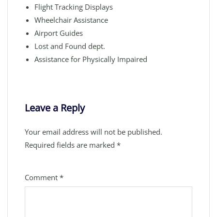
Flight Tracking Displays
Wheelchair Assistance
Airport Guides
Lost and Found dept.
Assistance for Physically Impaired
Leave a Reply
Your email address will not be published.
Required fields are marked
*
Comment
*