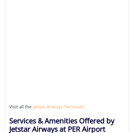
Visit all the
Jetstar Airways Terminals
Services & Amenities Offered by
Jetstar Airways at PER Airport