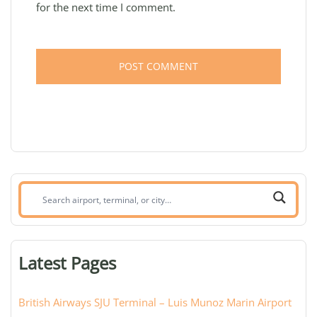
for the next time I comment.
Search
airport,
terminal,
or
Latest Pages
city:
British Airways SJU Terminal – Luis Munoz Marin Airport