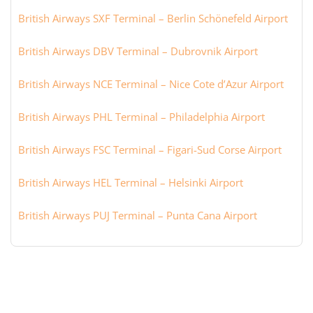
British Airways SXF Terminal – Berlin Schönefeld Airport
British Airways DBV Terminal – Dubrovnik Airport
British Airways NCE Terminal – Nice Cote d’Azur Airport
British Airways PHL Terminal – Philadelphia Airport
British Airways FSC Terminal – Figari-Sud Corse Airport
British Airways HEL Terminal – Helsinki Airport
British Airways PUJ Terminal – Punta Cana Airport