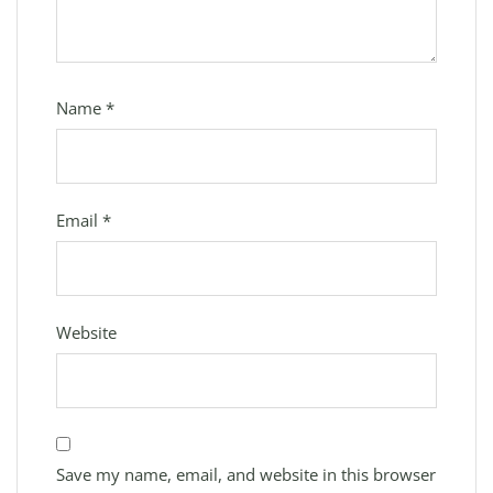
Name
*
Email
*
Website
Save my name, email, and website in this browser