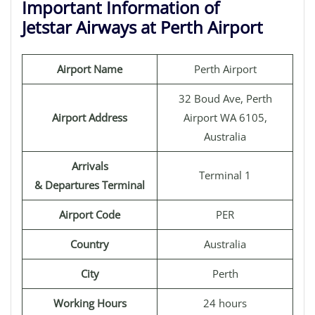
Important Information of
Jetstar Airways at Perth Airport
Airport Name
Perth Airport
32 Boud Ave, Perth
Airport Address
Airport WA 6105,
Australia
Arrivals
Terminal 1
& Departures Terminal
Airport Code
PER
Country
Australia
City
Perth
Working Hours
24 hours