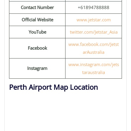
Contact Number
+61894788888
Official Website
www.jetstar.com
YouTube
twitter.com/Jetstar_Asia
www.facebook.com/Jetst
Facebook
arAustralia
www.instagram.com/jets
Instagram
taraustralia
Perth Airport Map Location