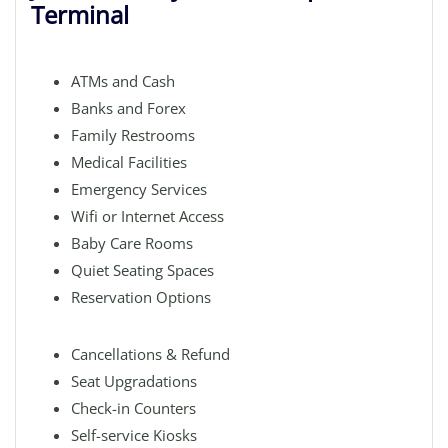
Terminal
ATMs and Cash
Banks and Forex
Family Restrooms
Medical Facilities
Emergency Services
Wifi or Internet Access
Baby Care Rooms
Quiet Seating Spaces
Reservation Options
Cancellations & Refund
Seat Upgradations
Check-in Counters
Self-service Kiosks