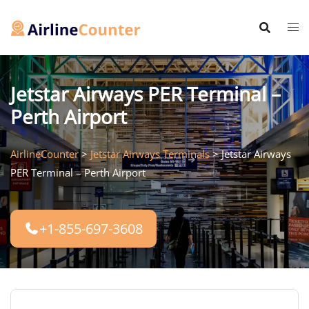
Skip
to
content
Jetstar Airways PER Terminal –
Perth Airport
AirlineCounter
>
Jetstar Airways Terminals
>
Jetstar Airways
PER Terminal – Perth Airport
+1-855-697-3608