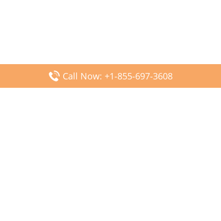
Call Now: +1-855-697-3608
Popular Posts
Fiji Airways DFW Terminal – Dallas Fort Worth Airport
Scandinavian Airlines CDG Terminal – Paris Charles de
Gaulle Airport
Malaysia Airlines PVG Terminal – Shanghai Pudong
International Airport
Transavia Airlines FCO Terminal – Leonardo da Vinci-