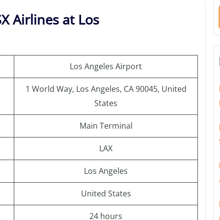
X Airlines at Los
Los Angeles Airport
1 World Way, Los Angeles, CA 90045, United
States
Main Terminal
LAX
Los Angeles
United States
24 hours