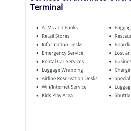
Terminal
ATMs and Banks
Baggag
Retail Stores
Restau
Information Desks
Boardi
Emergency Service
Lost a
Rental Car Services
Busine
Luggage Wrapping
Chargin
Airline Reservation Desks
Special
Wifi/Internet Service
Luggag
Kids Play Area
Shuttle