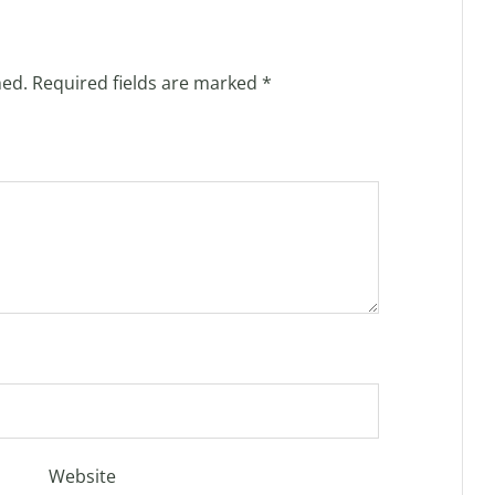
hed.
Required fields are marked
*
Website