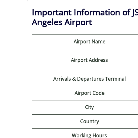
Important Information of JS
Angeles Airport
Airport Name
Airport Address
Arrivals & Departures Terminal
Airport Code
City
Country
Working Hours