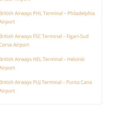
British Airways PHL Terminal – Philadelphia
Airport
British Airways FSC Terminal – Figari-Sud
Corse Airport
British Airways HEL Terminal – Helsinki
Airport
British Airways PUJ Terminal – Punta Cana
Airport