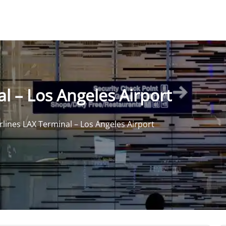
al – Los Angeles Airport
irlines LAX Terminal – Los Angeles Airport