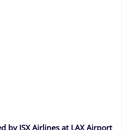
d by JSX Airlines at LAX Airport