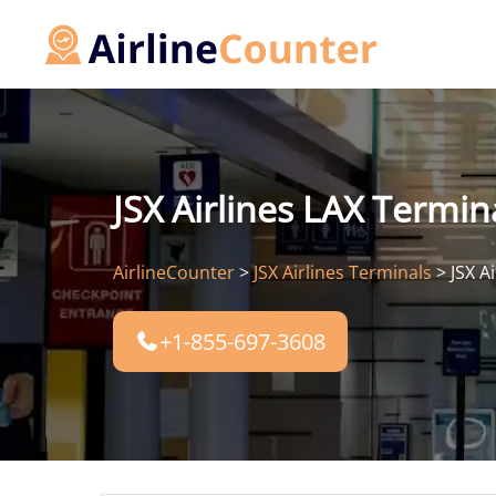
Skip
to
content
JSX Airlines LAX Termin
AirlineCounter
>
JSX Airlines Terminals
>
JSX A
+1-855-697-3608