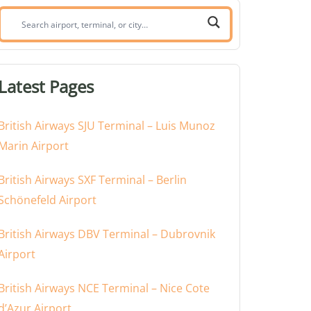
Search
airport,
terminal,
or
Latest Pages
city:
British Airways SJU Terminal – Luis Munoz
Marin Airport
British Airways SXF Terminal – Berlin
Schönefeld Airport
British Airways DBV Terminal – Dubrovnik
Airport
British Airways NCE Terminal – Nice Cote
d’Azur Airport