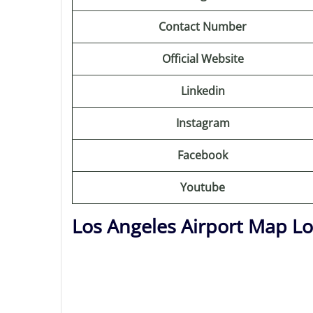
Contact Number
Official Website
Linkedin
Instagram
Facebook
Youtube
Los Angeles Airport Map Lo