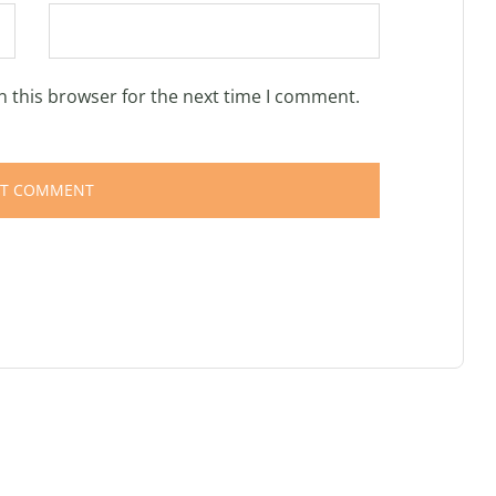
n this browser for the next time I comment.