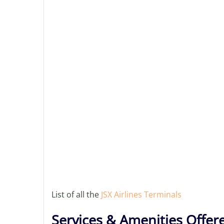
List of all the
JSX Airlines Terminals
Services & Amenities Offere