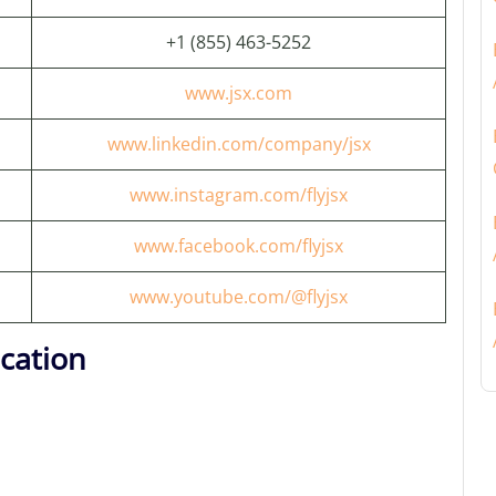
+1 (855) 463-5252
www.jsx.com
www.linkedin.com/company/jsx
www.instagram.com/flyjsx
www.facebook.com/flyjsx
www.youtube.com/@flyjsx
cation