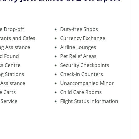
e Drop-off
Duty-free Shops
rants and Cafes
Currency Exchange
ng Assistance
Airline Lounges
nd Found
Pet Relief Areas
ss Centre
Security Checkpoints
g Stations
Check-in Counters
 Assistance
Unaccompanied Minor
e Carts
Child Care Rooms
 Service
Flight Status Information