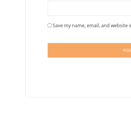
Save my name, email, and website i