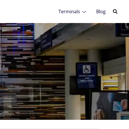
Terminals
Blog