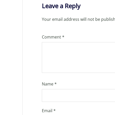
Leave a Reply
Your email address will not be publis
Comment
*
Name
*
Email
*