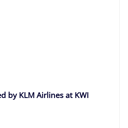
ed by KLM Airlines at KWI