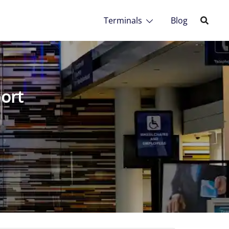
Terminals
Blog
port