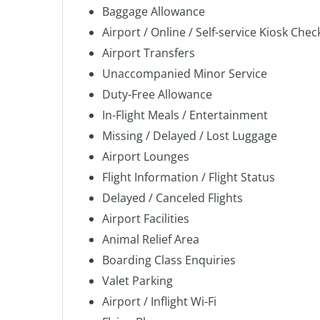
Baggage Allowance
Airport / Online / Self-service Kiosk Chec
Airport Transfers
Unaccompanied Minor Service
Duty-Free Allowance
In-Flight Meals / Entertainment
Missing / Delayed / Lost Luggage
Airport Lounges
Flight Information / Flight Status
Delayed / Canceled Flights
Airport Facilities
Animal Relief Area
Boarding Class Enquiries
Valet Parking
Airport / Inflight Wi-Fi