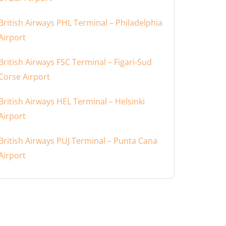
British Airways PHL Terminal – Philadelphia
Airport
British Airways FSC Terminal – Figari-Sud
Corse Airport
British Airways HEL Terminal – Helsinki
Airport
British Airways PUJ Terminal – Punta Cana
Airport