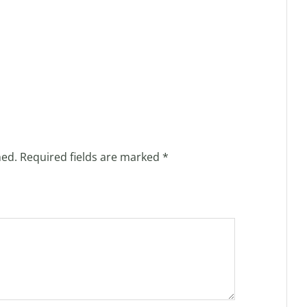
hed.
Required fields are marked
*