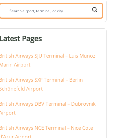
Search
airport,
terminal,
or
Latest Pages
city:
British Airways SJU Terminal – Luis Munoz
Marin Airport
British Airways SXF Terminal – Berlin
Schönefeld Airport
British Airways DBV Terminal – Dubrovnik
Airport
British Airways NCE Terminal – Nice Cote
d’Azur Airport