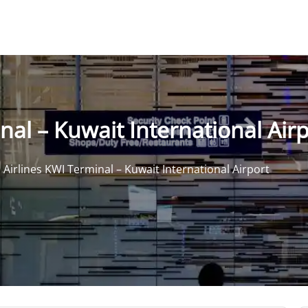
al – Kuwait International Air
Airlines KWI Terminal – Kuwait International Airport