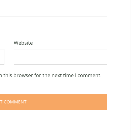
Website
n this browser for the next time I comment.