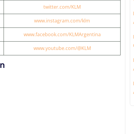
twitter.com/KLM
www.instagram.com/klm
www.facebook.com/KLMArgentina
www.youtube.com/@KLM
on