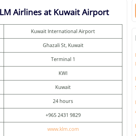
LM Airlines at Kuwait Airport
Kuwait International Airport
Ghazali St, Kuwait
Terminal 1
KWI
Kuwait
24 hours
+965 2431 9829
www.klm.com