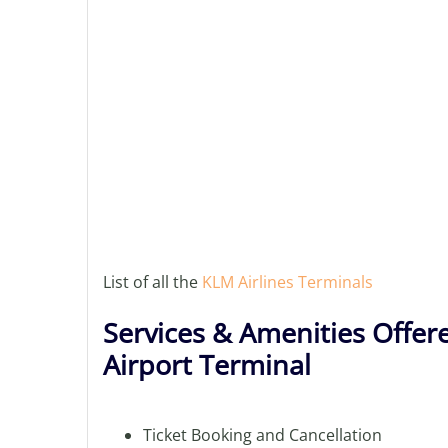
List of all the
KLM Airlines Terminals
Services & Amenities Offer
Airport Terminal
Ticket Booking and Cancellation