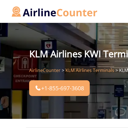
Skip
to
content
KLM Airlines KWI Termin
AirlineCounter
>
KLM Airlines Terminals
>
KLM 
+1-855-697-3608