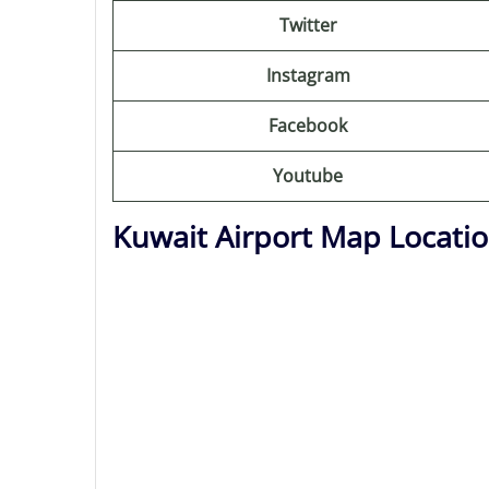
Twitter
Instagram
Facebook
Youtube
Kuwait Airport Map Locati