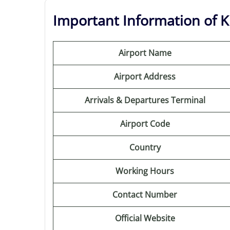
Important Information of K
Airport Name
Airport Address
Arrivals & Departures Terminal
Airport Code
Country
Working Hours
Contact Number
Official Website