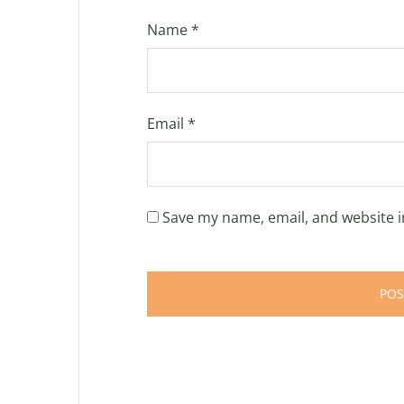
Name
*
Email
*
Save my name, email, and website i