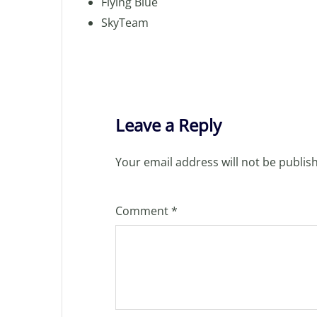
Flying Blue
SkyTeam
Leave a Reply
Your email address will not be publis
Comment
*