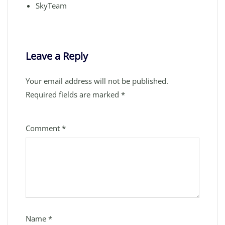
SkyTeam
Leave a Reply
Your email address will not be published.
Required fields are marked
*
Comment
*
Name
*