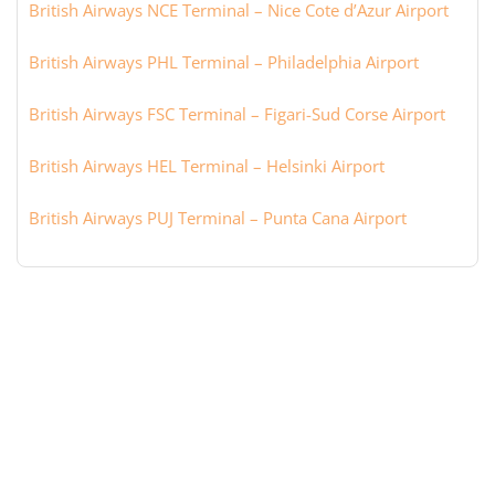
British Airways NCE Terminal – Nice Cote d’Azur Airport
British Airways PHL Terminal – Philadelphia Airport
British Airways FSC Terminal – Figari-Sud Corse Airport
British Airways HEL Terminal – Helsinki Airport
British Airways PUJ Terminal – Punta Cana Airport