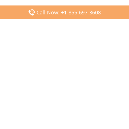
Call Now: +1-855-697-3608
Popular Posts
Fiji Airways DFW Terminal – Dallas Fort Worth Airport
Scandinavian Airlines CDG Terminal – Paris Charles de
Gaulle Airport
Malaysia Airlines PVG Terminal – Shanghai Pudong
International Airport
Transavia Airlines FCO Terminal – Leonardo da Vinci-
Fiumicino Airport
Jet2 Airlines AGP Terminal – Málaga-Costa del Sol Airport
Latest Posts