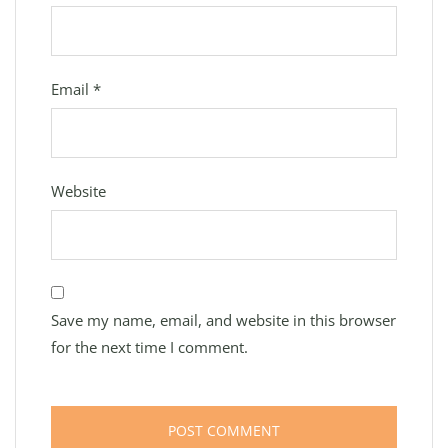
Email
*
Website
Save my name, email, and website in this browser
for the next time I comment.