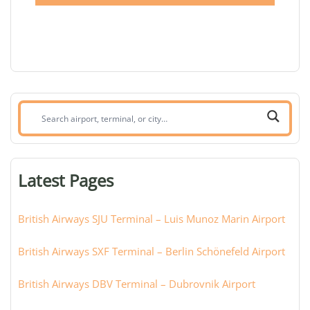
Search
airport,
terminal,
or
Latest Pages
city:
British Airways SJU Terminal – Luis Munoz Marin Airport
British Airways SXF Terminal – Berlin Schönefeld Airport
British Airways DBV Terminal – Dubrovnik Airport