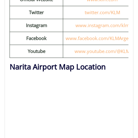
Twitter
twitter.com/KLM
Instagram
www.instagram.com/klm
Facebook
www.facebook.com/KLMArgentin
Youtube
www.youtube.com/@KLM
Narita Airport Map Location