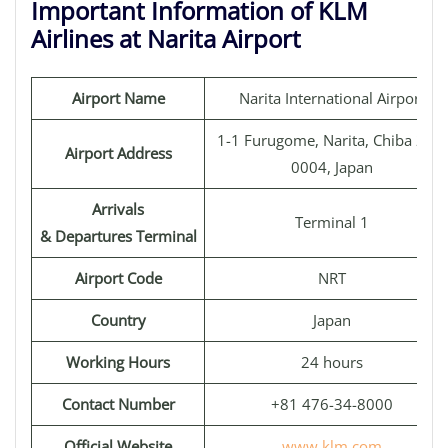
Important Information of KLM
Airlines at Narita Airport
Airport Name
Narita International Airport
1-1 Furugome, Narita, Chiba 282-
Airport Address
0004, Japan
Arrivals
Terminal 1
& Departures Terminal
Airport Code
NRT
Country
Japan
Working Hours
24 hours
Contact Number
+81 476-34-8000
Official Website
www.klm.com