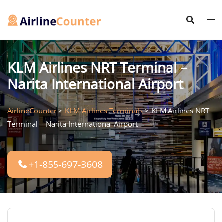
Skip
to
content
KLM Airlines NRT Terminal –
Narita International Airport
AirlineCounter
>
KLM Airlines Terminals
>
KLM Airlines NRT
Terminal – Narita International Airport
+1-855-697-3608