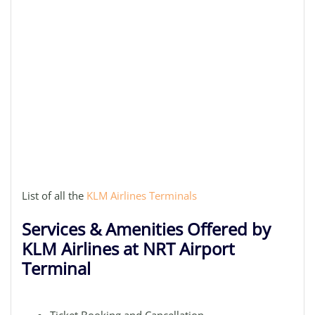
List of all the
KLM Airlines Terminals
Services & Amenities Offered by
KLM Airlines at NRT Airport
Terminal