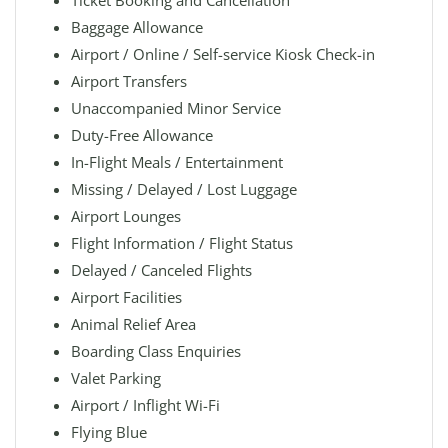
Ticket Booking and Cancellation
Baggage Allowance
Airport / Online / Self-service Kiosk Check-in
Airport Transfers
Unaccompanied Minor Service
Duty-Free Allowance
In-Flight Meals / Entertainment
Missing / Delayed / Lost Luggage
Airport Lounges
Flight Information / Flight Status
Delayed / Canceled Flights
Airport Facilities
Animal Relief Area
Boarding Class Enquiries
Valet Parking
Airport / Inflight Wi-Fi
Flying Blue