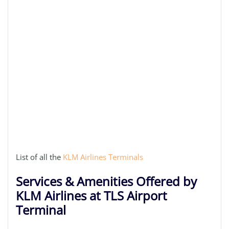
List of all the
KLM Airlines Terminals
Services & Amenities Offered by
KLM Airlines at TLS Airport
Terminal