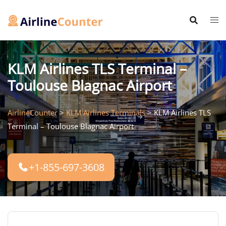
Skip
to
content
KLM Airlines TLS Terminal –
Toulouse Blagnac Airport
AirlineCounter
>
KLM Airlines Terminals
>
KLM Airlines TLS
Terminal – Toulouse Blagnac Airport
+1-855-697-3608