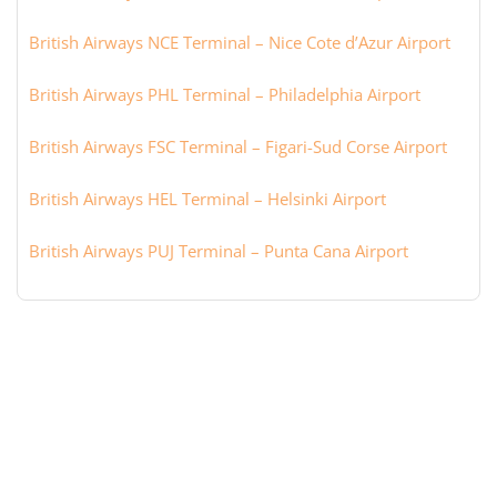
British Airways NCE Terminal – Nice Cote d’Azur Airport
British Airways PHL Terminal – Philadelphia Airport
British Airways FSC Terminal – Figari-Sud Corse Airport
British Airways HEL Terminal – Helsinki Airport
British Airways PUJ Terminal – Punta Cana Airport