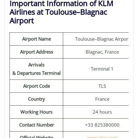
Important Information of KLM
Airlines at Toulouse–Blagnac
Airport
Airport Name
Toulouse–Blagnac Airport
Airport Address
Blagnac, France
Arrivals
Terminal 1
& Departures Terminal
Airport Code
TLS
Country
France
Working Hours
24 hours
Contact Number
+33 825380000
Official Website
www.klm.com