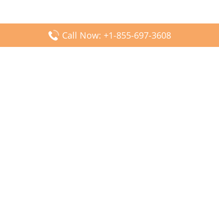
Call Now: +1-855-697-3608
Popular Posts
Fiji Airways DFW Terminal – Dallas Fort Worth Airport
Scandinavian Airlines CDG Terminal – Paris Charles de
Gaulle Airport
Malaysia Airlines PVG Terminal – Shanghai Pudong
International Airport
Transavia Airlines FCO Terminal – Leonardo da Vinci-
Fiumicino Airport
Jet2 Airlines AGP Terminal – Málaga-Costa del Sol Airport