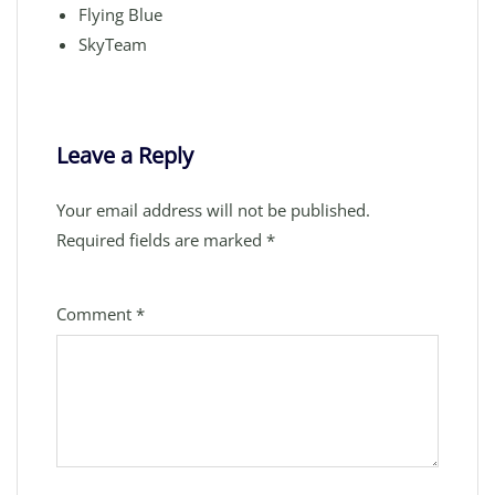
Flying Blue
SkyTeam
Leave a Reply
Your email address will not be published.
Required fields are marked
*
Comment
*