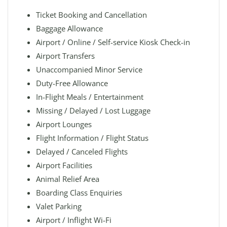
Ticket Booking and Cancellation
Baggage Allowance
Airport / Online / Self-service Kiosk Check-in
Airport Transfers
Unaccompanied Minor Service
Duty-Free Allowance
In-Flight Meals / Entertainment
Missing / Delayed / Lost Luggage
Airport Lounges
Flight Information / Flight Status
Delayed / Canceled Flights
Airport Facilities
Animal Relief Area
Boarding Class Enquiries
Valet Parking
Airport / Inflight Wi-Fi