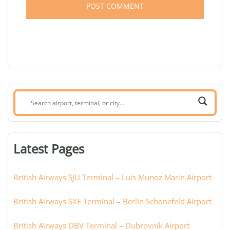
Search
airport,
terminal,
or
Latest Pages
city:
British Airways SJU Terminal – Luis Munoz Marin Airport
British Airways SXF Terminal – Berlin Schönefeld Airport
British Airways DBV Terminal – Dubrovnik Airport