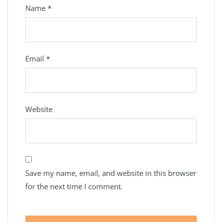
Name
*
Email
*
Website
Save my name, email, and website in this browser
for the next time I comment.