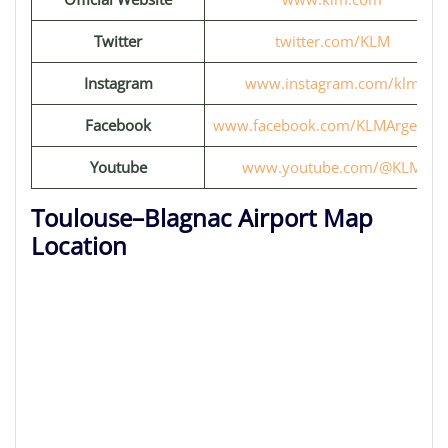
Twitter
twitter.com/KLM
Instagram
www.instagram.com/klm
Facebook
www.facebook.com/KLMArgentin
Youtube
www.youtube.com/@KLM
Toulouse–Blagnac Airport Map
Location