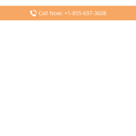
Call Now: +1-855-697-3608
Popular Posts
Fiji Airways DFW Terminal – Dallas Fort Worth Airport
Scandinavian Airlines CDG Terminal – Paris Charles de
Gaulle Airport
Malaysia Airlines PVG Terminal – Shanghai Pudong
International Airport
Transavia Airlines FCO Terminal – Leonardo da Vinci-
Fiumicino Airport
Jet2 Airlines AGP Terminal – Málaga-Costa del Sol Airport
Latest Posts