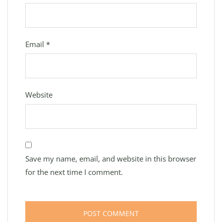
Email
*
Website
Save my name, email, and website in this browser
for the next time I comment.