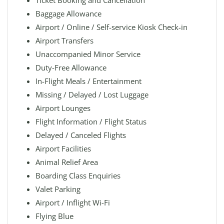
Ticket Booking and Cancellation
Baggage Allowance
Airport / Online / Self-service Kiosk Check-in
Airport Transfers
Unaccompanied Minor Service
Duty-Free Allowance
In-Flight Meals / Entertainment
Missing / Delayed / Lost Luggage
Airport Lounges
Flight Information / Flight Status
Delayed / Canceled Flights
Airport Facilities
Animal Relief Area
Boarding Class Enquiries
Valet Parking
Airport / Inflight Wi-Fi
Flying Blue