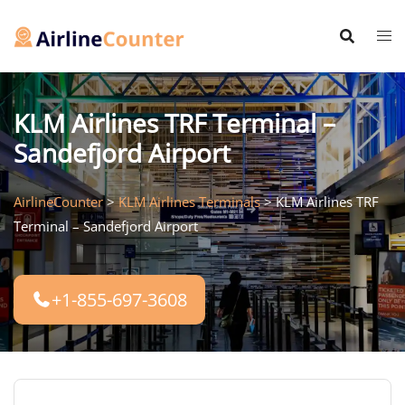
Skip
to
content
KLM Airlines TRF Terminal –
Sandefjord Airport
AirlineCounter
>
KLM Airlines Terminals
>
KLM Airlines TRF
Terminal – Sandefjord Airport
+1-855-697-3608