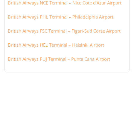
British Airways NCE Terminal – Nice Cote d’Azur Airport
British Airways PHL Terminal – Philadelphia Airport
British Airways FSC Terminal – Figari-Sud Corse Airport
British Airways HEL Terminal – Helsinki Airport
British Airways PUJ Terminal – Punta Cana Airport