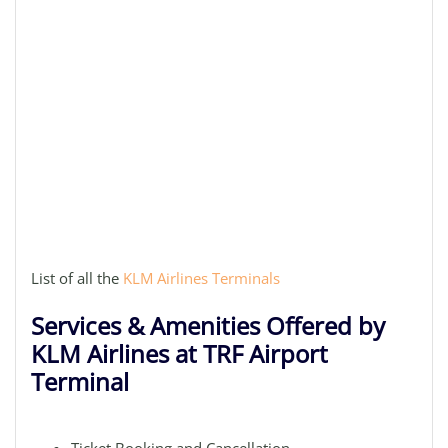
List of all the
KLM Airlines Terminals
Services & Amenities Offered by
KLM Airlines at TRF Airport
Terminal