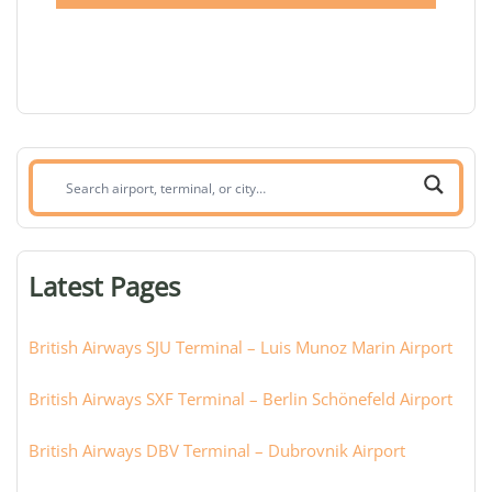
Search
airport,
terminal,
or
Latest Pages
city:
British Airways SJU Terminal – Luis Munoz Marin Airport
British Airways SXF Terminal – Berlin Schönefeld Airport
British Airways DBV Terminal – Dubrovnik Airport