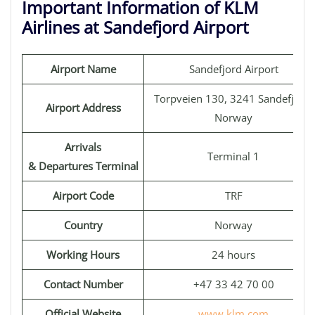
Important Information of KLM
Airlines at Sandefjord Airport
Airport Name
Sandefjord Airport
Torpveien 130, 3241 Sandefjord,
Airport Address
Norway
Arrivals
Terminal 1
& Departures Terminal
Airport Code
TRF
Country
Norway
Working Hours
24 hours
Contact Number
+47 33 42 70 00
Official Website
www.klm.com