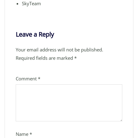
SkyTeam
Leave a Reply
Your email address will not be published.
Required fields are marked
*
Comment
*
Name
*