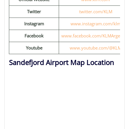
Twitter
twitter.com/KLM
Instagram
www.instagram.com/klm
Facebook
www.facebook.com/KLMArgentin
Youtube
www.youtube.com/@KLM
Sandefjord Airport Map Location