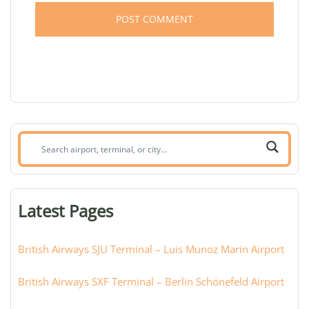
Search
airport,
terminal,
or
Latest Pages
city:
British Airways SJU Terminal – Luis Munoz Marin Airport
British Airways SXF Terminal – Berlin Schönefeld Airport