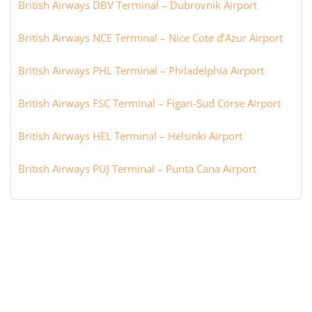
British Airways DBV Terminal – Dubrovnik Airport
British Airways NCE Terminal – Nice Cote d’Azur Airport
British Airways PHL Terminal – Philadelphia Airport
British Airways FSC Terminal – Figari-Sud Corse Airport
British Airways HEL Terminal – Helsinki Airport
British Airways PUJ Terminal – Punta Cana Airport