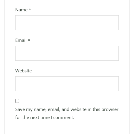
Name
*
Email
*
Website
Save my name, email, and website in this browser
for the next time I comment.