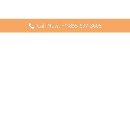
Call Now: +1-855-697-3608
Popular Posts
Fiji Airways DFW Terminal – Dallas Fort Worth Airport
Scandinavian Airlines CDG Terminal – Paris Charles de
Gaulle Airport
Malaysia Airlines PVG Terminal – Shanghai Pudong
International Airport
Transavia Airlines FCO Terminal – Leonardo da Vinci-
Fiumicino Airport
Jet2 Airlines AGP Terminal – Málaga-Costa del Sol Airport