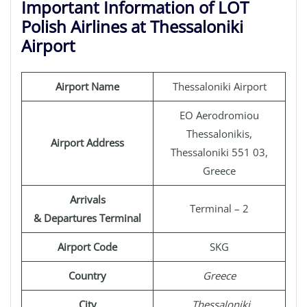
Important Information of LOT
Polish Airlines at Thessaloniki
Airport
Airport Name
Thessaloniki Airport
EO Aerodromiou
Thessalonikis,
Airport Address
Thessaloniki 551 03,
Greece
Arrivals
Terminal – 2
& Departures Terminal
Airport Code
SKG
Country
Greece
City
Thessaloniki