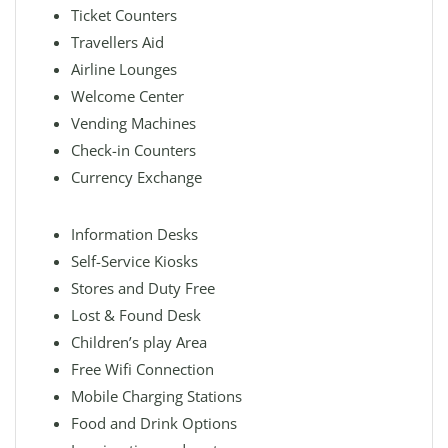
Ticket Counters
Travellers Aid
Airline Lounges
Welcome Center
Vending Machines
Check-in Counters
Currency Exchange
Information Desks
Self-Service Kiosks
Stores and Duty Free
Lost & Found Desk
Children’s play Area
Free Wifi Connection
Mobile Charging Stations
Food and Drink Options