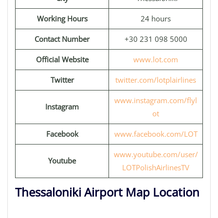
Working Hours
24 hours
Contact Number
+30 231 098 5000
Official Website
www.lot.com
Twitter
twitter.com/lotplairlines
www.instagram.com/flyl
Instagram
ot
Facebook
www.facebook.com/LOT
www.youtube.com/user/
Youtube
LOTPolishAirlinesTV
Thessaloniki Airport Map Location