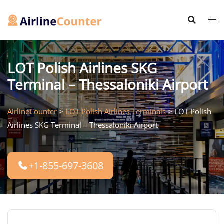
Skip
to
content
LOT Polish Airlines SKG
Terminal – Thessaloniki Airport
AirlineCounter
>
LOT Polish Airlines Terminals
>
LOT Polish
Airlines SKG Terminal – Thessaloniki Airport
+1-855-697-3608