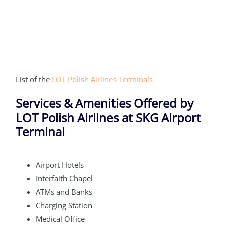
List of the
LOT Polish Airlines Terminals
Services & Amenities Offered by
LOT Polish Airlines at SKG Airport
Terminal
Airport Hotels
Interfaith Chapel
ATMs and Banks
Charging Station
Medical Office