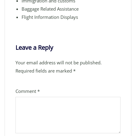
Immigration and customs
Baggage Related Assistance
Flight Information Displays
Leave a Reply
Your email address will not be published.
Required fields are marked
*
Comment
*