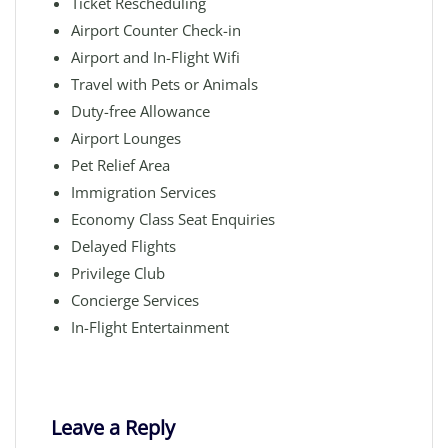
Ticket Rescheduling
Airport Counter Check-in
Airport and In-Flight Wifi
Travel with Pets or Animals
Duty-free Allowance
Airport Lounges
Pet Relief Area
Immigration Services
Economy Class Seat Enquiries
Delayed Flights
Privilege Club
Concierge Services
In-Flight Entertainment
Leave a Reply