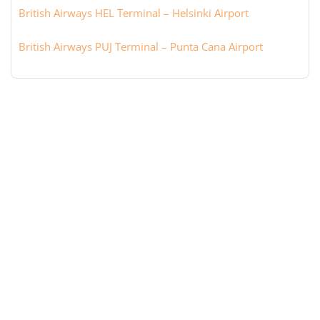
British Airways HEL Terminal – Helsinki Airport
British Airways PUJ Terminal – Punta Cana Airport