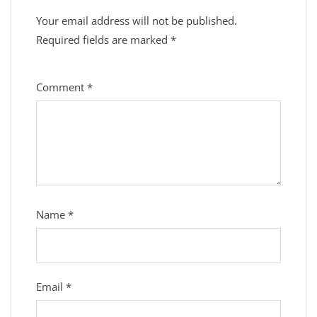
Your email address will not be published.
Required fields are marked
*
Comment
*
Name
*
Email
*