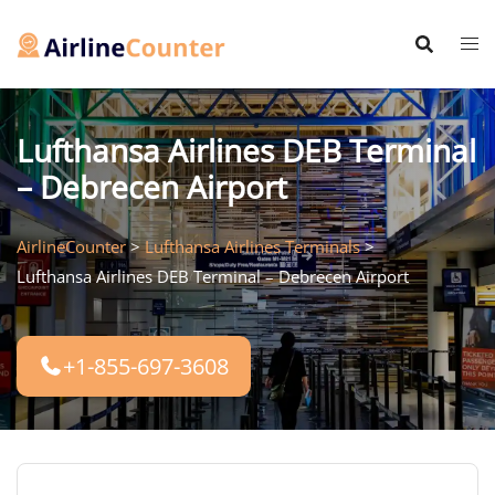
Skip
to
content
Lufthansa Airlines DEB Terminal
– Debrecen Airport
AirlineCounter
>
Lufthansa Airlines Terminals
>
Lufthansa Airlines DEB Terminal – Debrecen Airport
+1-855-697-3608