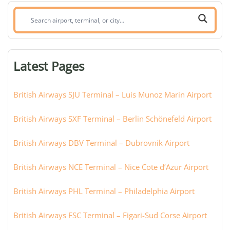
Search
airport,
terminal,
or
Latest Pages
city:
British Airways SJU Terminal – Luis Munoz Marin Airport
British Airways SXF Terminal – Berlin Schönefeld Airport
British Airways DBV Terminal – Dubrovnik Airport
British Airways NCE Terminal – Nice Cote d’Azur Airport
British Airways PHL Terminal – Philadelphia Airport
British Airways FSC Terminal – Figari-Sud Corse Airport