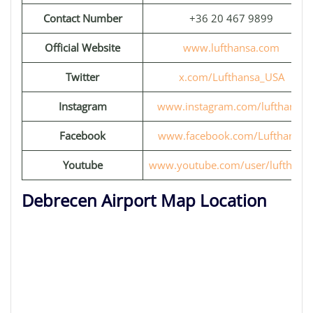
Contact Number
+36 20 467 9899
Official Website
www.lufthansa.com
Twitter
x.com/Lufthansa_USA
Instagram
www.instagram.com/lufthansa
Facebook
www.facebook.com/Lufthansa
Youtube
www.youtube.com/user/lufthans
Debrecen Airport Map Location