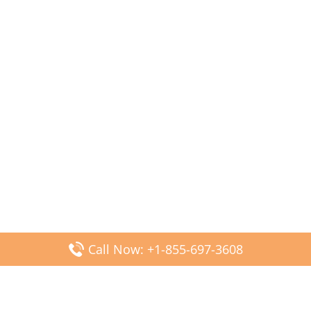
Call Now: +1-855-697-3608