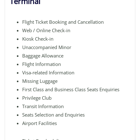
Terminal
Flight Ticket Booking and Cancellation
Web / Online Check-in
Kiosk Check-in
Unaccompanied Minor
Baggage Allowance
Flight Information
Visa-related Information
Missing Luggage
First Class and Business Class Seats Enquiries
Privilege Club
Transit Information
Seats Selection and Enquiries
Airport Facilities