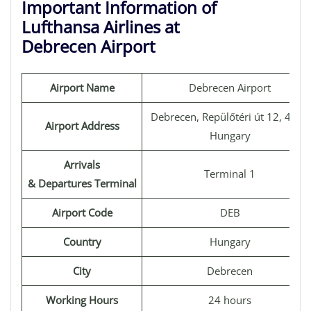
Important Information of
Lufthansa Airlines at
Debrecen Airport
Airport Name
Debrecen Airport
Debrecen, Repülőtéri út 12, 4030
Airport Address
Hungary
Arrivals
Terminal 1
& Departures Terminal
Airport Code
DEB
Country
Hungary
City
Debrecen
Working Hours
24 hours