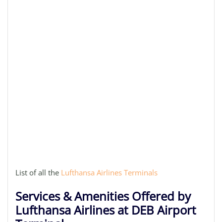
List of all the
Lufthansa Airlines Terminals
Services & Amenities Offered by
Lufthansa Airlines at DEB Airport