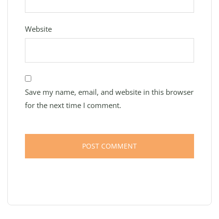
Website
Save my name, email, and website in this browser
for the next time I comment.