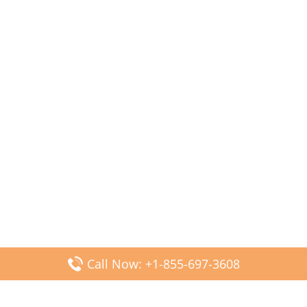
Call Now: +1-855-697-3608