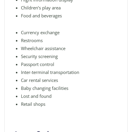
Children’s play area
Food and beverages
Currency exchange
Restrooms
Wheelchair assistance
Security screening
Passport control
Inter-terminal transportation
Car rental services
Baby changing facilities
Lost and found
Retail shops