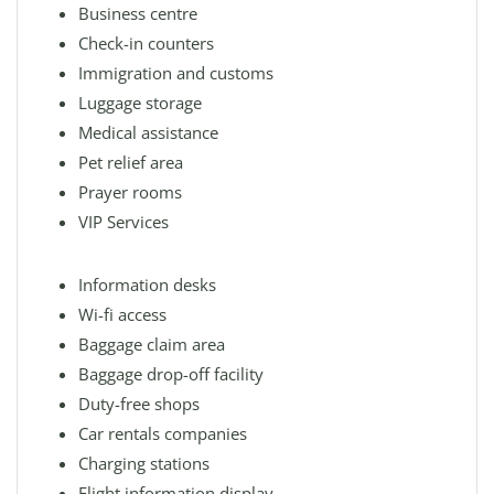
Business centre
Check-in counters
Immigration and customs
Luggage storage
Medical assistance
Pet relief area
Prayer rooms
VIP Services
Information desks
Wi-fi access
Baggage claim area
Baggage drop-off facility
Duty-free shops
Car rentals companies
Charging stations
Flight information display