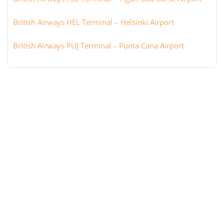
British Airways HEL Terminal – Helsinki Airport
British Airways PUJ Terminal – Punta Cana Airport