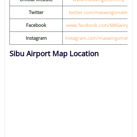
Twitter
twitter.com/maswingsmates
Facebook
www.facebook.com/MASwings
Instagram
instagram.com/maswingsmates
Sibu Airport Map Location