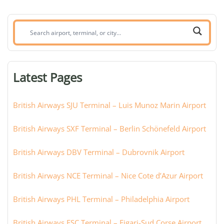
Search
airport,
terminal,
or
Latest Pages
city:
British Airways SJU Terminal – Luis Munoz Marin Airport
British Airways SXF Terminal – Berlin Schönefeld Airport
British Airways DBV Terminal – Dubrovnik Airport
British Airways NCE Terminal – Nice Cote d’Azur Airport
British Airways PHL Terminal – Philadelphia Airport
British Airways FSC Terminal – Figari-Sud Corse Airport