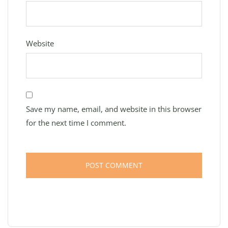
Website
Save my name, email, and website in this browser
for the next time I comment.