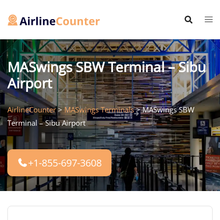
Skip
to
content
MASwings SBW Terminal – Sibu
Airport
AirlineCounter
>
MASwings Terminals
>
MASwings SBW
Terminal – Sibu Airport
+1-855-697-3608