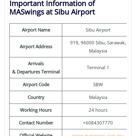
Important Information of
MASwings at Sibu Airport
Airport Name
Sibu Airport
919, 96000 Sibu, Sarawak,
Airport Address
Malaysia
Arrivals
Terminal 1
& Departures Terminal
Airport Code
SBW
Country
Malaysia
Working Hours
24 hours
Contact Number
+6084307770
Official Website
www.maswings.com.my