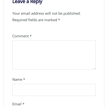
Leave a Reply
Your email address will not be published.
Required fields are marked
*
Comment
*
Name
*
Email
*