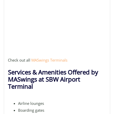
Check out all
MASwings Terminals
Services & Amenities Offered by
MASwings at SBW Airport
Terminal
Airline lounges
Boarding gates