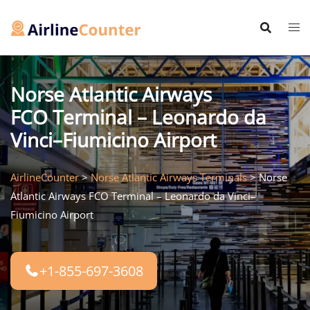
Skip
to
content
Norse Atlantic Airways
FCO Terminal – Leonardo da
Vinci–Fiumicino Airport
AirlineCounter
>
Norse Atlantic Airways Terminals
>
Norse
Atlantic Airways FCO Terminal – Leonardo da Vinci–
Fiumicino Airport
+1-855-697-3608