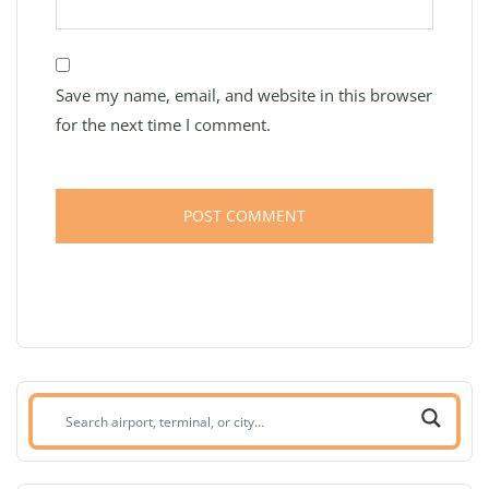
Save my name, email, and website in this browser
for the next time I comment.
Search
airport,
terminal,