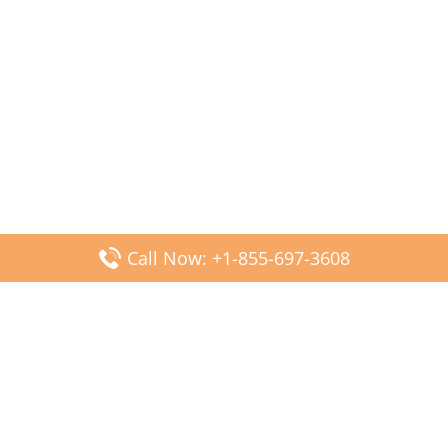
Call Now: +1-855-697-3608
Popular Posts
Fiji Airways DFW Terminal – Dallas Fort Worth Airport
Scandinavian Airlines CDG Terminal – Paris Charles de