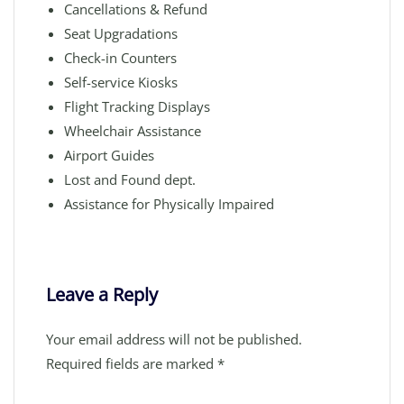
Cancellations & Refund
Seat Upgradations
Check-in Counters
Self-service Kiosks
Flight Tracking Displays
Wheelchair Assistance
Airport Guides
Lost and Found dept.
Assistance for Physically Impaired
Leave a Reply
Your email address will not be published.
Required fields are marked
*