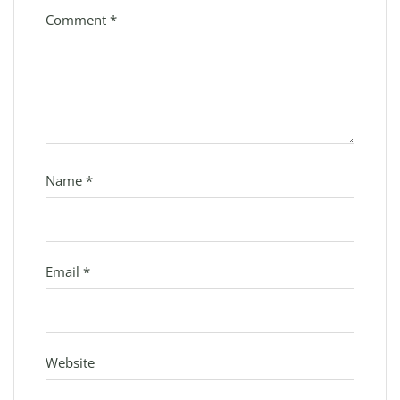
Comment
*
Name
*
Email
*
Website