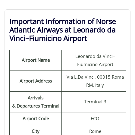
Important Information of Norse
Atlantic Airways at Leonardo da
Vinci–Fiumicino Airport
Leonardo da Vinci–
Airport Name
Fiumicino Airport
Via L.Da Vinci, 00015 Roma
Airport Address
RM, Italy
Arrivals
Terminal 3
& Departures Terminal
Airport Code
FCO
City
Rome