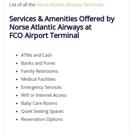
List of all the
Norse Atlantic Airways Terminals
Services & Amenities Offered by
Norse Atlantic Airways at
FCO Airport Terminal
ATMs and Cash
Banks and Forex
Family Restrooms
Medical Facilities
Emergency Services
Wifi or Internet Access
Baby Care Rooms
Quiet Seating Spaces
Reservation Options