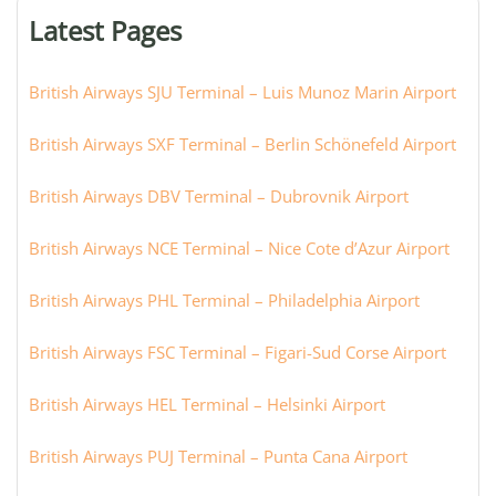
or
Latest Pages
city:
British Airways SJU Terminal – Luis Munoz Marin Airport
British Airways SXF Terminal – Berlin Schönefeld Airport
British Airways DBV Terminal – Dubrovnik Airport
British Airways NCE Terminal – Nice Cote d’Azur Airport
British Airways PHL Terminal – Philadelphia Airport
British Airways FSC Terminal – Figari-Sud Corse Airport
British Airways HEL Terminal – Helsinki Airport
British Airways PUJ Terminal – Punta Cana Airport