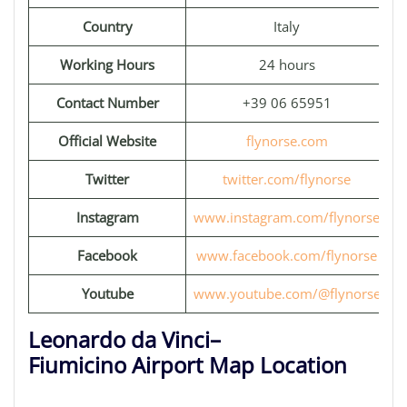
Country
Italy
Working Hours
24 hours
Contact Number
+39 06 65951
Official Website
flynorse.com
Twitter
twitter.com/flynorse
Instagram
www.instagram.com/flynorse
Facebook
www.facebook.com/flynorse
Youtube
www.youtube.com/@flynorse
Leonardo da Vinci–
Fiumicino Airport Map Location