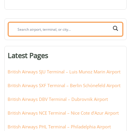
Search
airport,
terminal,
or
Latest Pages
city:
British Airways SJU Terminal – Luis Munoz Marin Airport
British Airways SXF Terminal – Berlin Schönefeld Airport
British Airways DBV Terminal – Dubrovnik Airport
British Airways NCE Terminal – Nice Cote d’Azur Airport
British Airways PHL Terminal – Philadelphia Airport