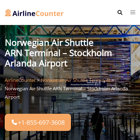
Skip
to
content
Norwegian Air Shuttle
ARN Terminal – Stockholm
Arlanda Airport
AirlineCounter
>
Norwegian Air Shuttle Terminals
>
Norwegian Air Shuttle ARN Terminal – Stockholm Arlanda
Airport
+1-855-697-3608