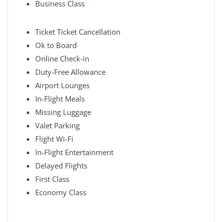
Business Class
Ticket Ticket Cancellation
Ok to Board
Online Check-in
Duty-Free Allowance
Airport Lounges
In-Flight Meals
Missing Luggage
Valet Parking
Flight Wi-Fi
In-Flight Entertainment
Delayed Flights
First Class
Economy Class