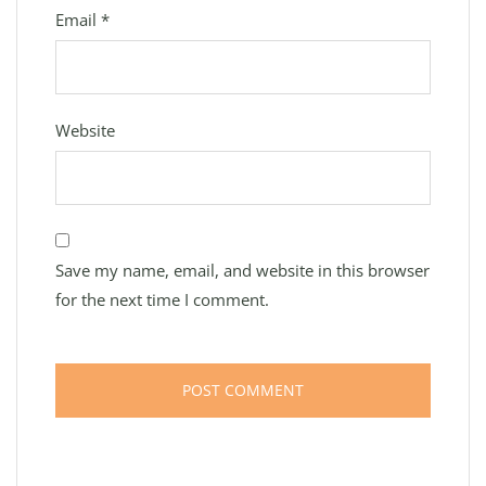
Email
*
Website
Save my name, email, and website in this browser
for the next time I comment.