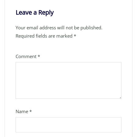
Leave a Reply
Your email address will not be published.
Required fields are marked
*
Comment
*
Name
*