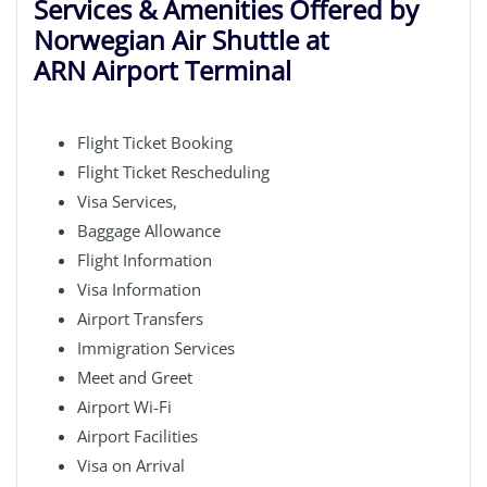
Services & Amenities Offered by
Norwegian Air Shuttle at
ARN Airport Terminal
Flight Ticket Booking
Flight Ticket Rescheduling
Visa Services,
Baggage Allowance
Flight Information
Visa Information
Airport Transfers
Immigration Services
Meet and Greet
Airport Wi-Fi
Airport Facilities
Visa on Arrival