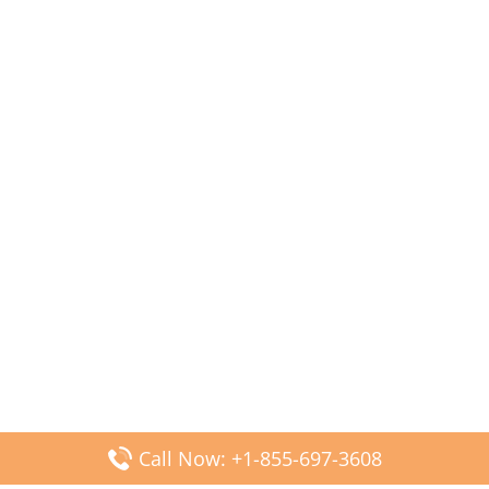
Call Now: +1-855-697-3608