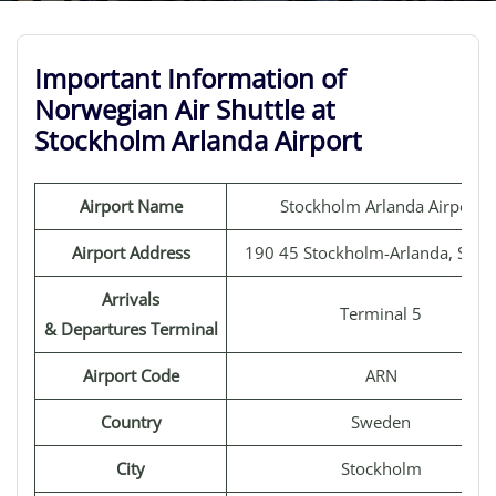
Important Information of
Norwegian Air Shuttle at
Stockholm Arlanda Airport
Airport Name
Stockholm Arlanda Airport
Airport Address
190 45 Stockholm-Arlanda, Swe
Arrivals
Terminal 5
& Departures Terminal
Airport Code
ARN
Country
Sweden
City
Stockholm