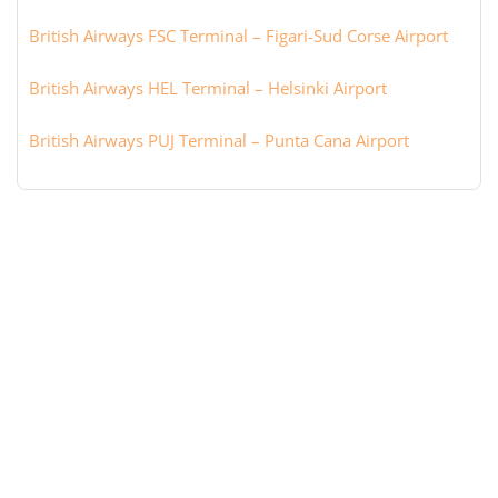
British Airways FSC Terminal – Figari-Sud Corse Airport
British Airways HEL Terminal – Helsinki Airport
British Airways PUJ Terminal – Punta Cana Airport