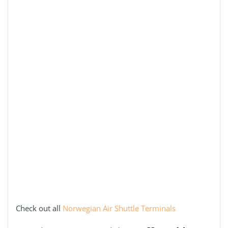
Check out all
Norwegian Air Shuttle Terminals