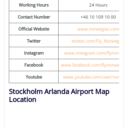
Working Hours
24 Hours
Contact Number
+46 10 109 10 00
Official Website
www.norwegian.com
Twitter
twitter.com/Fly_Norwegian
Instagram
www.instagram.com/flynorwegi
Facebook
www.facebook.com/flynorwegia
Youtube
www.youtube.com/user/norweg
Stockholm Arlanda Airport Map
Location