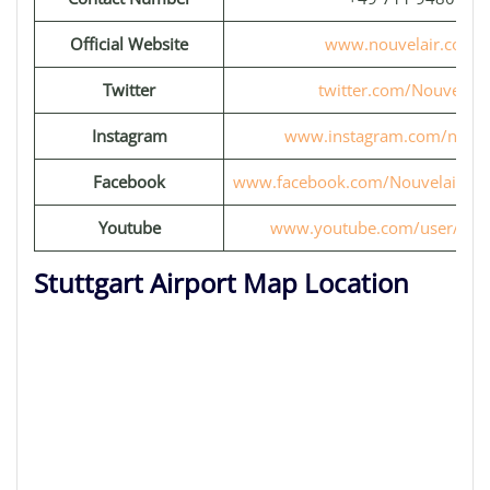
Official Website
www.nouvelair.com
Twitter
twitter.com/Nouvelair
Instagram
www.instagram.com/nouve
Facebook
www.facebook.com/Nouvelair.Page
Youtube
www.youtube.com/user/Nouv
Stuttgart Airport Map Location