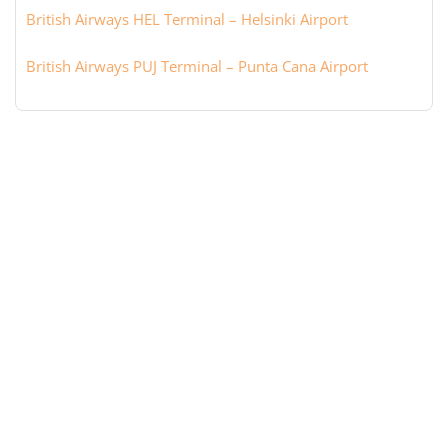
British Airways HEL Terminal – Helsinki Airport
British Airways PUJ Terminal – Punta Cana Airport