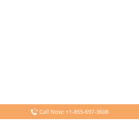
Call Now: +1-855-697-3608