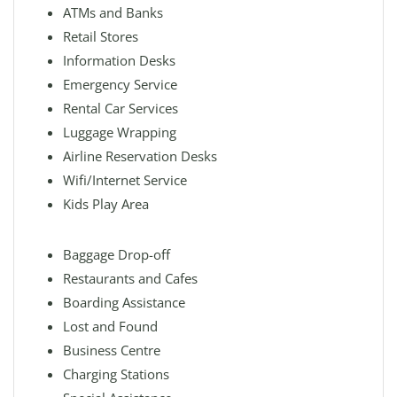
ATMs and Banks
Retail Stores
Information Desks
Emergency Service
Rental Car Services
Luggage Wrapping
Airline Reservation Desks
Wifi/Internet Service
Kids Play Area
Baggage Drop-off
Restaurants and Cafes
Boarding Assistance
Lost and Found
Business Centre
Charging Stations