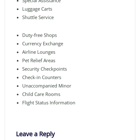
Special Assistance
Luggage Carts
Shuttle Service
Duty-free Shops
Currency Exchange
Airline Lounges
Pet Relief Areas
Security Checkpoints
Check-in Counters
Unaccompanied Minor
Child Care Rooms
Flight Status Information
Leave a Reply