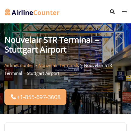
Skip
to
content
Nouvelair STR Terminal –
Stuttgart Airport
AirlineCounter
>
Nouvelair Terminals
>
Nouvelair STR
Terminal – Stuttgart Airport
+1-855-697-3608