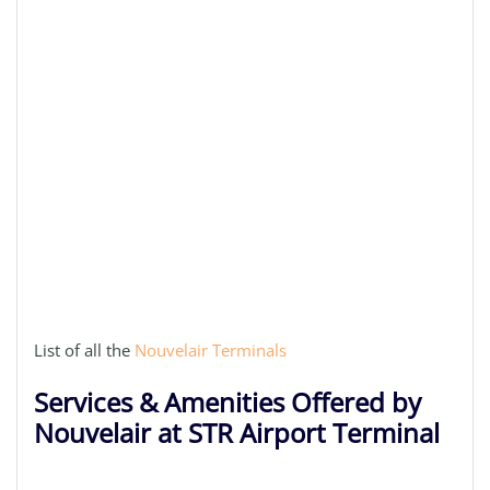
List of all the
Nouvelair Terminals
Services & Amenities Offered by
Nouvelair at STR Airport Terminal