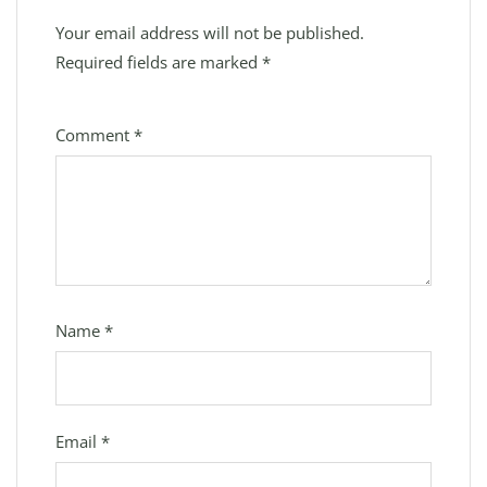
Your email address will not be published.
Required fields are marked
*
Comment
*
Name
*
Email
*