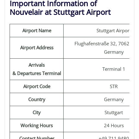
Important Information of
Nouvelair at Stuttgart Airport
Airport Name
Stuttgart Airport
Flughafenstraße 32, 70629 Stu
Airport Address
Germany
Arrivals
Terminal 1
& Departures Terminal
Airport Code
STR
Country
Germany
City
Stuttgart
Working Hours
24 Hours
Contact Number
+49 711 9480