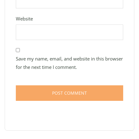
Website
Save my name, email, and website in this browser
for the next time I comment.