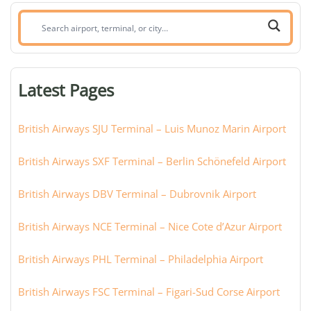
Search
airport,
terminal,
or
Latest Pages
city:
British Airways SJU Terminal – Luis Munoz Marin Airport
British Airways SXF Terminal – Berlin Schönefeld Airport
British Airways DBV Terminal – Dubrovnik Airport
British Airways NCE Terminal – Nice Cote d’Azur Airport
British Airways PHL Terminal – Philadelphia Airport
British Airways FSC Terminal – Figari-Sud Corse Airport