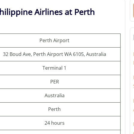
ilippine Airlines at Perth
Perth Airport
32 Boud Ave, Perth Airport WA 6105, Australia
Terminal 1
PER
Australia
Perth
24 hours