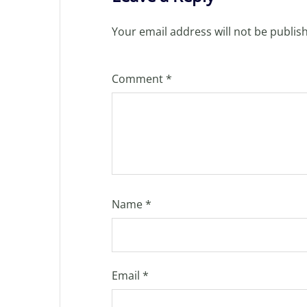
Your email address will not be publis
Comment
*
Name
*
Email
*