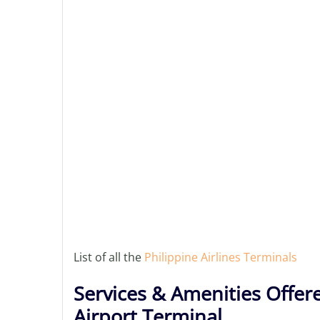
List of all the
Philippine Airlines Terminals
Services & Amenities Offere
Airport Terminal