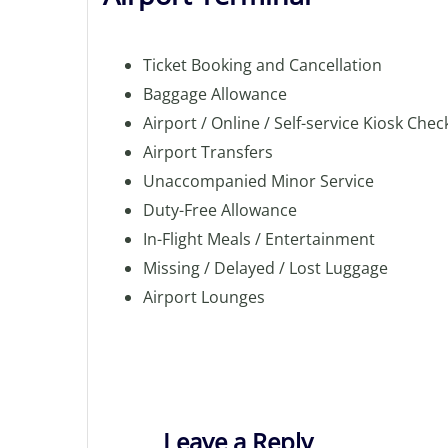
Ticket Booking and Cancellation
Baggage Allowance
Airport / Online / Self-service Kiosk Chec
Airport Transfers
Unaccompanied Minor Service
Duty-Free Allowance
In-Flight Meals / Entertainment
Missing / Delayed / Lost Luggage
Airport Lounges
Leave a Reply