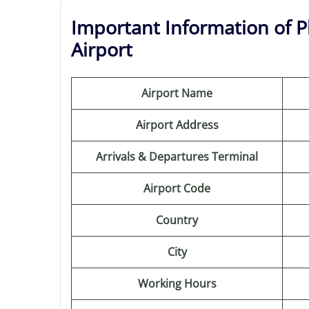
Important Information of Ph
Airport
Airport Name
Airport Address
Arrivals & Departures Terminal
Airport Code
Country
City
Working Hours