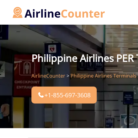
Skip
to
content
Philippine Airlines PER
AirlineCounter
>
Philippine Airlines Terminals
+1-855-697-3608