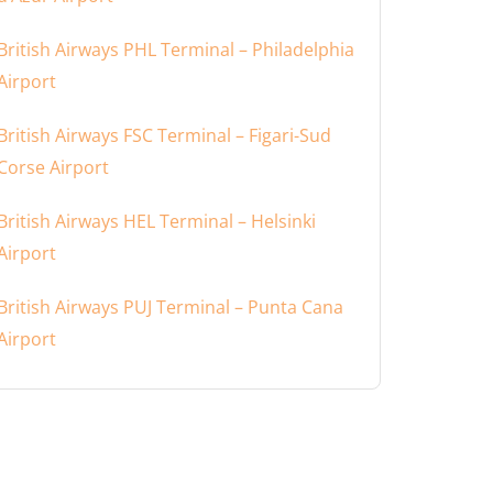
British Airways PHL Terminal – Philadelphia
Airport
British Airways FSC Terminal – Figari-Sud
Corse Airport
British Airways HEL Terminal – Helsinki
Airport
British Airways PUJ Terminal – Punta Cana
Airport