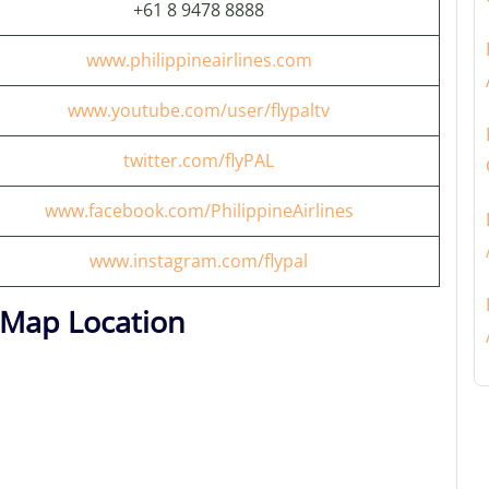
+61 8 9478 8888
www.philippineairlines.com
www.youtube.com/user/flypaltv
twitter.com/flyPAL
www.facebook.com/PhilippineAirlines
www.instagram.com/flypal
t Map Location