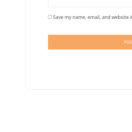
Save my name, email, and website i