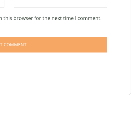
n this browser for the next time I comment.