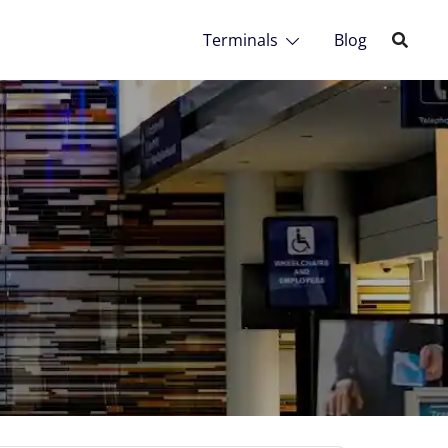
Terminals
Blog