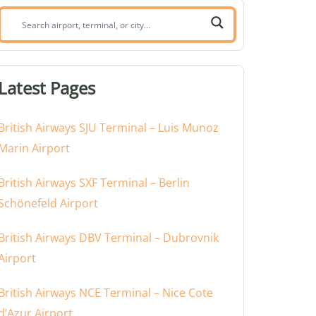
Search
airport,
terminal,
or
Latest Pages
city:
British Airways SJU Terminal – Luis Munoz
Marin Airport
British Airways SXF Terminal – Berlin
Schönefeld Airport
British Airways DBV Terminal – Dubrovnik
Airport
British Airways NCE Terminal – Nice Cote
d’Azur Airport