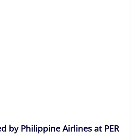
d by Philippine Airlines at PER