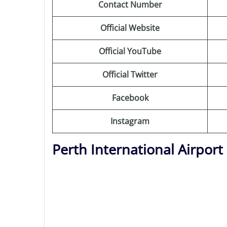
Contact Number
Official Website
Official YouTube
Official Twitter
Facebook
Instagram
Perth International Airpor