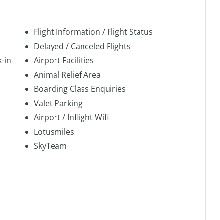
Flight Information / Flight Status
Delayed / Canceled Flights
k-in
Airport Facilities
Animal Relief Area
Boarding Class Enquiries
Valet Parking
Airport / Inflight Wifi
Lotusmiles
SkyTeam