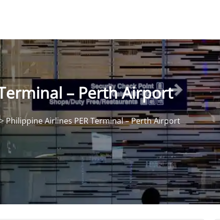
 Terminal – Perth Airport
>
Philippine Airlines PER Terminal – Perth Airport