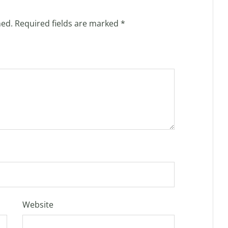
hed.
Required fields are marked
*
Website