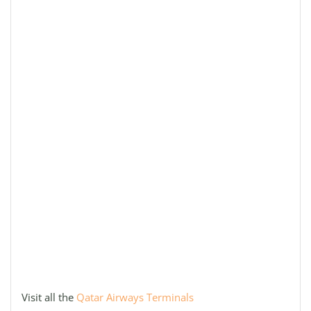
Visit all the
Qatar Airways Terminals