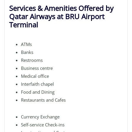
Services & Amenities Offered by
Qatar Airways at BRU Airport
Terminal
ATMs
Banks
Restrooms
Business centre
Medical office
Interfaith chapel
Food and Dining
Restaurants and Cafes
Currency Exchange
Self-service Check-ins