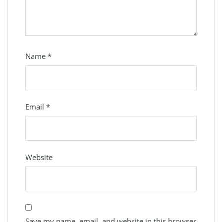
Name
*
Email
*
Website
Save my name, email, and website in this browser