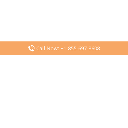
Call Now: +1-855-697-3608
Popular Posts
Fiji Airways DFW Terminal – Dallas Fort Worth Airport
Scandinavian Airlines CDG Terminal – Paris Charles de
Gaulle Airport
Malaysia Airlines PVG Terminal – Shanghai Pudong
International Airport
Transavia Airlines FCO Terminal – Leonardo da Vinci-