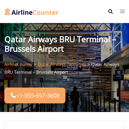
Skip
to
content
Qatar Airways BRU Terminal –
Brussels Airport
AirlineCounter
>
Qatar Airways Terminals
>
Qatar Airways
BRU Terminal – Brussels Airport
+1-855-697-3608