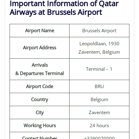
Important Information of Qatar
Airways at Brussels Airport
Airport Name
Brussels Airport
Leopoldlaan, 1930
Airport Address
Zaventem, Belgium
Arrivals
Terminal – 1
& Departures Terminal
Airport Code
BRU
Country
Belgium
City
Zaventem
Working Hours
24 hours
Contact Number
+3290070000