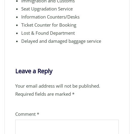
Immigration and Customs
Seat Upgradation Service
Information Counters/Desks
Ticket Counter for Booking
Lost & Found Department
Delayed and damaged baggage service
Leave a Reply
Your email address will not be published.
Required fields are marked
*
Comment
*