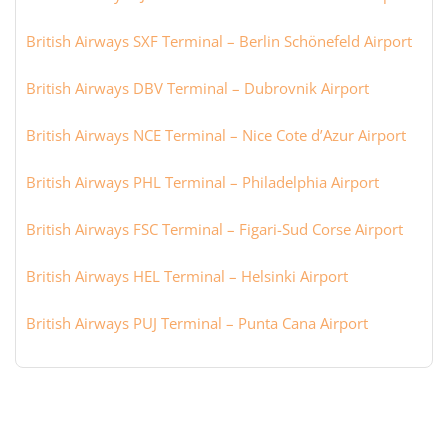
British Airways SXF Terminal – Berlin Schönefeld Airport
British Airways DBV Terminal – Dubrovnik Airport
British Airways NCE Terminal – Nice Cote d’Azur Airport
British Airways PHL Terminal – Philadelphia Airport
British Airways FSC Terminal – Figari-Sud Corse Airport
British Airways HEL Terminal – Helsinki Airport
British Airways PUJ Terminal – Punta Cana Airport