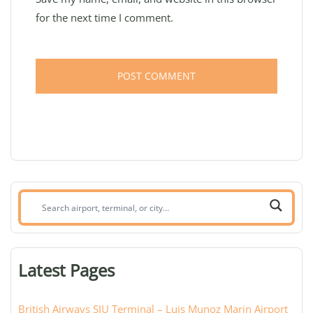
for the next time I comment.
Search
airport,
terminal,
or
Latest Pages
city:
British Airways SJU Terminal – Luis Munoz Marin Airport