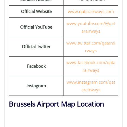
Official Website
www.qatarairways.com
www.youtube.com/@qat
Official YouTube
arairways
www.twitter.com/qatarai
Official Twitter
rways
www.facebook.com/qata
Facebook
rairways
www.instagram.com/qat
Instagram
arairways
Brussels Airport Map Location