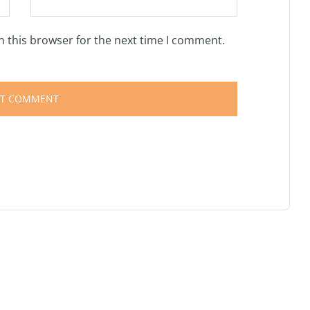
n this browser for the next time I comment.