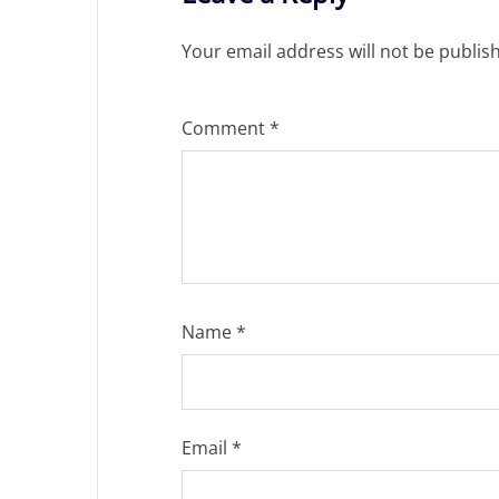
Your email address will not be publis
Comment
*
Name
*
Email
*