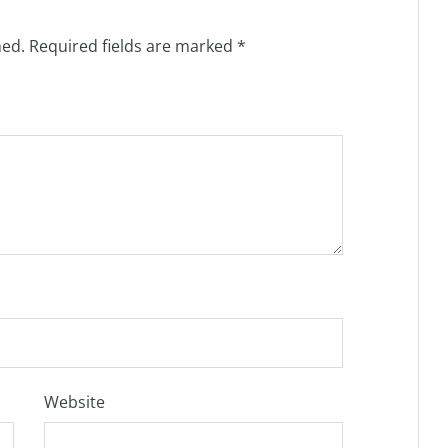
hed.
Required fields are marked
*
Website