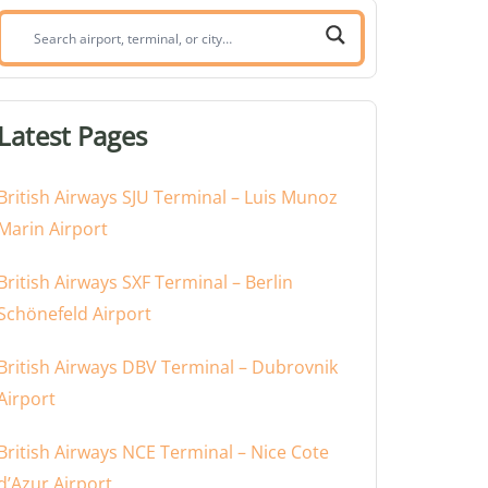
Search
airport,
terminal,
or
Latest Pages
city:
British Airways SJU Terminal – Luis Munoz
Marin Airport
British Airways SXF Terminal – Berlin
Schönefeld Airport
British Airways DBV Terminal – Dubrovnik
Airport
British Airways NCE Terminal – Nice Cote
d’Azur Airport