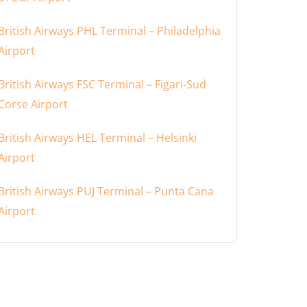
British Airways PHL Terminal – Philadelphia
Airport
British Airways FSC Terminal – Figari-Sud
Corse Airport
British Airways HEL Terminal – Helsinki
Airport
British Airways PUJ Terminal – Punta Cana
Airport