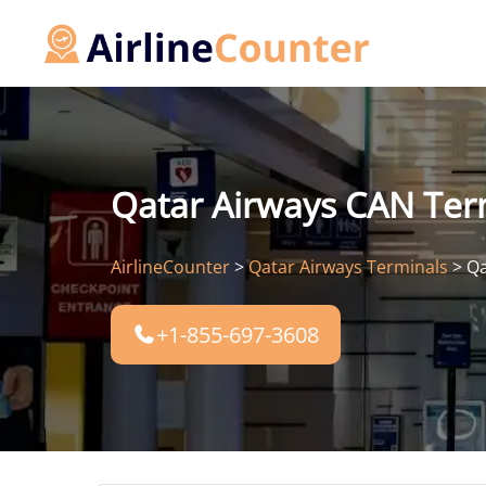
Skip
to
content
Qatar Airways CAN Term
AirlineCounter
>
Qatar Airways Terminals
>
Qa
+1-855-697-3608