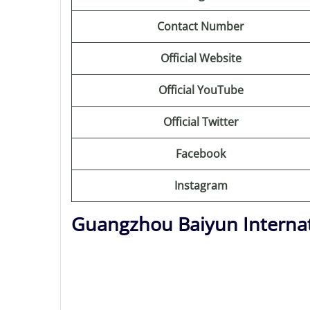
Contact Number
Official Website
Official YouTube
Official Twitter
Facebook
Instagram
Guangzhou Baiyun Internat