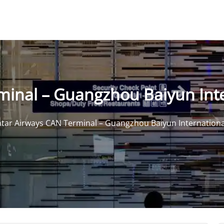
inal – Guangzhou Baiyun Inte
tar Airways CAN Terminal – Guangzhou Baiyun Internationa