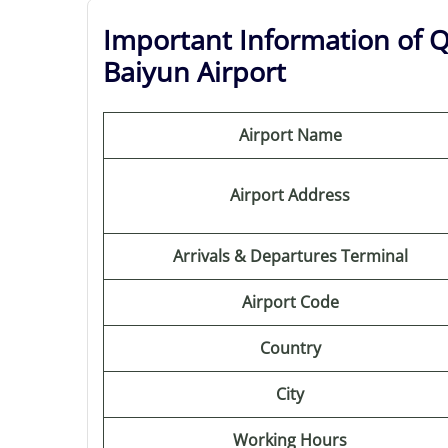
Important Information of 
Baiyun Airport
Airport Name
Airport Address
Arrivals & Departures Terminal
Airport Code
Country
City
Working Hours