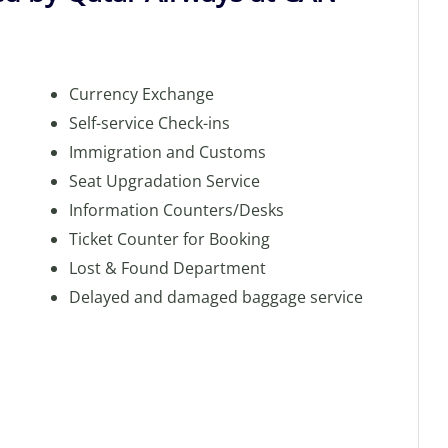
Currency Exchange
Self-service Check-ins
Immigration and Customs
Seat Upgradation Service
Information Counters/Desks
Ticket Counter for Booking
Lost & Found Department
Delayed and damaged baggage service