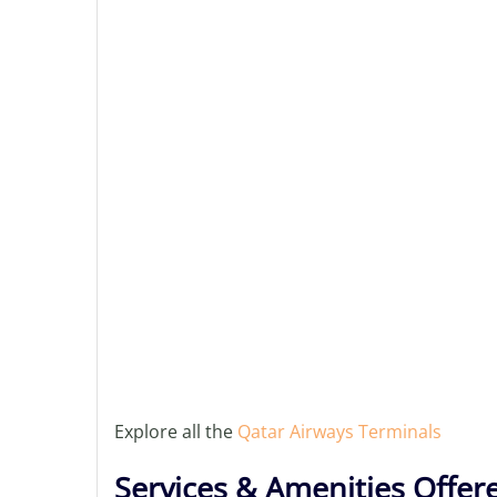
Explore all the
Qatar Airways Terminals
Services & Amenities Offer