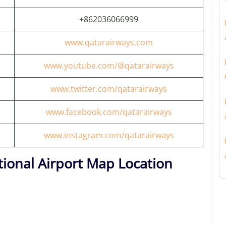
+862036066999
www.qatarairways.com
www.youtube.com/@qatarairways
www.twitter.com/qatarairways
www.facebook.com/qatarairways
www.instagram.com/qatarairways
ional Airport Map Location