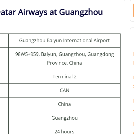
Qatar Airways at Guangzhou
Guangzhou Baiyun International Airport
98W5+959, Baiyun, Guangzhou, Guangdong
Province, China
Terminal 2
CAN
China
Guangzhou
24 hours