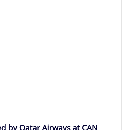
ed by Qatar Airways at CAN