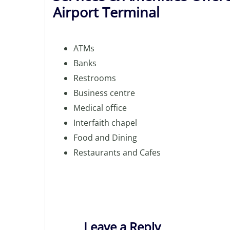
Airport Terminal
ATMs
Banks
Restrooms
Business centre
Medical office
Interfaith chapel
Food and Dining
Restaurants and Cafes
Leave a Reply