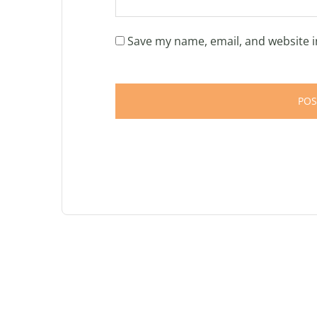
Save my name, email, and website i