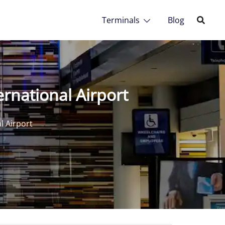
Terminals
Blog
rnational Airport
l Airport