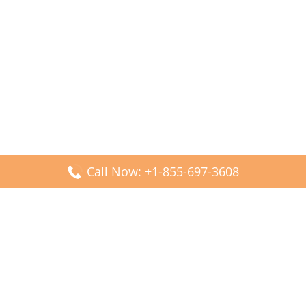
Call Now: +1-855-697-3608
Popular Posts
Fiji Airways DFW Terminal – Dallas Fort Worth Airport
Scandinavian Airlines CDG Terminal – Paris Charles de
Gaulle Airport