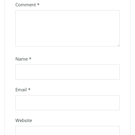
Comment
*
Name
*
Email
*
Website