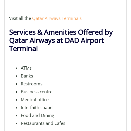
Visit all the
Qatar Airways Terminals
Services & Amenities Offered by
Qatar Airways at DAD Airport
Terminal
ATMs
Banks
Restrooms
Business centre
Medical office
Interfaith chapel
Food and Dining
Restaurants and Cafes