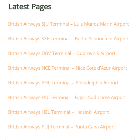
or
Latest Pages
city:
British Airways SJU Terminal – Luis Munoz Marin Airport
British Airways SXF Terminal – Berlin Schönefeld Airport
British Airways DBV Terminal – Dubrovnik Airport
British Airways NCE Terminal – Nice Cote d’Azur Airport
British Airways PHL Terminal – Philadelphia Airport
British Airways FSC Terminal – Figari-Sud Corse Airport
British Airways HEL Terminal – Helsinki Airport
British Airways PUJ Terminal – Punta Cana Airport