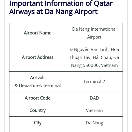
Important Information of Qatar
Airways at Da Nang Airport
Da Nang International
Airport Name
Airport
Đ Nguyễn Văn Linh, Hòa
Airport Address
Thuận Tây, Hải Châu, Đà
Nẵng 550000, Vietnam
Arrivals
Terminal 2
& Departures Terminal
Airport Code
DAD
Country
Vietnam
City
Da Nang