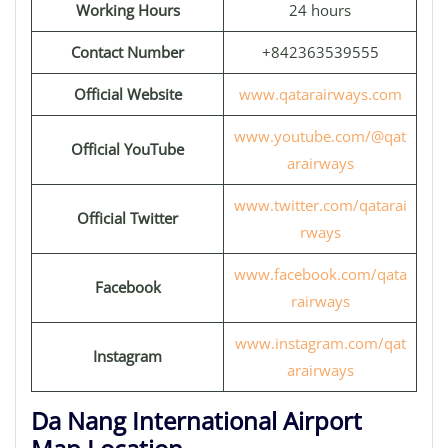
Working Hours
24 hours
Contact Number
+842363539555
Official Website
www.qatarairways.com
www.youtube.com/@qat
Official YouTube
arairways
www.twitter.com/qatarai
Official Twitter
rways
www.facebook.com/qata
Facebook
rairways
www.instagram.com/qat
Instagram
arairways
Da Nang International Airport