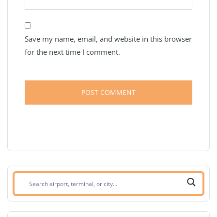
Save my name, email, and website in this browser
for the next time I comment.
Search
airport,
terminal,