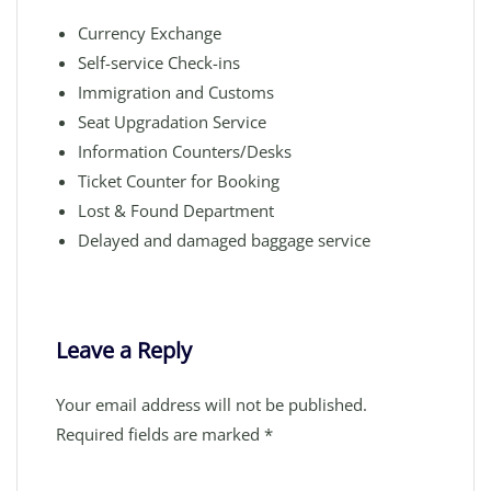
Currency Exchange
Self-service Check-ins
Immigration and Customs
Seat Upgradation Service
Information Counters/Desks
Ticket Counter for Booking
Lost & Found Department
Delayed and damaged baggage service
Leave a Reply
Your email address will not be published.
Required fields are marked
*