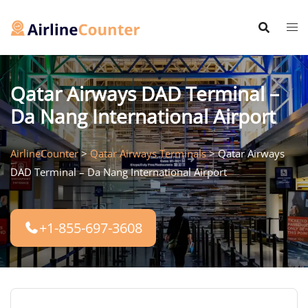
Skip
to
content
Qatar Airways DAD Terminal –
Da Nang International Airport
AirlineCounter
>
Qatar Airways Terminals
>
Qatar Airways
DAD Terminal – Da Nang International Airport
+1-855-697-3608