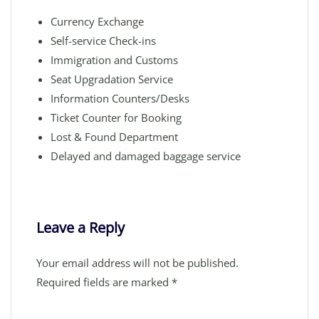
Currency Exchange
Self-service Check-ins
Immigration and Customs
Seat Upgradation Service
Information Counters/Desks
Ticket Counter for Booking
Lost & Found Department
Delayed and damaged baggage service
Leave a Reply
Your email address will not be published.
Required fields are marked
*