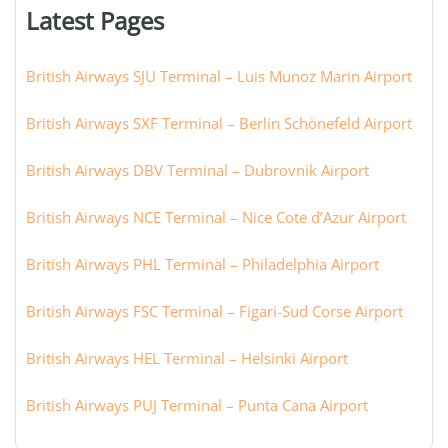
or
Latest Pages
city:
British Airways SJU Terminal – Luis Munoz Marin Airport
British Airways SXF Terminal – Berlin Schönefeld Airport
British Airways DBV Terminal – Dubrovnik Airport
British Airways NCE Terminal – Nice Cote d’Azur Airport
British Airways PHL Terminal – Philadelphia Airport
British Airways FSC Terminal – Figari-Sud Corse Airport
British Airways HEL Terminal – Helsinki Airport
British Airways PUJ Terminal – Punta Cana Airport