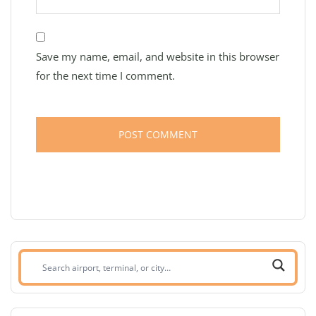
Save my name, email, and website in this browser
for the next time I comment.
Search
airport,
terminal,