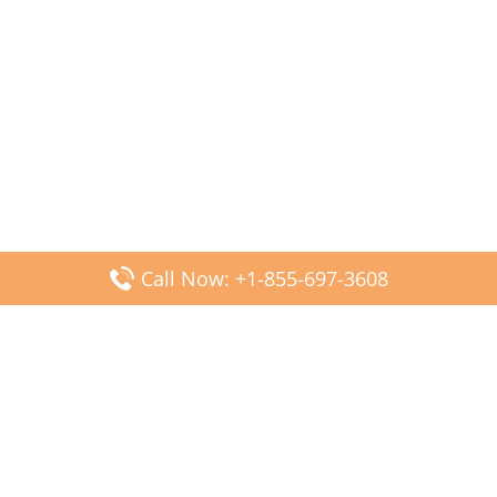
Call Now: +1-855-697-3608
Popular Posts
Fiji Airways DFW Terminal – Dallas Fort Worth Airport
Scandinavian Airlines CDG Terminal – Paris Charles de
Gaulle Airport