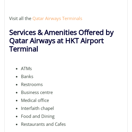
Visit all the
Qatar Airways Terminals
Services & Amenities Offered by
Qatar Airways at HKT Airport
Terminal
ATMs
Banks
Restrooms
Business centre
Medical office
Interfaith chapel
Food and Dining
Restaurants and Cafes