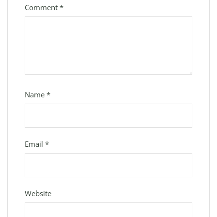
Comment
*
Name
*
Email
*
Website