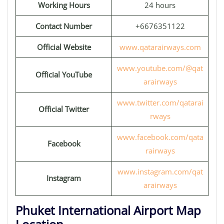
Working Hours
24 hours
Contact Number
+6676351122
Official Website
www.qatarairways.com
www.youtube.com/@qat
Official YouTube
arairways
www.twitter.com/qatarai
Official Twitter
rways
www.facebook.com/qata
Facebook
rairways
www.instagram.com/qat
Instagram
arairways
Phuket International Airport Map