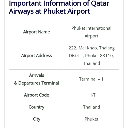
Important Information of Qatar
Airways at Phuket Airport
Phuket International
Airport Name
Airport
222, Mai Khao, Thalang
Airport Address
District, Phuket 83110,
Thailand
Arrivals
Terminal – 1
& Departures Terminal
Airport Code
HKT
Country
Thailand
City
Phuket