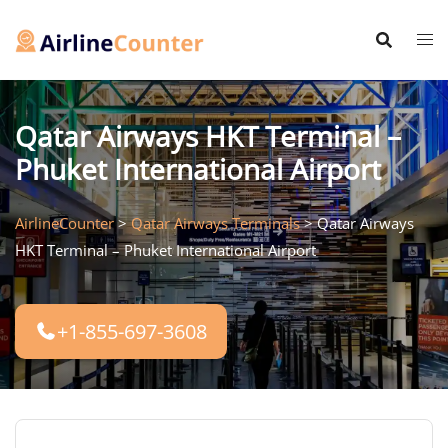
Skip
to
content
Qatar Airways HKT Terminal –
Phuket International Airport
AirlineCounter
>
Qatar Airways Terminals
>
Qatar Airways
HKT Terminal – Phuket International Airport
+1-855-697-3608