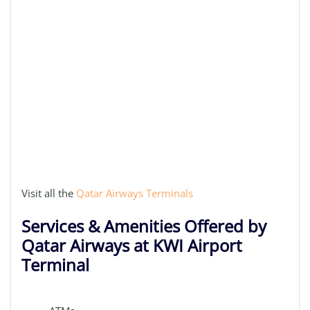
Visit all the
Qatar Airways Terminals
Services & Amenities Offered by
Qatar Airways at KWI Airport
Terminal