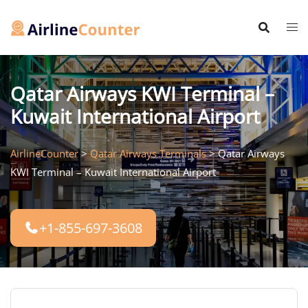
Skip
to
content
Qatar Airways KWI Terminal –
Kuwait International Airport
AirlineCounter
>
Qatar Airways Terminals
>
Qatar Airways
KWI Terminal – Kuwait International Airport
+1-855-697-3608