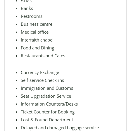
ATMs
Banks
Restrooms
Business centre
Medical office
Interfaith chapel
Food and Dining
Restaurants and Cafes
Currency Exchange
Self-service Check-ins
Immigration and Customs
Seat Upgradation Service
Information Counters/Desks
Ticket Counter for Booking
Lost & Found Department
Delayed and damaged baggage service