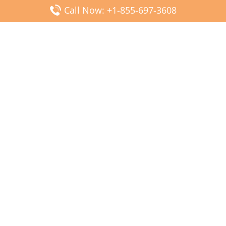
Call Now: +1-855-697-3608
Popular Posts
Fiji Airways DFW Terminal – Dallas Fort Worth Airport
Scandinavian Airlines CDG Terminal – Paris Charles de
Gaulle Airport
Malaysia Airlines PVG Terminal – Shanghai Pudong
International Airport
Transavia Airlines FCO Terminal – Leonardo da Vinci-
Fiumicino Airport
Jet2 Airlines AGP Terminal – Málaga-Costa del Sol Airport
Latest Posts
Wizz Air JED Terminal – King Abdulaziz Airport