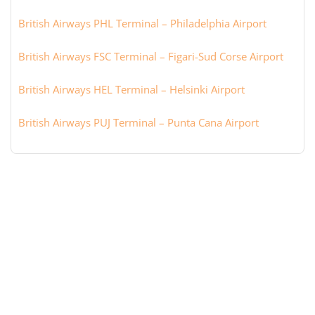
British Airways PHL Terminal – Philadelphia Airport
British Airways FSC Terminal – Figari-Sud Corse Airport
British Airways HEL Terminal – Helsinki Airport
British Airways PUJ Terminal – Punta Cana Airport