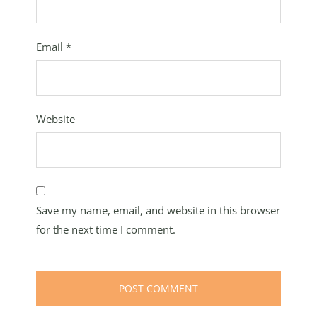
Email
*
Website
Save my name, email, and website in this browser
for the next time I comment.