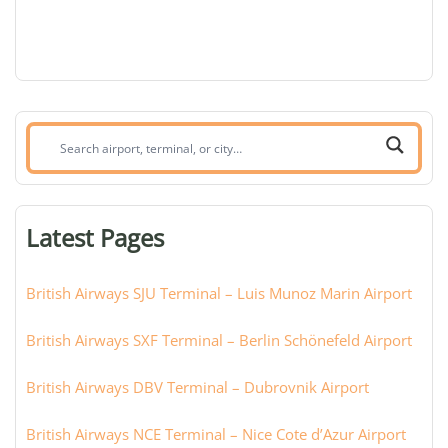
Search
airport,
terminal,
or
Latest Pages
city:
British Airways SJU Terminal – Luis Munoz Marin Airport
British Airways SXF Terminal – Berlin Schönefeld Airport
British Airways DBV Terminal – Dubrovnik Airport
British Airways NCE Terminal – Nice Cote d’Azur Airport