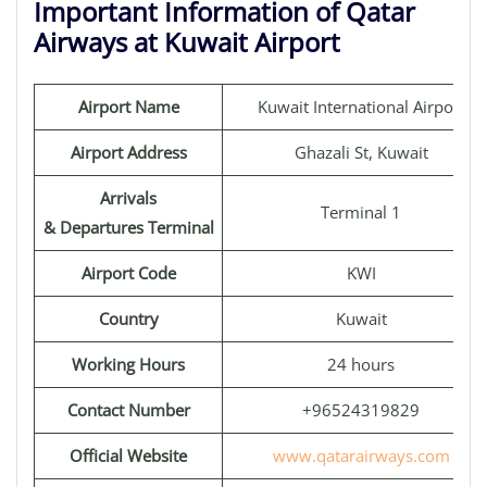
Important Information of Qatar
Airways at Kuwait Airport
Airport Name
Kuwait International Airport
Airport Address
Ghazali St, Kuwait
Arrivals
Terminal 1
& Departures Terminal
Airport Code
KWI
Country
Kuwait
Working Hours
24 hours
Contact Number
+96524319829
Official Website
www.qatarairways.com