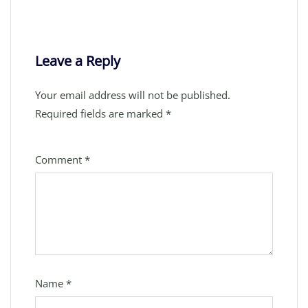
Leave a Reply
Your email address will not be published.
Required fields are marked
*
Comment
*
Name
*