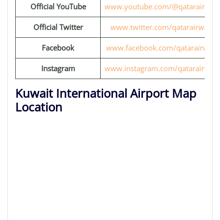
Official YouTube
www.youtube.com/@qatarairway
Official Twitter
www.twitter.com/qatarairways
Facebook
www.facebook.com/qatarairways
Instagram
www.instagram.com/qatarairway
Kuwait International Airport Map
Location