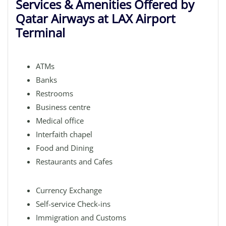
Services & Amenities Offered by
Qatar Airways at LAX Airport
Terminal
ATMs
Banks
Restrooms
Business centre
Medical office
Interfaith chapel
Food and Dining
Restaurants and Cafes
Currency Exchange
Self-service Check-ins
Immigration and Customs