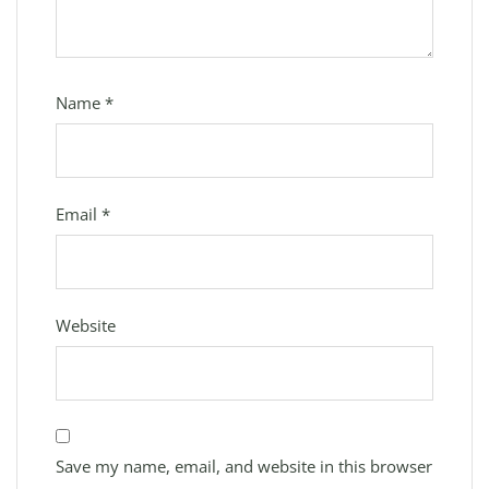
Name
*
Email
*
Website
Save my name, email, and website in this browser