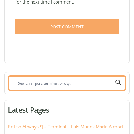
for the next time I comment.
Search
airport,
terminal,
or
Latest Pages
city:
British Airways SJU Terminal – Luis Munoz Marin Airport