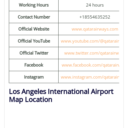
Working Hours
24 hours
Contact Number
+18554635252
Official Website
www.qatarairways.com
Official YouTube
www.youtube.com/@qatarairway
Official Twitter
www.twitter.com/qatarairways
Facebook
www.facebook.com/qatarairways
Instagram
www.instagram.com/qatarairway
Los Angeles International Airport
Map Location