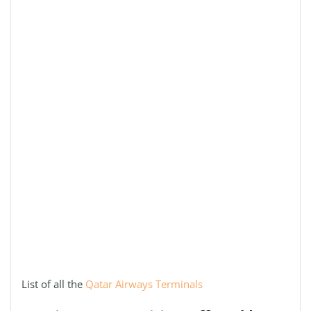
List of all the
Qatar Airways Terminals