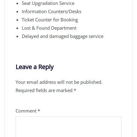
Seat Upgradation Service
Information Counters/Desks
Ticket Counter for Booking
Lost & Found Department
Delayed and damaged baggage service
Leave a Reply
Your email address will not be published.
Required fields are marked
*
Comment
*