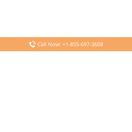
Call Now: +1-855-697-3608
Popular Posts
Fiji Airways DFW Terminal – Dallas Fort Worth Airport
Scandinavian Airlines CDG Terminal – Paris Charles de
Gaulle Airport
Malaysia Airlines PVG Terminal – Shanghai Pudong
International Airport
Transavia Airlines FCO Terminal – Leonardo da Vinci-