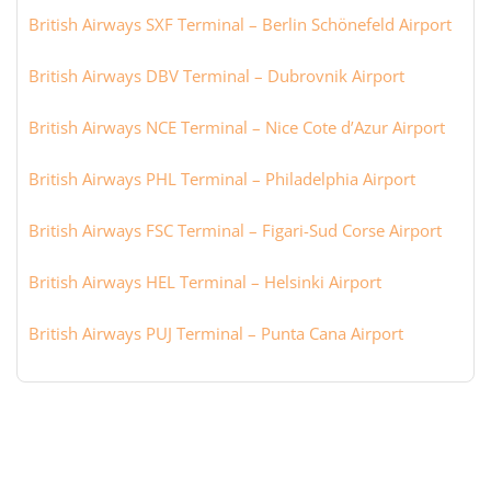
British Airways SXF Terminal – Berlin Schönefeld Airport
British Airways DBV Terminal – Dubrovnik Airport
British Airways NCE Terminal – Nice Cote d’Azur Airport
British Airways PHL Terminal – Philadelphia Airport
British Airways FSC Terminal – Figari-Sud Corse Airport
British Airways HEL Terminal – Helsinki Airport
British Airways PUJ Terminal – Punta Cana Airport