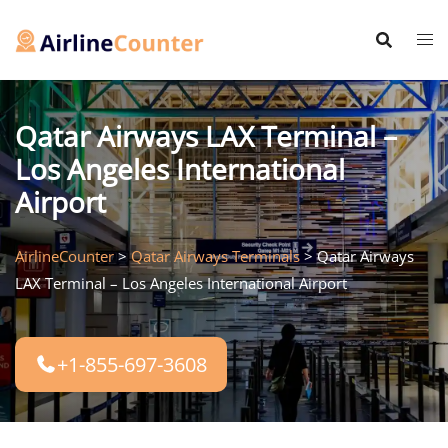
Skip
to
content
Qatar Airways LAX Terminal –
Los Angeles International
Airport
AirlineCounter
>
Qatar Airways Terminals
>
Qatar Airways
LAX Terminal – Los Angeles International Airport
+1-855-697-3608