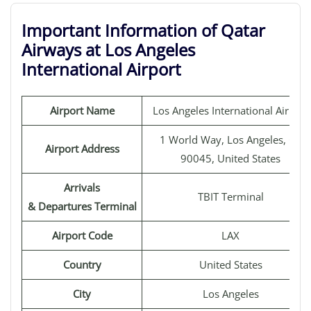
Important Information of Qatar
Airways at Los Angeles
International Airport
Airport Name
Los Angeles International Airport
1 World Way, Los Angeles, CA
Airport Address
90045, United States
Arrivals
TBIT Terminal
& Departures Terminal
Airport Code
LAX
Country
United States
City
Los Angeles