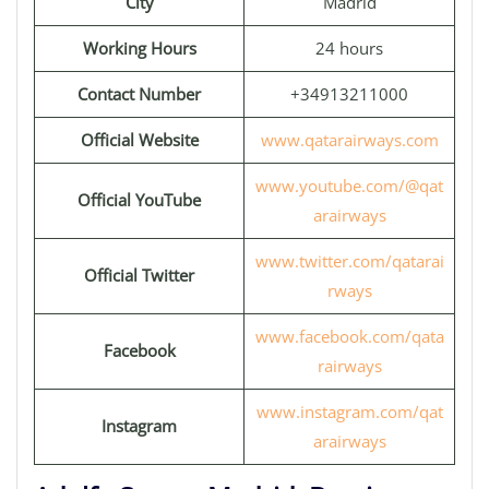
City
Madrid
Working Hours
24 hours
Contact Number
+34913211000
Official Website
www.qatarairways.com
www.youtube.com/@qat
Official YouTube
arairways
www.twitter.com/qatarai
Official Twitter
rways
www.facebook.com/qata
Facebook
rairways
www.instagram.com/qat
Instagram
arairways