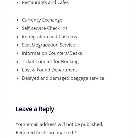
Restaurants and Cafes
Currency Exchange
Self-service Check-ins
Immigration and Customs
Seat Upgradation Service
Information Counters/Desks
Ticket Counter for Booking
Lost & Found Department
Delayed and damaged baggage service
Leave a Reply
Your email address will not be published.
Required fields are marked
*