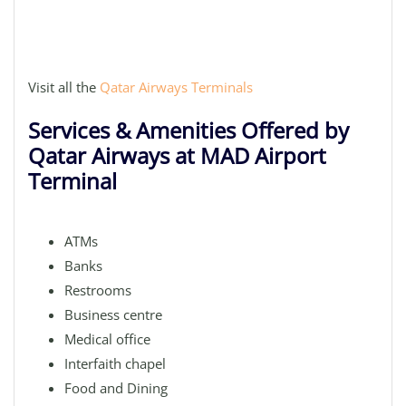
Visit all the
Qatar Airways Terminals
Services & Amenities Offered by
Qatar Airways at MAD Airport
Terminal
ATMs
Banks
Restrooms
Business centre
Medical office
Interfaith chapel
Food and Dining