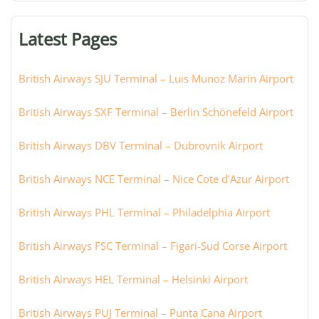
terminal,
or
Latest Pages
city:
British Airways SJU Terminal – Luis Munoz Marin Airport
British Airways SXF Terminal – Berlin Schönefeld Airport
British Airways DBV Terminal – Dubrovnik Airport
British Airways NCE Terminal – Nice Cote d’Azur Airport
British Airways PHL Terminal – Philadelphia Airport
British Airways FSC Terminal – Figari-Sud Corse Airport
British Airways HEL Terminal – Helsinki Airport
British Airways PUJ Terminal – Punta Cana Airport