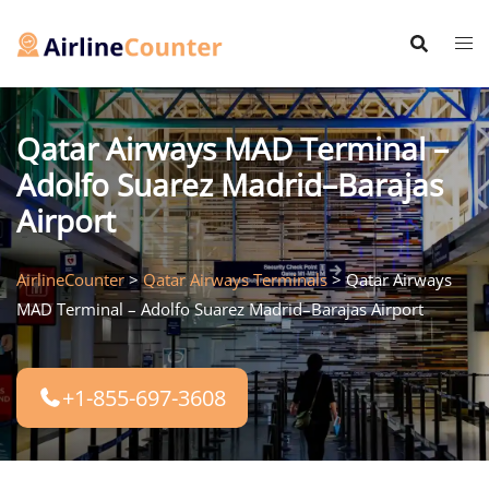
Skip
to
content
Qatar Airways MAD Terminal –
Adolfo Suarez Madrid–Barajas
Airport
AirlineCounter
>
Qatar Airways Terminals
>
Qatar Airways
MAD Terminal – Adolfo Suarez Madrid–Barajas Airport
+1-855-697-3608