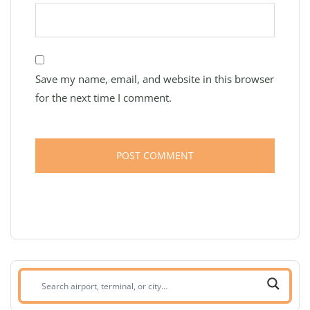
Save my name, email, and website in this browser
for the next time I comment.
Search
airport,