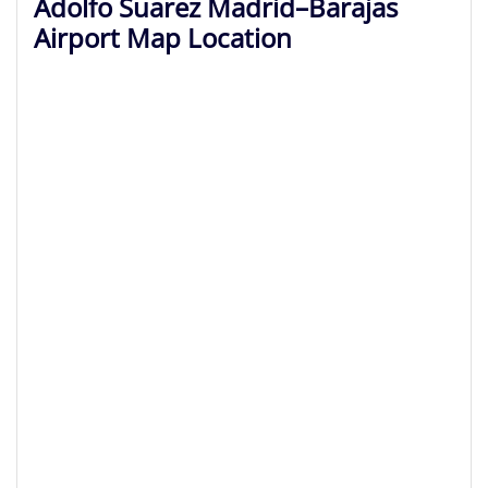
Adolfo Suarez Madrid–Barajas
Airport Map Location