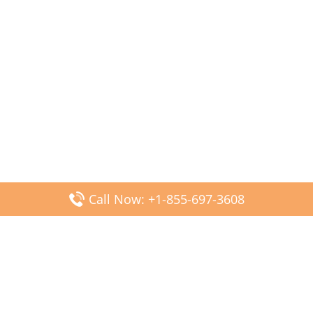
Call Now: +1-855-697-3608
Popular Posts
Fiji Airways DFW Terminal – Dallas Fort Worth Airport