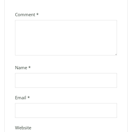
Comment
*
Name
*
Email
*
Website