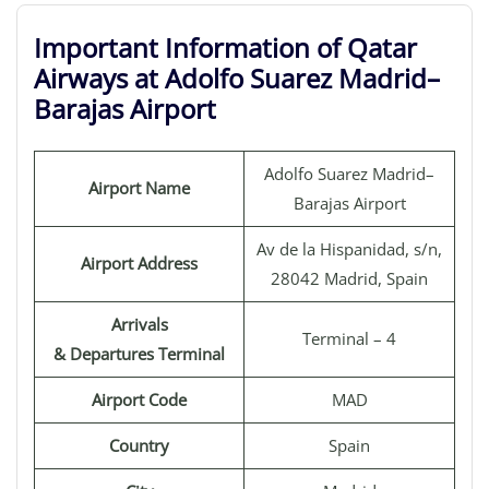
Important Information of Qatar
Airways at Adolfo Suarez Madrid–
Barajas Airport
Adolfo Suarez Madrid–
Airport Name
Barajas Airport
Av de la Hispanidad, s/n,
Airport Address
28042 Madrid, Spain
Arrivals
Terminal – 4
& Departures Terminal
Airport Code
MAD
Country
Spain