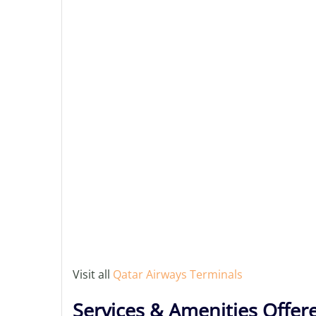
Visit all
Qatar Airways Terminals
Services & Amenities Offer