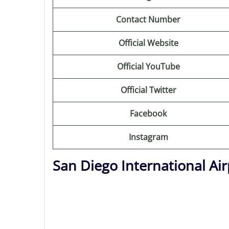
Contact Number
Official Website
Official YouTube
Official Twitter
Facebook
Instagram
San Diego International Ai