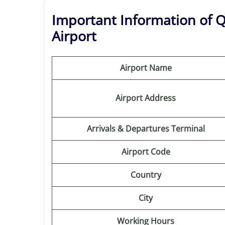
Important Information of Q
Airport
Airport Name
Airport Address
Arrivals & Departures Terminal
Airport Code
Country
City
Working Hours