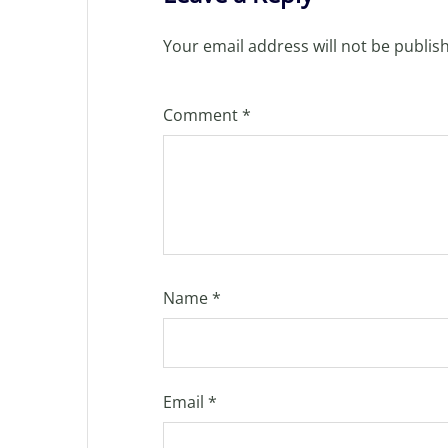
Your email address will not be publis
Comment
*
Name
*
Email
*