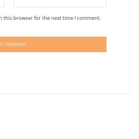
n this browser for the next time I comment.