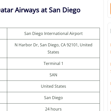
atar Airways at San Diego
San Diego International Airport
N Harbor Dr, San Diego, CA 92101, United
States
Terminal 1
SAN
United States
San Diego
24 hours