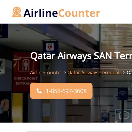
Skip
to
content
Qatar Airways SAN Term
AirlineCounter
>
Qatar Airways Terminals
>
Qa
+1-855-697-3608