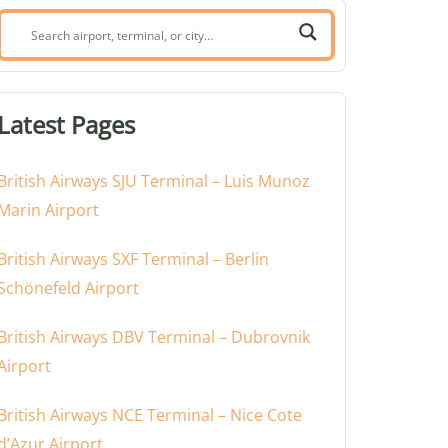
Search
airport,
terminal,
or
Latest Pages
city:
British Airways SJU Terminal – Luis Munoz
Marin Airport
British Airways SXF Terminal – Berlin
Schönefeld Airport
British Airways DBV Terminal – Dubrovnik
Airport
British Airways NCE Terminal – Nice Cote
d’Azur Airport