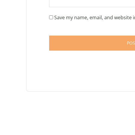
Save my name, email, and website i