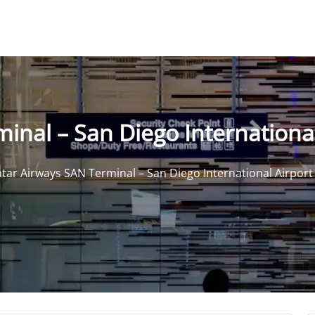
inal – San Diego International
tar Airways SAN Terminal – San Diego International Airport