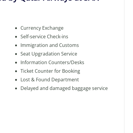
Currency Exchange
Self-service Check-ins
Immigration and Customs
Seat Upgradation Service
Information Counters/Desks
Ticket Counter for Booking
Lost & Found Department
Delayed and damaged baggage service