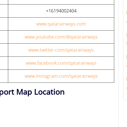
+16194002404
www.qatarairways.com
www.youtube.com/@qatarairways
www.twitter.com/qatarairways
www.facebook.com/qatarairways
www.instagram.com/qatarairways
rport Map Location