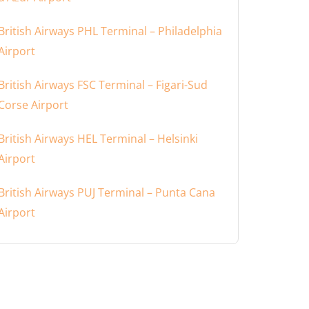
British Airways PHL Terminal – Philadelphia
Airport
British Airways FSC Terminal – Figari-Sud
Corse Airport
British Airways HEL Terminal – Helsinki
Airport
British Airways PUJ Terminal – Punta Cana
Airport