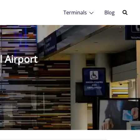
Terminals
Blog
 Airport