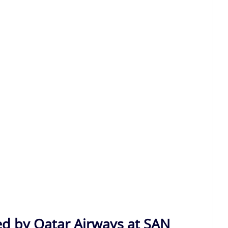
ed by Qatar Airways at SAN