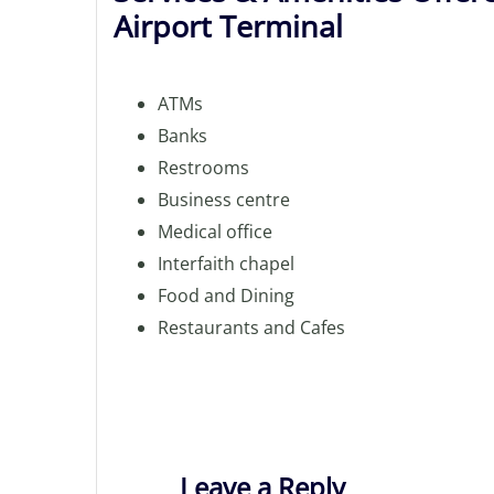
Airport Terminal
ATMs
Banks
Restrooms
Business centre
Medical office
Interfaith chapel
Food and Dining
Restaurants and Cafes
Leave a Reply