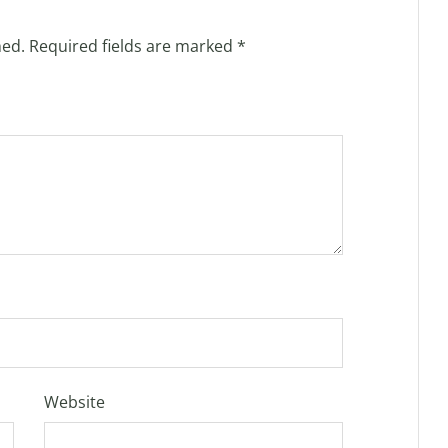
hed.
Required fields are marked
*
Website