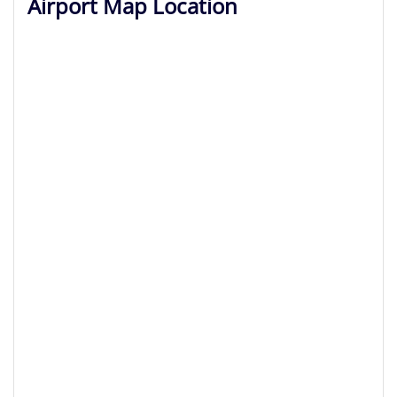
Airport Map Location