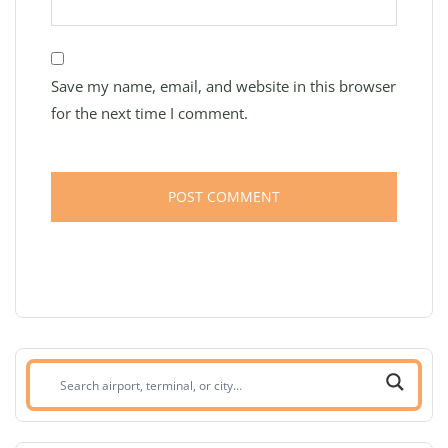
Save my name, email, and website in this browser
for the next time I comment.
Search
airport,
terminal,