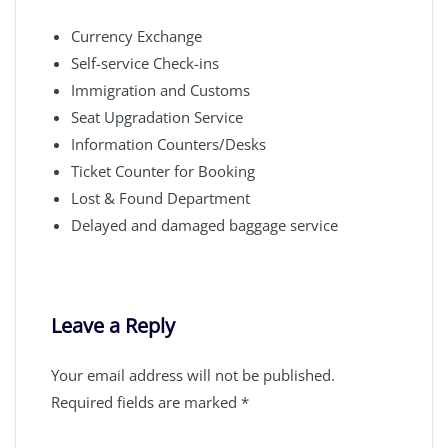
Currency Exchange
Self-service Check-ins
Immigration and Customs
Seat Upgradation Service
Information Counters/Desks
Ticket Counter for Booking
Lost & Found Department
Delayed and damaged baggage service
Leave a Reply
Your email address will not be published.
Required fields are marked
*