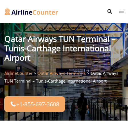
Skip
to
content
Qatar Airways TUN Terminal –
Tunis-Carthage International
Airport
AirlineCounter
>
Qatar Airways Terminals
>
Qatar Airways
TUN Terminal – Tunis-Carthage International Airport
+1-855-697-3608