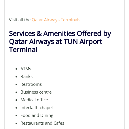
Visit all the
Qatar Airways Terminals
Services & Amenities Offered by
Qatar Airways at TUN Airport
Terminal
ATMs
Banks
Restrooms
Business centre
Medical office
Interfaith chapel
Food and Dining
Restaurants and Cafes