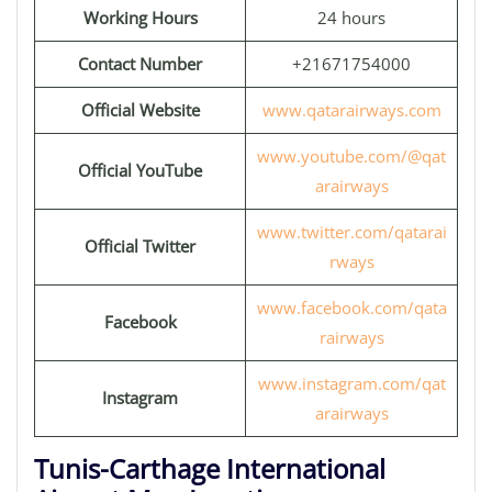
Working Hours
24 hours
Contact Number
+21671754000
Official Website
www.qatarairways.com
www.youtube.com/@qat
Official YouTube
arairways
www.twitter.com/qatarai
Official Twitter
rways
www.facebook.com/qata
Facebook
rairways
www.instagram.com/qat
Instagram
arairways
Tunis-Carthage International