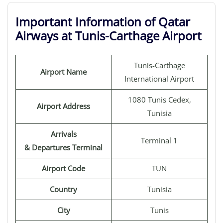
Important Information of Qatar
Airways at Tunis-Carthage Airport
Tunis-Carthage
Airport Name
International Airport
1080 Tunis Cedex,
Airport Address
Tunisia
Arrivals
Terminal 1
& Departures Terminal
Airport Code
TUN
Country
Tunisia
City
Tunis