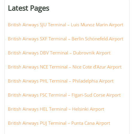
or
Latest Pages
city:
British Airways SJU Terminal – Luis Munoz Marin Airport
British Airways SXF Terminal – Berlin Schönefeld Airport
British Airways DBV Terminal – Dubrovnik Airport
British Airways NCE Terminal – Nice Cote d’Azur Airport
British Airways PHL Terminal – Philadelphia Airport
British Airways FSC Terminal – Figari-Sud Corse Airport
British Airways HEL Terminal – Helsinki Airport
British Airways PUJ Terminal – Punta Cana Airport