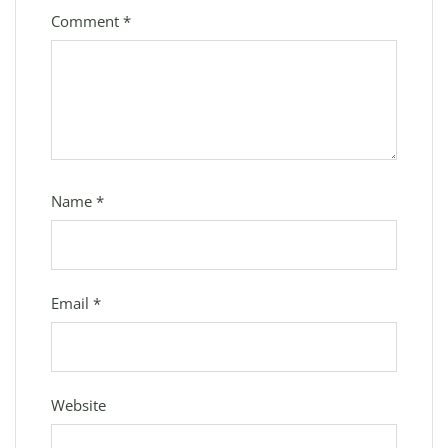
Comment
*
Name
*
Email
*
Website