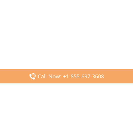
Call Now: +1-855-697-3608
Popular Posts
Fiji Airways DFW Terminal – Dallas Fort Worth Airport
Scandinavian Airlines CDG Terminal – Paris Charles de