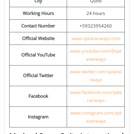
City
Quito
Working Hours
24 hours
Contact Number
+59323954260
Official Website
www.qatarairways.com
www.youtube.com/@qat
Official YouTube
arairways
www.twitter.com/qatarai
Official Twitter
rways
www.facebook.com/qata
Facebook
rairways
www.instagram.com/qat
Instagram
arairways