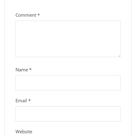
Comment
*
Name
*
Email
*
Website