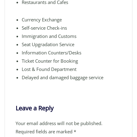
Restaurants and Cafes
Currency Exchange
Self-service Check-ins
Immigration and Customs
Seat Upgradation Service
Information Counters/Desks
Ticket Counter for Booking
Lost & Found Department
Delayed and damaged baggage service
Leave a Reply
Your email address will not be published.
Required fields are marked
*