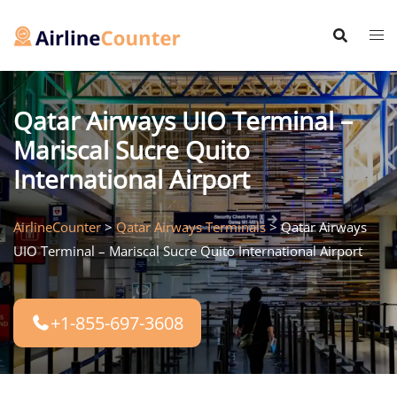
Skip
to
content
Qatar Airways UIO Terminal –
Mariscal Sucre Quito
International Airport
AirlineCounter
>
Qatar Airways Terminals
>
Qatar Airways
UIO Terminal – Mariscal Sucre Quito International Airport
+1-855-697-3608