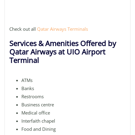
Check out all
Qatar Airways Terminals
Services & Amenities Offered by
Qatar Airways at UIO Airport
Terminal
ATMs
Banks
Restrooms
Business centre
Medical office
Interfaith chapel
Food and Dining