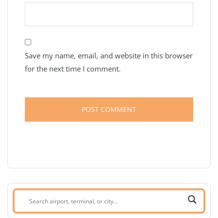
Save my name, email, and website in this browser
for the next time I comment.
Search
airport,