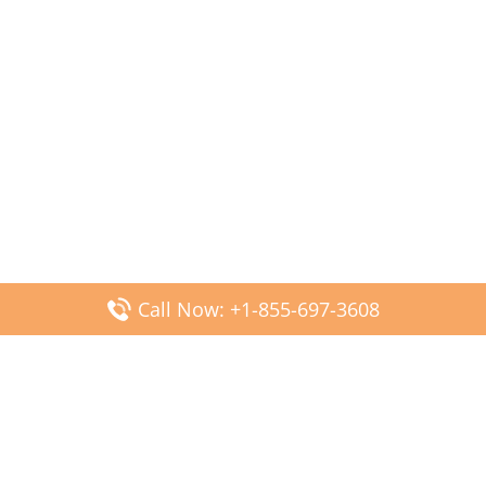
Call Now: +1-855-697-3608
Popular Posts
Fiji Airways DFW Terminal – Dallas Fort Worth Airport