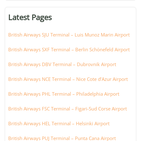
terminal,
or
Latest Pages
city:
British Airways SJU Terminal – Luis Munoz Marin Airport
British Airways SXF Terminal – Berlin Schönefeld Airport
British Airways DBV Terminal – Dubrovnik Airport
British Airways NCE Terminal – Nice Cote d’Azur Airport
British Airways PHL Terminal – Philadelphia Airport
British Airways FSC Terminal – Figari-Sud Corse Airport
British Airways HEL Terminal – Helsinki Airport
British Airways PUJ Terminal – Punta Cana Airport