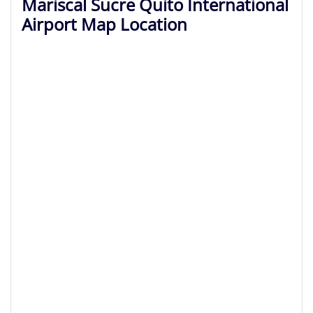
Mariscal Sucre Quito International
Airport Map Location