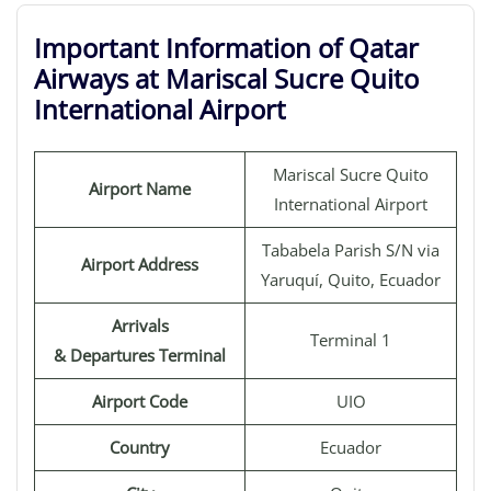
Important Information of Qatar
Airways at Mariscal Sucre Quito
International Airport
Mariscal Sucre Quito
Airport Name
International Airport
Tababela Parish S/N via
Airport Address
Yaruquí, Quito, Ecuador
Arrivals
Terminal 1
& Departures Terminal
Airport Code
UIO
Country
Ecuador