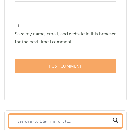
Save my name, email, and website in this browser
for the next time I comment.
Search
airport,