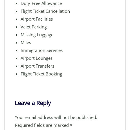
Duty-Free Allowance
Flight Ticket Cancellation
Airport Facilities
Valet Parking
Missing Luggage
Miles
Immigration Services
Airport Lounges
Airport Transfers
Flight Ticket Booking
Leave a Reply
Your email address will not be published.
Required fields are marked
*