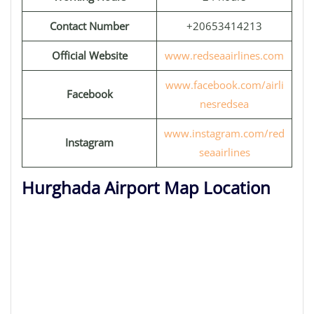
Contact Number
+20653414213
Official Website
www.redseaairlines.com
www.facebook.com/airli
Facebook
nesredsea
www.instagram.com/red
Instagram
seaairlines
Hurghada Airport Map Location