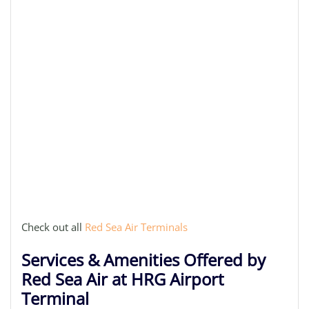
Check out all
Red Sea Air Terminals
Services & Amenities Offered by
Red Sea Air at HRG Airport
Terminal