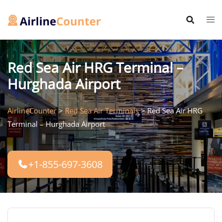
Skip
to
content
Red Sea Air HRG Terminal –
Hurghada Airport
AirlineCounter
>
Red Sea Air Terminals
>
Red Sea Air HRG
Terminal – Hurghada Airport
+1-855-697-3608