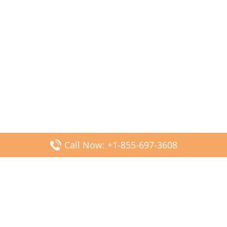
Call Now: +1-855-697-3608
Popular Posts
Fiji Airways DFW Terminal – Dallas Fort Worth Airport