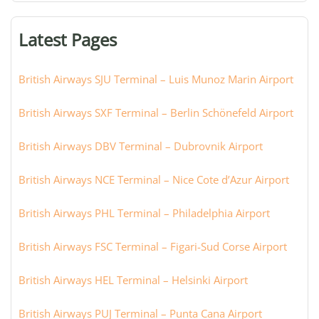
terminal,
or
Latest Pages
city:
British Airways SJU Terminal – Luis Munoz Marin Airport
British Airways SXF Terminal – Berlin Schönefeld Airport
British Airways DBV Terminal – Dubrovnik Airport
British Airways NCE Terminal – Nice Cote d’Azur Airport
British Airways PHL Terminal – Philadelphia Airport
British Airways FSC Terminal – Figari-Sud Corse Airport
British Airways HEL Terminal – Helsinki Airport
British Airways PUJ Terminal – Punta Cana Airport