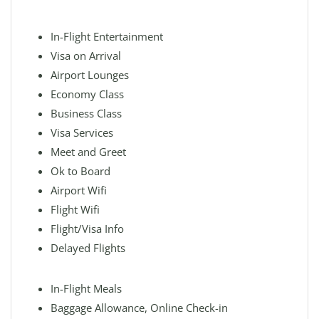
In-Flight Entertainment
Visa on Arrival
Airport Lounges
Economy Class
Business Class
Visa Services
Meet and Greet
Ok to Board
Airport Wifi
Flight Wifi
Flight/Visa Info
Delayed Flights
In-Flight Meals
Baggage Allowance, Online Check-in