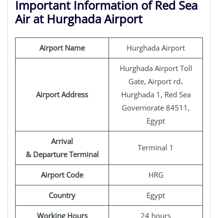
Important Information of Red Sea
Air at Hurghada Airport
Airport Name
Hurghada Airport
Hurghada Airport Toll
Gate, Airport rd،
Airport Address
Hurghada 1, Red Sea
Governorate 84511,
Egypt
Arrival
Terminal 1
& Departure Terminal
Airport Code
HRG
Country
Egypt
Working Hours
24 hours