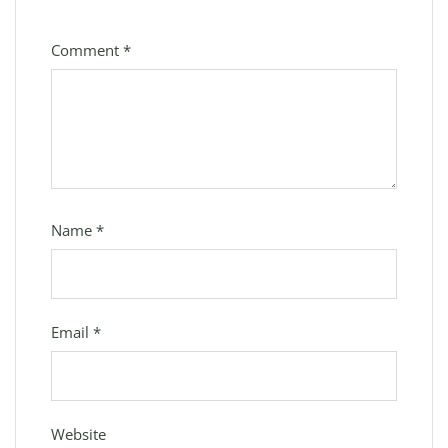
Comment
*
Name
*
Email
*
Website