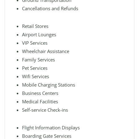
Ground Transportation
Cancellations and Refunds
Retail Stores
Airport Lounges
VIP Services
Wheelchair Assistance
Family Services
Pet Services
Wifi Services
Mobile Charging Stations
Business Centers
Medical Facilities
Self-service Check-ins
Flight Information Displays
Boarding Gate Services