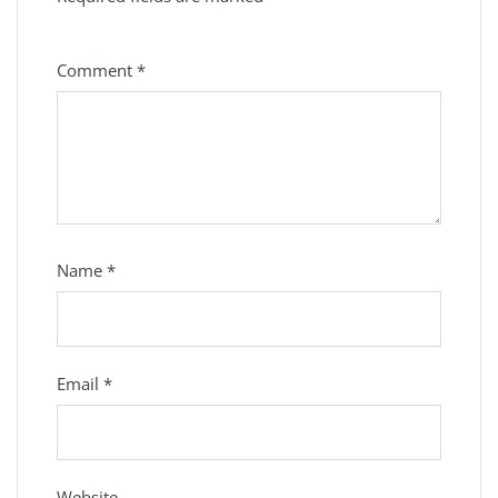
Comment
*
Name
*
Email
*
Website