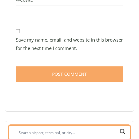
Save my name, email, and website in this browser
for the next time I comment.
Search
airport,