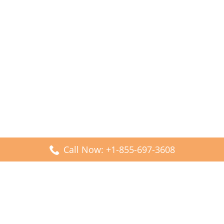
Call Now: +1-855-697-3608
Popular Posts
Fiji Airways DFW Terminal – Dallas Fort Worth Airport