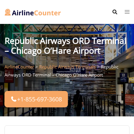
Skip
to
content
Republic Airways ORD Terminal
– Chicago O’Hare Airport
AirlineCounter
>
Republic Airways Terminals
>
Republic
Airways ORD Terminal – Chicago O’Hare Airport
+1-855-697-3608