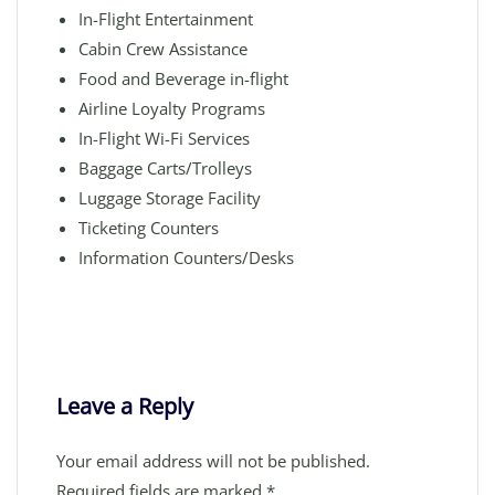
In-Flight Entertainment
Cabin Crew Assistance
Food and Beverage in-flight
Airline Loyalty Programs
In-Flight Wi-Fi Services
Baggage Carts/Trolleys
Luggage Storage Facility
Ticketing Counters
Information Counters/Desks
Leave a Reply
Your email address will not be published.
Required fields are marked
*