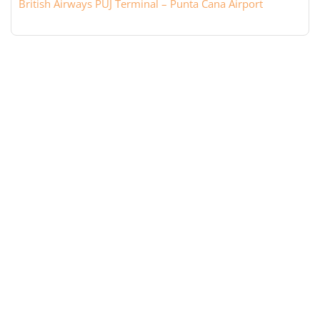
British Airways PUJ Terminal – Punta Cana Airport