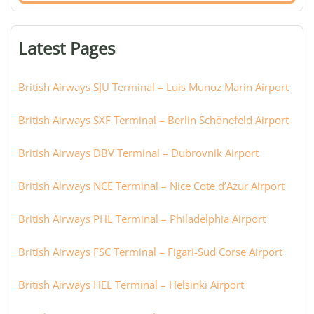
terminal,
or
Latest Pages
city:
British Airways SJU Terminal – Luis Munoz Marin Airport
British Airways SXF Terminal – Berlin Schönefeld Airport
British Airways DBV Terminal – Dubrovnik Airport
British Airways NCE Terminal – Nice Cote d’Azur Airport
British Airways PHL Terminal – Philadelphia Airport
British Airways FSC Terminal – Figari-Sud Corse Airport
British Airways HEL Terminal – Helsinki Airport