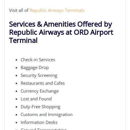
Visit all of
Republic Airways Terminals
Services & Amenities Offered by
Republic Airways at ORD Airport
Terminal
Check-in Services
Baggage Drop
Security Screening
Restaurants and Cafes
Currency Exchange
Lost and Found
Duty-Free Shopping
Customs and Immigration
Information Desks