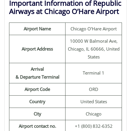
Important Information of Republic
Airways at Chicago O’Hare Airport
Airport Name
Chicago O’Hare Airport
10000 W Balmoral Ave,
Airport Address
Chicago, IL 60666, United
States
Arrival
Terminal 1
& Departure Terminal
Airport Code
ORD
Country
United States
City
Chicago
Airport contact no.
+1 (800) 832-6352