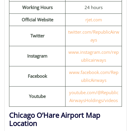
Working Hours
24 hours
Official Website
rjet.com
twitter.com/RepublicAirw
Twitter
ays
www.instagram.com/rep
Instagram
ublicairways
www.facebook.com/Rep
Facebook
ublicAirways
youtube.com/@Republic
Youtube
AirwaysHoldings/videos
Chicago O’Hare Airport Map
Location